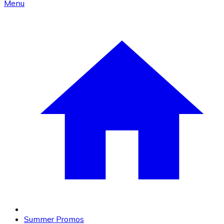
Menu
Summer Promos