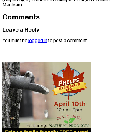
Maclean)
Comments
Leave a Reply
You must be
logged in
to post a comment.