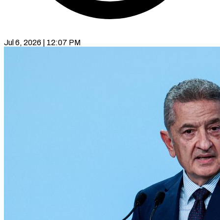
Jul 6, 2026 | 12:07 PM