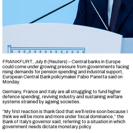
FRANKFURT, July 6 (Reuters) – Central banks in Europe
could come under growing pressure from governments facing
rising demands for pension spending and industrial support, ​
European Central Bank policymaker Fabio Panetta said ‌on
Monday.
Germany, France and Italy are all struggling to fund higher
defence spending, reviving industry and sustaining welfare
systems strained by ageing societies.
“My first reaction is thank God that we’ll retire ‌soon ​because I
think we will be ⁠more and more under ⁠fiscal dominance,” the
Bank of Italy’s governor said, referring to a situation in which
government needs dictate monetary policy.