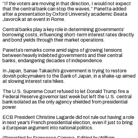
“If the voters are moving in that ​direction, I would not expect
that the central bank can stop the waves,” Panetta added
after a ⁠presentation by Oxford University academic ⁠Beata
Javorcik at an event in Rome.
Central ​banks play a key role in determining governments’
borrowing ​costs, influencing short-term interest rates directly
and bond yields ‌through their market operations.
Panetta’s remarks come amid signs of growing tensions
between heavily indebted governments and their central
banks, endangering decades of independence.
In Japan, Sanae Takaichi’s ⁠government is trying to restore
dovish policymakers to the Bank of Japan, in a shake-up aimed
at slowing interest rate ⁠hikes.
The U.S. Supreme ‌Court refused to let Donald Trump ⁠fire a
Federal Reserve governor last week ​but ‌left the U.S. central
bank isolated as ​the only ⁠agency shielded from presidential
power.
ECB President Christine Lagarde did not rule out having a role
in next year’s French presidential election, even if just to bring
a European argument into national politics.
(Reporting by Francesco Canepa, Editing ​by William