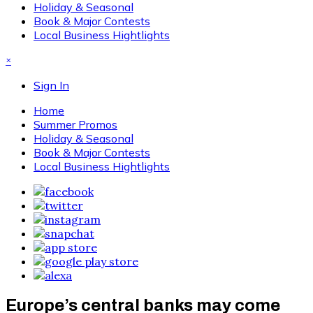
Holiday & Seasonal
Book & Major Contests
Local Business Hightlights
×
Sign In
Home
Summer Promos
Holiday & Seasonal
Book & Major Contests
Local Business Hightlights
Europe’s central banks may come