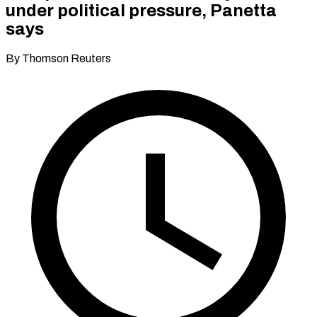
under political pressure, Panetta
says
By Thomson Reuters