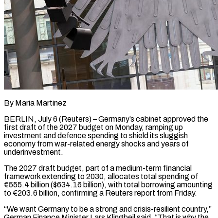
By Maria Martinez
BERLIN, July 6 (Reuters) – Germany’s cabinet approved the
first draft of the 2027 budget on Monday, ramping up
investment and defence spending to shield its sluggish
economy from war-related energy shocks and years of
underinvestment.
The 2027 draft budget, part of a medium-term financial
framework extending to ​2030, allocates total spending of
€555.4 billion ($634.16 billion), with total borrowing amounting
to €203.6 billion, confirming a Reuters ‌report from Friday.
“We want Germany to be a strong and crisis-resilient country,”
German Finance Minister Lars Klingbeil said. “That is why the