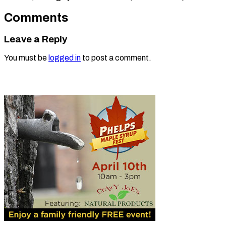
Comments
Leave a Reply
You must be
logged in
to post a comment.