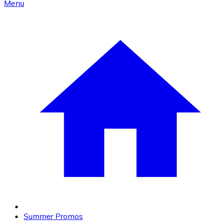
Menu
Summer Promos