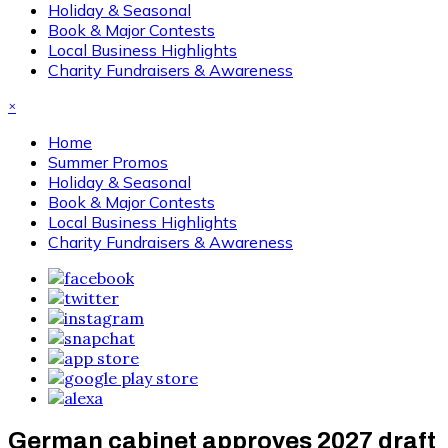
Holiday & Seasonal
Book & Major Contests
Local Business Highlights
Charity Fundraisers & Awareness
×
Home
Summer Promos
Holiday & Seasonal
Book & Major Contests
Local Business Highlights
Charity Fundraisers & Awareness
German cabinet approves 2027 draft