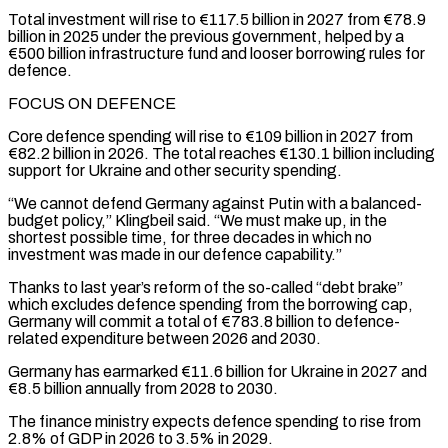
Total investment will rise to €117.5 billion in 2027 from €78.9
billion ⁠in 2025 under the previous government, helped by a
€500 billion infrastructure fund and looser ​borrowing rules for
defence.
FOCUS ON DEFENCE
Core defence spending will rise to €109 billion in 2027 from
€82.2 billion in 2026. The total ​reaches €130.1 billion including
support for Ukraine and other security spending.
“We cannot defend Germany against Putin ‌with a balanced-
budget policy,” Klingbeil said. “We must make up, in the
shortest possible time, for three decades in which no
investment was made in our defence capability.”
Thanks to last year’s reform of the so-called “debt brake”
which excludes defence spending from the borrowing cap,
Germany will commit a total of €783.8 billion to defence-
related expenditure between 2026 and 2030.
Germany has ⁠earmarked €11.6 billion for Ukraine in 2027 and
€8.5 billion annually from 2028 to 2030.
The finance ministry expects defence spending to rise from
2.8% of GDP in 2026 to 3.5% in 2029.