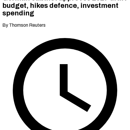
budget, hikes defence, investment
spending
By Thomson Reuters