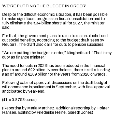
‘WE’RE PUTTING THE BUDGET IN ORDER’
Despite the difficult economic ⁠situation, it has been possible
to ‌make significant progress on fiscal consolidation and to
fully eliminate the €34 billion shortfall for ⁠2027, the minister
said.
For that, the government plans to raise taxes on alcohol ​and
cut ‌social benefits, according to the budget draft seen by
Reuters. The draft also ​calls for cuts ⁠to pension subsidies.
“We are putting the budget in order,” Klingbeil said. “That is my
duty as finance minister.”
The need for cuts in 2028 has been reduced in the financial
plan to around €22 billion. Nevertheless, there is still a funding
gap of around €109 billion for the years from 2028 onwards.
Following cabinet approval, discussions on the draft budget
will commence in parliament in September, with final approval
anticipated by year-end.
($1 = 0.8758 euros)
(Reporting by Maria Martinez, additional reporting by Holger
Hansen, Editing ​by Friederike Heine, Gareth Jones)