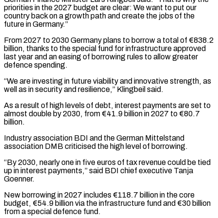
priorities in the 2027 budget are clear: We want to put our
country back on a growth path and create the jobs of the
future in Germany.”
From 2027 to 2030 Germany plans to borrow a total of €838.2
billion, thanks to the special fund for infrastructure ‌approved ​
last year and an easing of borrowing rules to allow greater
defence ⁠spending.
“We are investing in future viability and ⁠innovative strength, as
well as in security and resilience,” Klingbeil said.
As a result of high levels of debt, interest payments are set to
almost double by 2030, from €41.9 billion in 2027 to €80.7
billion.
Industry association BDI and the German Mittelstand
association DMB criticised the high level of borrowing.
“By 2030, nearly one in five ​euros of tax revenue could be tied
up in interest payments,” said BDI chief executive Tanja
Goenner.
New borrowing in 2027 includes €118.7 billion in the core
budget, €54.9 billion via the infrastructure fund and €30 billion
from a special defence ⁠fund.