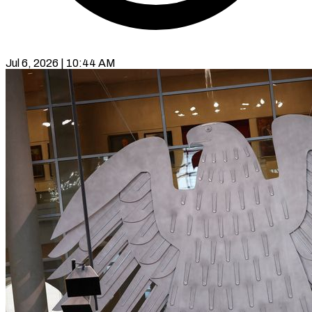
Jul 6, 2026 | 10:44 AM