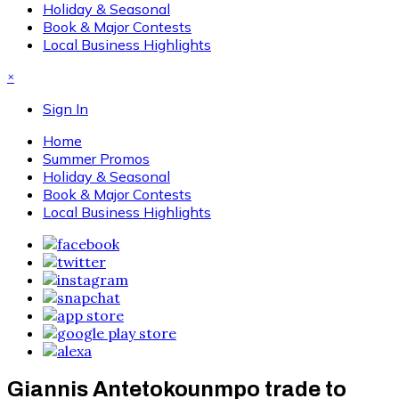
Holiday & Seasonal
Book & Major Contests
Local Business Highlights
×
Sign In
Home
Summer Promos
Holiday & Seasonal
Book & Major Contests
Local Business Highlights
Giannis Antetokounmpo trade to