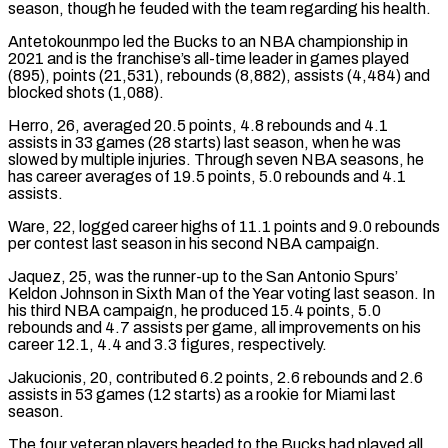
season, though he feuded with the team regarding his health.
Antetokounmpo led the Bucks to an NBA championship in
2021 and is the franchise’s ⁠all-time leader in games played
(895), points (21,531), rebounds (8,882), assists (4,484) and
blocked shots (1,088).
Herro, 26, averaged 20.5 points, 4.8 rebounds and 4.1
assists in 33 games (28 starts) last season, when he was
slowed by multiple injuries. Through ⁠seven NBA seasons, he
has career ‌averages of 19.5 points, 5.0 rebounds and 4.1
assists.
Ware, 22, logged career ⁠highs of 11.1 points and 9.0 rebounds
per contest last season in ​his second ‌NBA campaign.
Jaquez, 25, was the runner-up to the San Antonio Spurs’ ​
Keldon Johnson in ⁠Sixth Man of the Year voting last season. In
his third NBA campaign, he produced 15.4 points, 5.0
rebounds and 4.7 assists per game, all improvements on his
career 12.1, 4.4 and 3.3 figures, respectively.
Jakucionis, 20, contributed 6.2 points, 2.6 rebounds and 2.6
assists in 53 games (12 starts) as a rookie for Miami last
season.
The four veteran players headed to the Bucks had played all