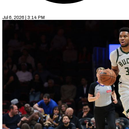
Jul 6, 2026 | 3:14 PM