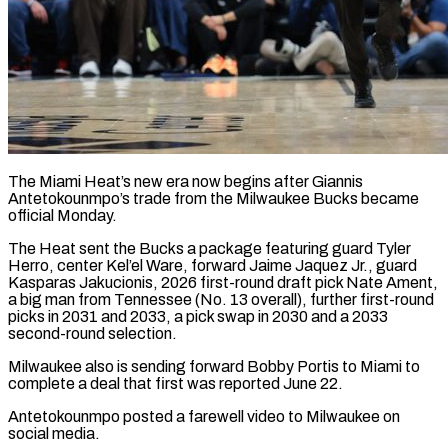
The Miami Heat’s new era now begins after Giannis
Antetokounmpo’s trade from the Milwaukee Bucks became
official Monday.
The Heat sent the Bucks a package featuring guard Tyler
Herro, center Kel’el Ware, forward Jaime Jaquez Jr., guard
Kasparas Jakucionis, 2026 first-round draft pick ​Nate Ament,
a big man from Tennessee (No. 13 overall), further first-round
picks in 2031 ‌and 2033, a pick swap in 2030 and a 2033
second-round selection.
Milwaukee also is sending forward Bobby Portis to Miami to
complete a deal that first was reported June 22.
Antetokounmpo posted a farewell video to Milwaukee on
social media.