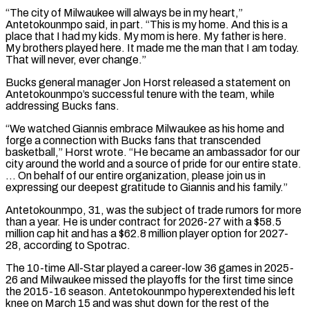
“The city of Milwaukee will always be in my heart,”
Antetokounmpo said, in part. “This is my home. And this is a
‌place ​that I had my kids. My mom is here. My father ⁠is here.
My brothers played here. ⁠It made me the man that I am today.
That will never, ever change.”
Bucks general manager Jon Horst released a statement on
Antetokounmpo’s successful tenure with the team, while
addressing Bucks fans.
“We watched Giannis embrace Milwaukee as his home and
forge a connection with Bucks fans that ​transcended
basketball,” Horst wrote. “He became an ambassador for our
city around the world and a source of pride for our entire state.
… On behalf of our entire organization, please join us in
⁠expressing our deepest gratitude to Giannis and his family.”
Antetokounmpo, 31, ⁠was the subject of trade rumors for more
than a year. He ​is under contract for 2026-27 with a $58.5
million cap hit and has a $62.8 million player option for 2027-
28, ​according to Spotrac.
The 10-time All-Star played a career-low 36 games in 2025-
26 and ‌Milwaukee missed the playoffs for the first time since
the 2015-16 season. Antetokounmpo hyperextended his left
knee on March 15 and was shut down for the rest of the