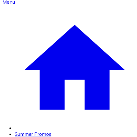
Menu
Summer Promos