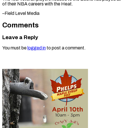
of their NBA careers with ​the Heat.
–Field Level Media
Comments
Leave a Reply
You must be
logged in
to post a comment.