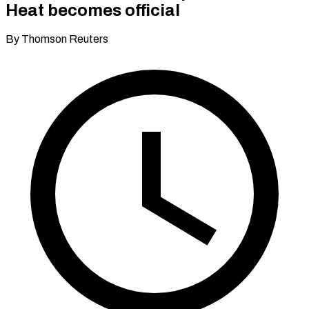
Heat becomes official
By Thomson Reuters