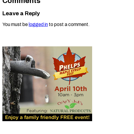
Comments
Leave a Reply
You must be
logged in
to post a comment.