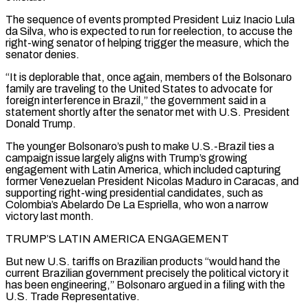
The sequence of events prompted President Luiz Inacio Lula
da Silva, who is expected to run for reelection, to accuse the
right-wing senator of helping trigger the measure, which the
senator denies.
“It is deplorable that, once again, members of the Bolsonaro
family are traveling to the ‌United ​States to advocate for
foreign interference in Brazil,” the government said in a
statement ⁠shortly after the senator met with ⁠U.S. President
Donald Trump.
The younger Bolsonaro’s push to make U.S.-Brazil ties a
campaign issue largely aligns with Trump’s growing
engagement with Latin America, which included capturing
former Venezuelan President Nicolas Maduro in Caracas, and
supporting right-wing presidential candidates, such as
Colombia’s Abelardo De La Espriella, who won a narrow
victory last month.
TRUMP’S LATIN AMERICA ENGAGEMENT
But new ​U.S. tariffs on Brazilian products “would hand the
current Brazilian government precisely the political victory it
has been engineering,” Bolsonaro argued in a filing with the
U.S. Trade Representative.