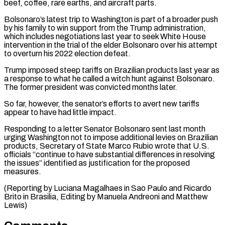
beef, coffee, rare earths, and aircraft parts.
Bolsonaro’s latest trip to Washington is ⁠part of a broader push
by his ‌family to win support from the Trump administration,
which includes negotiations last year to ⁠seek White House
intervention in the trial of the elder Bolsonaro over his attempt ​
to overturn ‌his 2022 election defeat.
Trump imposed steep tariffs on Brazilian products last year as
a ​response to what ⁠he called a witch hunt against Bolsonaro.
The former president was convicted months later.
So far, however, the senator’s efforts to avert new tariffs
appear to have had little impact.
Responding to a letter Senator Bolsonaro sent last month
urging Washington not to impose additional levies on Brazilian
products, Secretary of State Marco Rubio wrote that U.S.
officials “continue to have substantial differences in resolving
the issues” identified as justification for the proposed
measures.
(Reporting by Luciana Magalhaes in Sao Paulo and Ricardo
Brito in Brasilia, Editing by ​Manuela Andreoni and Matthew
Lewis)