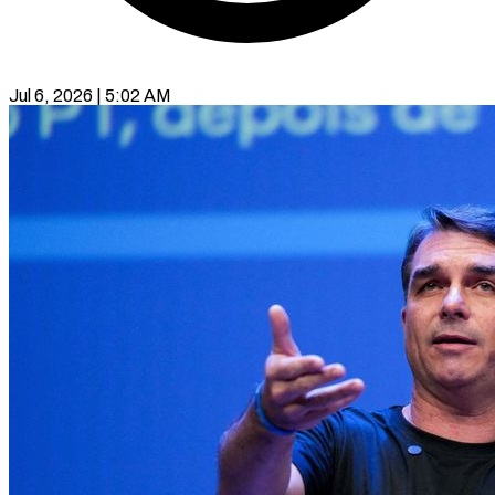
Jul 6, 2026 | 5:02 AM