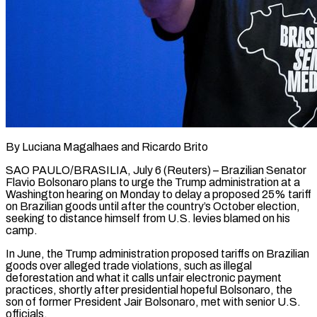
By Luciana Magalhaes and Ricardo Brito
SAO PAULO/BRASILIA, July 6 (Reuters) – Brazilian Senator
Flavio Bolsonaro plans to urge the Trump administration at a
Washington hearing on Monday to delay a proposed 25% tariff
on Brazilian goods until after the country’s October election,
seeking to distance himself from U.S. levies blamed on his ​
camp.
In June, the Trump administration proposed tariffs on Brazilian
goods over alleged trade violations, such as illegal
‌deforestation and what it calls unfair electronic payment
practices, shortly after presidential hopeful Bolsonaro, the
son of former President Jair Bolsonaro, met with senior U.S.
officials.