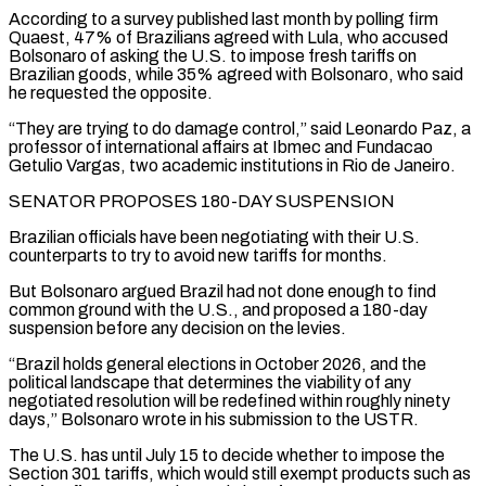
According to a survey published last month by polling firm
Quaest, 47% ⁠of Brazilians agreed with Lula, who accused
Bolsonaro of asking the U.S. ⁠to impose fresh tariffs on
Brazilian goods, while 35% agreed with Bolsonaro, who said
he ​requested the opposite.
“They are trying to do damage control,” said Leonardo Paz, a
professor of international affairs at Ibmec and Fundacao ​
Getulio Vargas, two academic institutions in Rio de Janeiro.
SENATOR PROPOSES 180-DAY SUSPENSION
Brazilian officials have been negotiating ‌with their U.S.
counterparts to try to avoid new tariffs for months.
But Bolsonaro argued Brazil had not done enough to find
common ground with the U.S., and proposed a 180-day
suspension before any decision on the levies.
“Brazil holds general elections in October 2026, and the
political landscape that determines the viability of any
negotiated resolution will be redefined within roughly ninety
days,” ⁠Bolsonaro wrote in his submission to the USTR.
The U.S. has until July 15 to decide whether to impose the
Section 301 tariffs, which would still exempt products such as