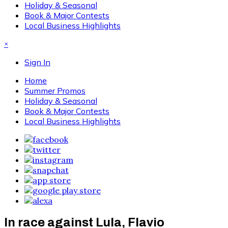
Holiday & Seasonal
Book & Major Contests
Local Business Highlights
×
Sign In
Home
Summer Promos
Holiday & Seasonal
Book & Major Contests
Local Business Highlights
In race against Lula, Flavio