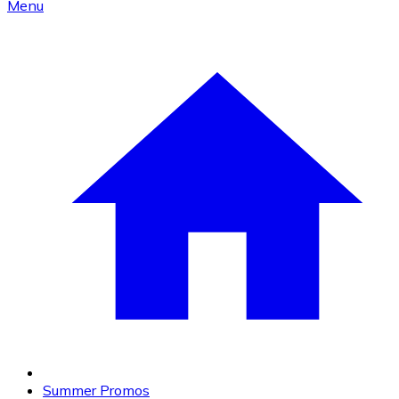
Menu
Summer Promos