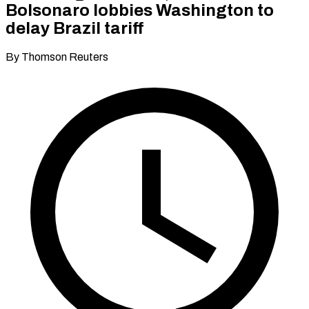
Bolsonaro lobbies Washington to
delay Brazil tariff
By Thomson Reuters