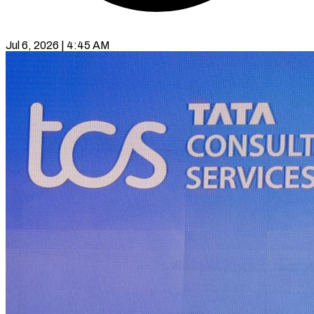
Jul 6, 2026 | 4:45 AM