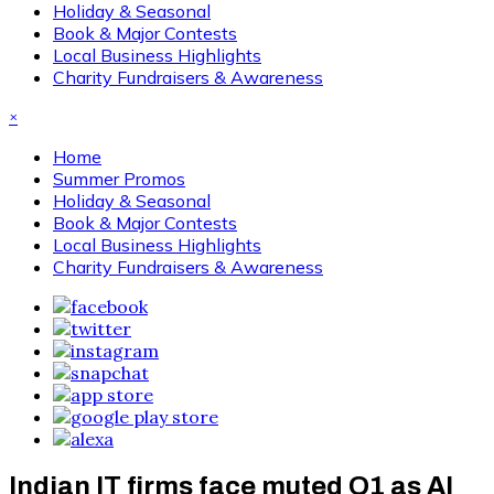
Holiday & Seasonal
Book & Major Contests
Local Business Highlights
Charity Fundraisers & Awareness
×
Home
Summer Promos
Holiday & Seasonal
Book & Major Contests
Local Business Highlights
Charity Fundraisers & Awareness
Indian IT firms face muted Q1 as AI