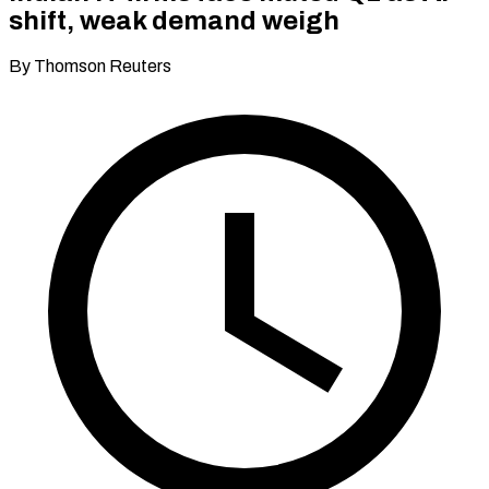
shift, weak demand weigh
By Thomson Reuters