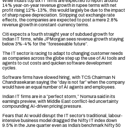
While India’s top six IT firms are expected to report ⁠around
14% year-on-year revenue growth ⁠in rupee terms with net
profit rising 12%-13%, this would largely be due to the impact
of sharp rupee depreciation. Stripping out exchange rate
effects, the companies are expected to post a mere 2.8%
revenue growth in constant-currency terms.
Citi expects ​a fourth straight year of subdued growth for
Indian IT firms, while JPMorgan sees revenue growth staying
below 3%-4% for the “foreseeable future”.
The IT sector is racing to adapt ⁠to changing customer needs
as companies across the ⁠globe step up the use of AI tools and
agents to ​cut costs and quicken software development
cycles.
Software firms have slowed hiring, with TCS Chairman N ​
Chandrasekaran saying the “day is not far” when the company
would have an ‌equal number of AI agents and employees.
Indian IT firms are in a “perfect storm,” Nomura said in its
earnings preview, with Middle East conflict-led uncertainty
compounding AI-driven pricing pressure.
Fears that AI would disrupt the IT sector’s traditional, labour-
intensive business model dragged the Nifty IT ⁠index down
9.5% in the June quarter even as India’s benchmark Nifty 50