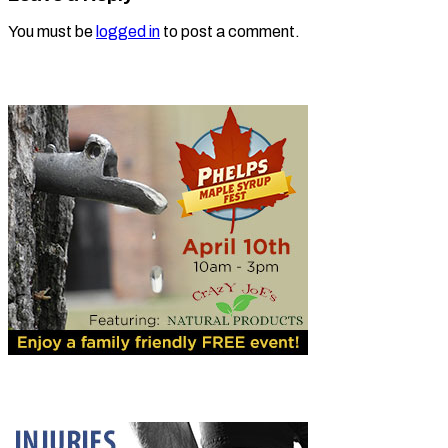
You must be
logged in
to post a comment.