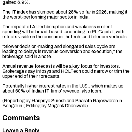
gained 6.9%.
The IT index has slumped about 28% so far in 2026, making it
the worst-performing major ⁠sector in India.
The impact of ‌AI-led disruption and weakness in client
spending will be broad-based, ⁠according to PL Capital, with
effects visible in the consumer, ​hi-tech, and ‌telecom verticals.
“Slower decision-making and elongated sales cycle are
leading to ​delays in revenue ⁠conversion and execution,” the
brokerage said in a note.
Annual revenue forecasts will be a key focus for investors.
Brokerages say Infosys and HCLTech could narrow or trim the
upper end of their forecasts.
Potentially higher interest rates in the U.S., which makes up
about 60% of Indian IT firms’ revenue, also loom.
(Reporting by Haripriya Suresh and Bharath Rajeswaran in
Bengaluru; ​Editing by Mrigank Dhaniwala)
Comments
Leave a Reply