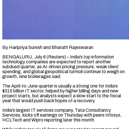
By Haripriya Suresh and Bharath Rajeswaran
BENGALURU, July 6 (Reuters) – India’s top information
technology companies are expected to report another
subdued quarter, as AI-driven pricing pressure, weak client
spending, and global geopolitical turmoil continue to weigh on
growth, ​nine brokerages said.
The April-to-June quarter is usually a strong one for India’s
$315 ‌billion IT sector, helped by higher billing days and new
project starts, but analysts expect a slow start to the fiscal
year that would push back hopes of a recovery.
India’s largest IT services company, Tata Consultancy
Services, kicks off earnings on Thursday with peers Infosys,
HCLTech and Wipro reporting later ‌this ​month.