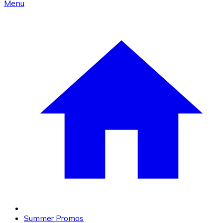
Menu
Summer Promos