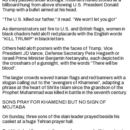
billboard hung from above showing U.S. President Donald
Trump with a bullet aimed at his head.
“The U.S. killed our father,” it read. “We won’t let you go!”
As demonstrators set fire to U.S. ‌and ​British flags, women in
black chadors held aloft red placards with the English ⁠words
“KILL TRUMP” in black letters.
Others held ⁠aloft posters with the faces of Trump, Vice
President JD Vance, Defense Secretary Pete Hegseth or
Israeli Prime Minister Benjamin Netanyahu, each depicted in
the crosshairs of a gunsight, with the words “There will be
blood”.
The larger crowds waved Iranian flags and red banners with a
slogan calling out to the “avengers of Khamenei”, adapting a ​
phrase at the heart of Shi’ite Islam since the grandson of the
Prophet Muhammad was killed in battle in the seventh century.
SONS PRAY FOR KHAMENEI BUT NO SIGN OF
MOJTABA
On Sunday, three sons of the slain leader prayed ⁠beside his
casket at a huge Tehran prayer hall.