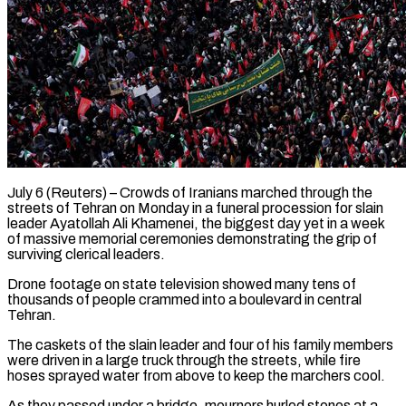
July 6 (Reuters) – Crowds of Iranians marched through the
streets of Tehran on Monday in a funeral procession for slain
leader Ayatollah Ali Khamenei, the biggest day yet in a week
of massive memorial ceremonies demonstrating the grip of
surviving clerical leaders.
Drone footage on state television showed many tens ​of
thousands of people crammed into a boulevard in central
Tehran.
The caskets of the slain leader and ‌four of his family members
were driven in a large truck through the streets, while fire
hoses sprayed water from above to keep the marchers cool.
As they passed under a bridge, mourners hurled stones at a