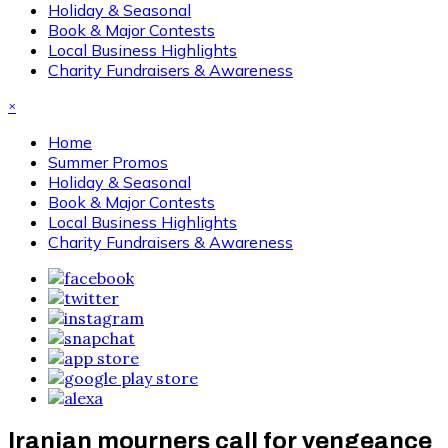
Holiday & Seasonal
Book & Major Contests
Local Business Highlights
Charity Fundraisers & Awareness
×
Home
Summer Promos
Holiday & Seasonal
Book & Major Contests
Local Business Highlights
Charity Fundraisers & Awareness
Iranian mourners call for vengeance