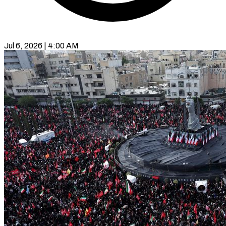
Jul 6, 2026 | 4:00 AM