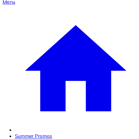
Menu
Summer Promos