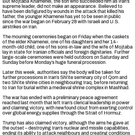
But Mojtaba Khamenei, ⁠the son who succeeded him as Iran’s
supreme leader, did not make an appearance. ​Believed to
have been disfigured by wounds in the attack that killed his
father, the younger Khamenei has yet to ​be seen in public
since the war began on February 28 with Israeli and U.S.
‌airstrikes on Iran.
The mourning ceremonies began on Friday when the caskets
of the elder Khamenei, one of his daughters and her 14-
month-old child, one of his sons-in-law and the wife of Mojtaba
lay in state for Iranian officials and foreign dignitaries. Further
large-scale ceremonies were held outdoors on Saturday and
Sunday before Monday’s huge funeral procession.
Later this week, authorities ⁠say the body will be taken for
further processions in Iran’s Shi’ite seminary city of Qom and
two Shi’ite shrine cities in neighbouring Iraq, before returning
to Iran for burial within a medieval shrine complex in Mashhad.
The war has ended ⁠with a preliminary peace agreement
reached ‌last month that left Iran’s clerical leadership in power
and claiming victory, with newfound ⁠clout from exerting control
over global energy supplies through the Strait of Hormuz.
Trump has ​also claimed ‌victory, although the aims he gave at
the outset – destroying Iran’s nuclear and ​missile capabilities,
ending ⁠its ability to attack neighbours and creating conditions