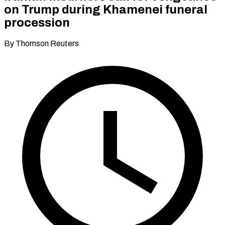
on Trump during Khamenei funeral
procession
By Thomson Reuters