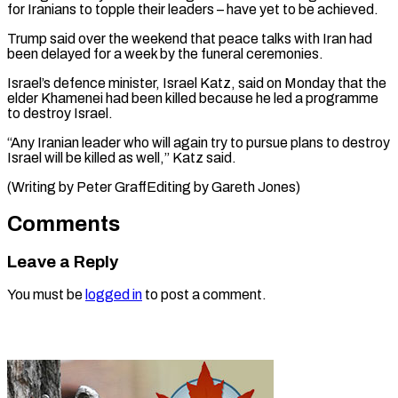
for Iranians to topple their leaders – have yet to be achieved.
Trump said over the weekend that peace talks with Iran had
been delayed for a week by the funeral ceremonies.
Israel’s defence minister, Israel Katz, said on Monday that the
elder Khamenei had been killed because he led a programme
to destroy Israel.
“Any Iranian leader who will again try to pursue plans to destroy
Israel will be killed as well,” Katz said.
(Writing by ​Peter GraffEditing by Gareth Jones)
Comments
Leave a Reply
You must be
logged in
to post a comment.