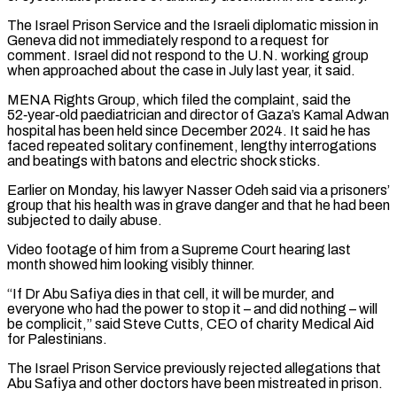
The Israel Prison Service and the ⁠Israeli diplomatic mission in
Geneva did ⁠not immediately respond to a request for
comment. Israel did not respond to the U.N. working group
when approached about the case in July last year, it said.
MENA Rights Group, which filed the complaint, said the
52‑year‑old paediatrician and director of Gaza’s Kamal Adwan
hospital has been held ​since December 2024. It said he has
faced repeated solitary confinement, lengthy interrogations
and beatings with batons and electric shock sticks.
Earlier on Monday, his lawyer Nasser Odeh said via a prisoners’
group that ⁠his health was in grave danger and that he had ⁠been
subjected to daily abuse.
Video footage of him from a Supreme Court hearing last ​
month showed him looking visibly thinner.
“If Dr Abu Safiya dies in that cell, it will be murder, and ​
everyone who had the power to stop it – and did nothing – will
be ‌complicit,” said Steve Cutts, CEO of charity Medical Aid
for Palestinians.
The Israel Prison Service previously rejected allegations that
Abu Safiya and other doctors have been mistreated in prison.