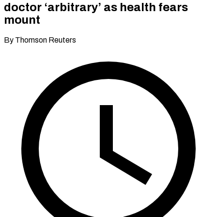
doctor ‘arbitrary’ as health fears
mount
By Thomson Reuters