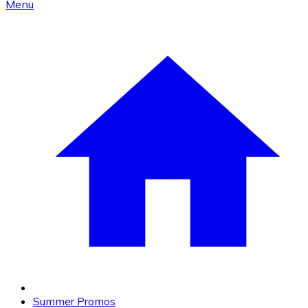
Menu
Summer Promos