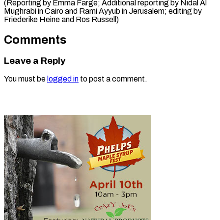
(Reporting by Emma Farge; Additional reporting by Nidal Al
Mughrabi in Cairo and Rami Ayyub in Jerusalem; editing by ​
Friederike Heine and Ros Russell)
Comments
Leave a Reply
You must be
logged in
to post a comment.