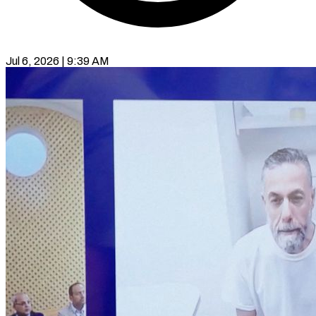
Jul 6, 2026 | 9:39 AM