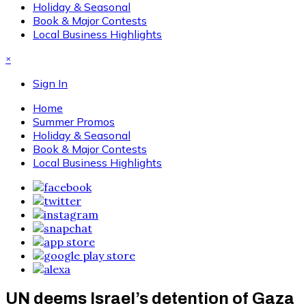
Holiday & Seasonal
Book & Major Contests
Local Business Highlights
×
Sign In
Home
Summer Promos
Holiday & Seasonal
Book & Major Contests
Local Business Highlights
UN deems Israel’s detention of Gaza