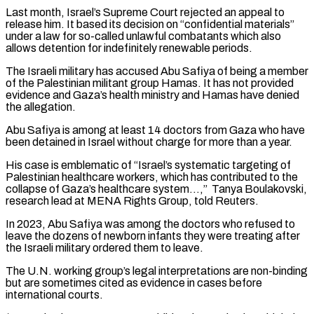
Last month, Israel’s Supreme Court rejected an appeal to
release him. It based its decision on “confidential materials”
under a law for so-called unlawful combatants which also
⁠allows detention for indefinitely renewable periods.
The Israeli military has accused Abu Safiya of being a member
of the Palestinian militant group Hamas. It has not provided
evidence and Gaza’s health ministry and Hamas have denied
⁠the allegation.
Abu Safiya is among at ‌least 14 doctors from Gaza who have
been detained in Israel without ⁠charge for more than a year.
His case is emblematic of “Israel’s systematic targeting ​of
Palestinian ‌healthcare workers, which has contributed to the
collapse of Gaza’s healthcare system…,” ​Tanya Boulakovski,
⁠research lead at MENA Rights Group, told Reuters.
In 2023, Abu Safiya was among the doctors who refused to
leave the dozens of newborn infants they were treating after
the Israeli military ordered them to leave.
The U.N. working group’s legal interpretations are non-binding
but are sometimes cited as evidence in cases before
international courts.