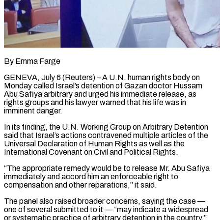
By Emma Farge
GENEVA, July 6 (Reuters) – A U.N. human rights body on
Monday called Israel’s detention of Gazan doctor Hussam
Abu Safiya arbitrary and urged his immediate release, as
rights groups and his lawyer warned that his life was in
imminent danger.
In its finding, ​the U.N. Working Group on Arbitrary Detention
said that Israel’s actions contravened multiple articles ‌of the
Universal Declaration of Human Rights as well as the
International Covenant on Civil and Political Rights.
“The appropriate remedy would be to release Mr. Abu Safiya
immediately and accord him an enforceable right to
compensation and other reparations,” it said.
The panel also raised broader concerns, saying the case —
one of several submitted to it — “may indicate a widespread
or systematic ‌practice ​of arbitrary detention in the country.”