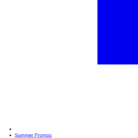
Summer Promos