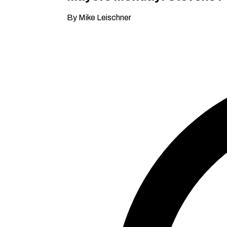
By Mike Leischner