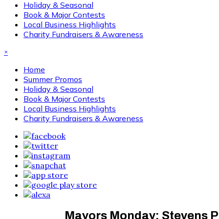
Holiday & Seasonal
Book & Major Contests
Local Business Highlights
Charity Fundraisers & Awareness
×
Home
Summer Promos
Holiday & Seasonal
Book & Major Contests
Local Business Highlights
Charity Fundraisers & Awareness
Mayors Monday: Stevens Po