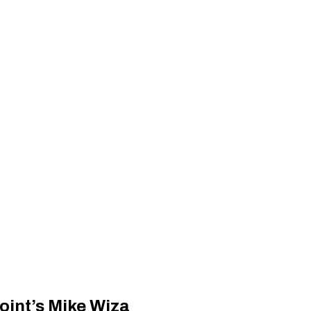
int’s Mike Wiza