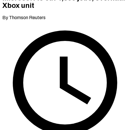
Xbox unit
By Thomson Reuters