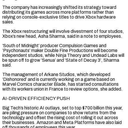
The company has increasingly shifted its strategy toward
distributing its games across more platforms rather than
relying on console-exclusive titles to drive Xbox hardware
sales.
The Xbox restructuring will involve divestment of four studios,
Xbox’s new head, Asha Sharma, said in a note to employees.
‘South ‌of Midnight’ ​producer Compulsion Games and
‘Psychonauts’ maker Double Fine Productions will become
independent studios, while ⁠Ninja Theory and Undead Labs will
be ⁠spun off to grow ‘Senua’ and ‘State of Decay 3’, Sharma
said.
The management of Arkane Studios, which developed
‘Dishonored’ and is currently working on a game based on
Marvel Comics character Blade, has started consultations
with its workers union in France to review options, she added.
AI-DRIVEN EFFICIENCY PUSH
Big Tech’s historic AI outlays, set to top $700 billion this year,
are piling pressure on ​companies to show returns from the
technology and offset the rising cost of rolling it out across
their businesses. Amazon and Meta Platforms have also laid
off thousands of employees this year.