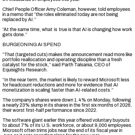
Chief People Officer Amy Coleman, however, told employees
in a memo that “the ⁠roles eliminated today are not being
replaced by AI.”
“At the same time, ⁠what is true is that AI is changing how work
gets done.”
BURGEONING AI SPEND
“That (targeted cuts) makes the ​announcement read more like
portfolio reallocation and operating discipline than a fresh
catalyst for the stock,” said Parth Talsania, CEO of ​
Equisights Research.
“In the near term, the market is likely to reward Microsoft less
for headcount reductions and ‌more for evidence that AI
monetization is scaling faster than AI-related costs.”
The company’s shares were down 1.4% on Monday, following
a nearly 23% slump in its shares in the first six months of 2026,
their worst first-half performance since 2022.
The software giant earlier this year offered voluntary buyouts
to about 7% of its U.S. workforce, or about 9,000 employees.
Microsoft often trims jobs near the ⁠end of its fiscal year in