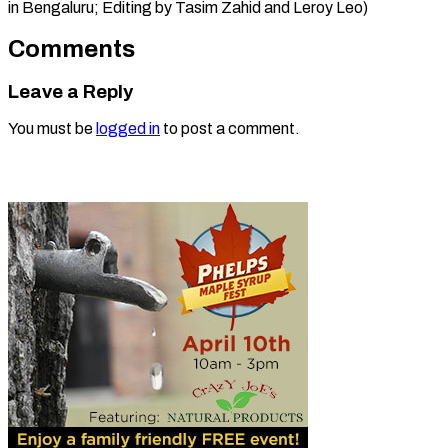
in Bengaluru; Editing by ​Tasim Zahid and Leroy Leo)
Comments
Leave a Reply
You must be
logged in
to post a comment.