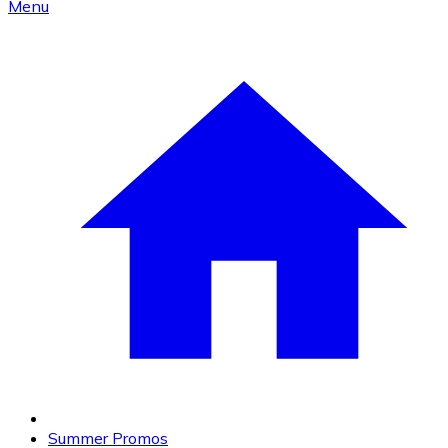
Menu
Summer Promos