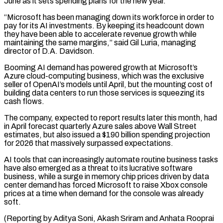
June as it sets spending plans for the new year.
“Microsoft has been managing down its workforce in order to
pay for its AI investments. By keeping its headcount down
they have been able to accelerate revenue ⁠growth while
maintaining the same margins,” said Gil ‌Luria, managing
director of D.A. Davidson.
Booming AI demand has powered growth at Microsoft’s
Azure ⁠cloud-computing business, which was the exclusive
seller of OpenAI’s models until April, but the mounting ​cost of
building ‌data centers to run those services is squeezing its
cash flows.
The company, expected to ​report results later ⁠this month, had
in April forecast quarterly Azure sales above Wall Street
estimates, but also issued a $190 billion spending projection
for 2026 that massively surpassed expectations.
AI tools that can increasingly automate routine business tasks
have also emerged as a threat to its lucrative software
business, while a surge in memory chip prices driven by data
center demand has forced Microsoft to raise Xbox console
prices at a time when demand for the console was already
soft.
(Reporting by Aditya Soni, Akash Sriram and Anhata Rooprai