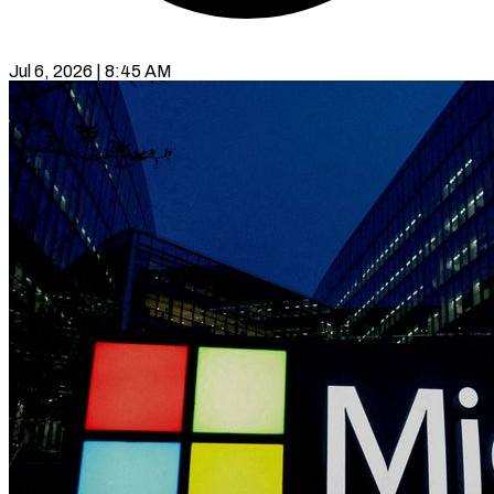
Jul 6, 2026 | 8:45 AM