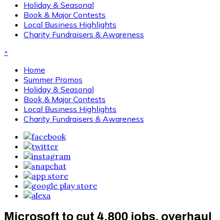
Holiday & Seasonal
Book & Major Contests
Local Business Highlights
Charity Fundraisers & Awareness
×
Home
Summer Promos
Holiday & Seasonal
Book & Major Contests
Local Business Highlights
Charity Fundraisers & Awareness
Microsoft to cut 4,800 jobs, overhaul