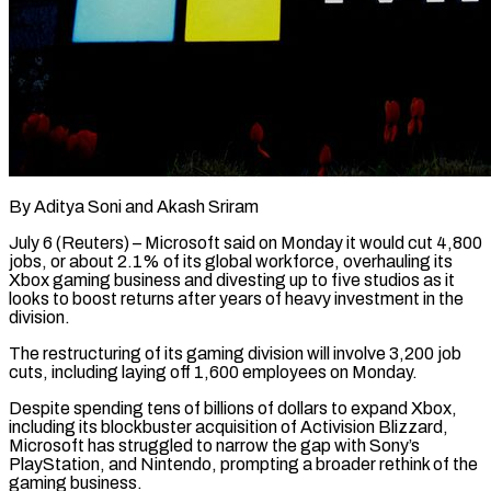
By Aditya Soni and Akash Sriram
July 6 (Reuters) – Microsoft said on Monday it would cut 4,800
jobs, or about 2.1% of its global workforce, overhauling its
Xbox gaming business and divesting up to five studios as it
looks to boost returns after years of heavy investment in the
division.
The restructuring of its gaming division ​will involve 3,200 job
cuts, including laying off 1,600 employees on Monday.
Despite spending tens of billions of ‌dollars to expand Xbox,
including its blockbuster acquisition of Activision Blizzard,
Microsoft has struggled to narrow the gap with Sony’s
PlayStation, and Nintendo, prompting a broader rethink of the
gaming business.