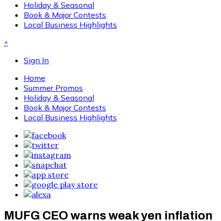
Holiday & Seasonal
Book & Major Contests
Local Business Highlights
×
Sign In
Home
Summer Promos
Holiday & Seasonal
Book & Major Contests
Local Business Highlights
MUFG CEO warns weak yen inflation