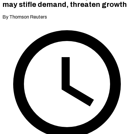
may stifle demand, threaten growth
By Thomson Reuters