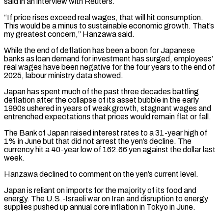
⁠said in an interview with Reuters.
“If price rises exceed real wages, that will hit consumption.
This would be a minus to sustainable economic growth. That’s
my greatest concern,” Hanzawa said.
While the end of deflation ​has been a boon for Japanese
banks as loan demand for investment has surged, employees’
real wages have been negative for the four ⁠years to the end of
2025, ⁠labour ministry data showed.
Japan has spent much of the past ​three decades battling
deflation after the collapse of its asset bubble in ​the early
1990s ushered in years of weak growth, stagnant ‌wages and
entrenched expectations that prices would remain flat or fall.
The Bank of Japan raised interest rates to a 31-year high of
1% in June but that did not arrest the yen’s decline. The
currency hit a ⁠40-year low of 162.66 yen against the dollar last
week.
Hanzawa declined to comment on the yen’s current level.
Japan is reliant on imports for the majority ⁠of its food and
‌energy. The U.S.-Israeli war on Iran and disruption to ⁠energy
supplies pushed up annual core inflation in Tokyo ​in ‌June.