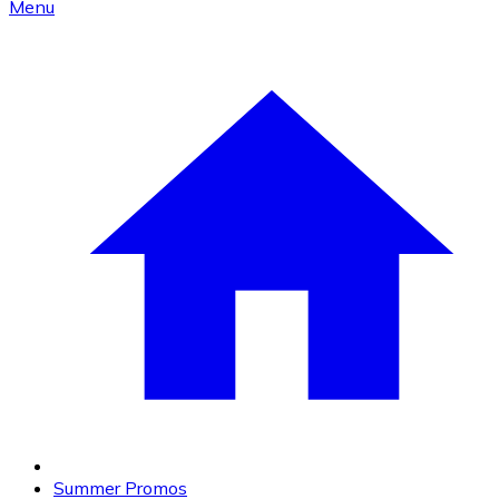
Menu
Summer Promos