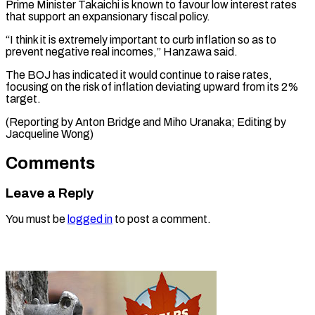
Prime Minister Takaichi is known to favour low interest ​rates
that ⁠support an expansionary fiscal policy.
“I think it is extremely important to curb inflation so as to
prevent negative real incomes,” Hanzawa said.
The BOJ has indicated it would continue to raise rates,
focusing on the risk of inflation deviating upward from its 2%
target.
(Reporting by Anton Bridge and Miho Uranaka; Editing ​by
Jacqueline Wong)
Comments
Leave a Reply
You must be
logged in
to post a comment.