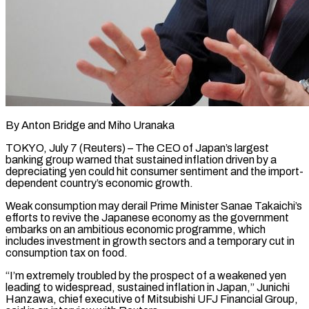
By Anton Bridge and Miho Uranaka
TOKYO, July 7 (Reuters) – The CEO of Japan’s largest
banking group warned that sustained inflation driven by a
depreciating yen could hit consumer sentiment and the ​import-
dependent country’s economic growth.
Weak consumption may derail Prime Minister Sanae ‌Takaichi’s
efforts to revive the Japanese economy as the government
embarks on an ambitious economic programme, which
includes investment in growth sectors and a temporary cut in
consumption tax on food.
“I’m extremely troubled by the prospect of a weakened yen
leading to ‌widespread, ​sustained inflation in Japan,” Junichi
Hanzawa, chief executive ⁠of Mitsubishi UFJ Financial Group,