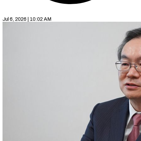
Jul 6, 2026 | 10:02 AM