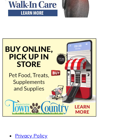
Privacy Policy