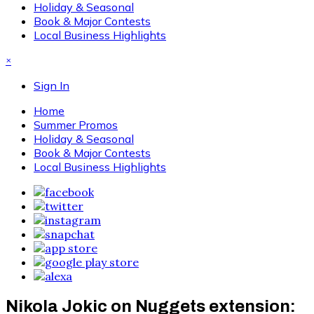
Holiday & Seasonal
Book & Major Contests
Local Business Highlights
×
Sign In
Home
Summer Promos
Holiday & Seasonal
Book & Major Contests
Local Business Highlights
Nikola Jokic on Nuggets extension: