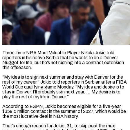
Three-time NBA Most Valuable Player Nikola Jokic told
reporters in his native Serbia that he wants to be a Denver
Nugget for ​life, but he’s not rushing into a contract ‌extension
this offseason.
“My idea is to sign next summer and stay with Denver for the
rest of my career,” Jokic told reporters in Serbian after a FIBA
World Cup qualifying ‌game ​Monday. “My idea and desire is to
⁠stay in Denver. I’ll ⁠probably sign next year. … My desire is to
play the rest of my life in Denver.”
According to ESPN, Jokic becomes eligible for a five-year,
$359.5 million ​contract in the summer of 2027, which would be
the most lucrative deal in NBA history.
That’s ⁠enough reason for Jokic, 31, ⁠to skip past the max