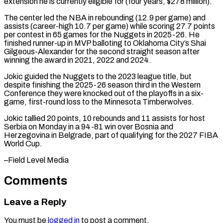
extension he ​is currently eligible for (four years, $278 million).
The center led the ​NBA in rebounding (12.9 per game) and
assists (career-high 10.7 ‌per game) while scoring 27.7 points
per contest in 65 games for the Nuggets in 2025-26. He
finished runner-up in MVP balloting to Oklahoma City’s Shai
Gilgeous-Alexander ⁠for the second straight season after
winning the award in 2021, 2022 and 2024.
Jokic guided the Nuggets to the ⁠2023 league title, ‌but
despite finishing the 2025-26 season ⁠third in the Western
Conference they were ​knocked ‌out of the playoffs in a ​six-
game, first-round ⁠loss to the Minnesota Timberwolves.
Jokic tallied 20 points, 10 rebounds and 11 assists for host
Serbia on Monday in a 94-81 win over Bosnia and
Herzegovina in Belgrade, part of qualifying for the 2027 FIBA
World ​Cup.
–Field Level Media
Comments
Leave a Reply
You must be
logged in
to post a comment.