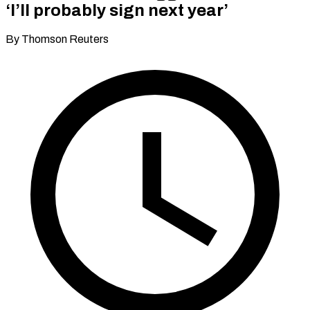
‘I’ll probably sign next year’
By Thomson Reuters