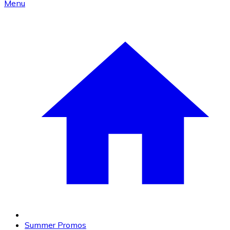
Menu
Summer Promos