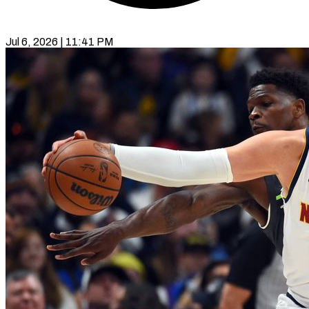
Jul 6, 2026 | 11:41 PM