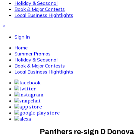
Holiday & Seasonal
Book & Major Contests
Local Business Hightlights
×
Sign In
Home
Summer Promos
Holiday & Seasonal
Book & Major Contests
Local Business Hightlights
Panthers re-sign D Donova