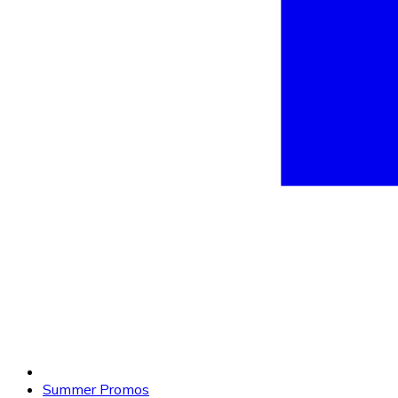
Summer Promos