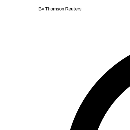
By Thomson Reuters