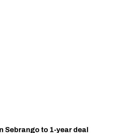
n Sebrango to 1-year deal