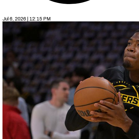
Jul 6, 2026 | 12:15 PM