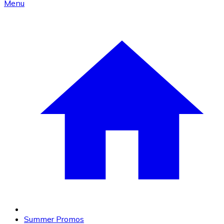
Menu
Summer Promos