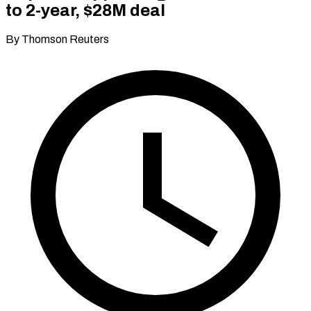
to 2-year, $28M deal
By Thomson Reuters