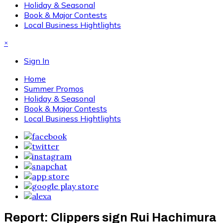
Holiday & Seasonal
Book & Major Contests
Local Business Hightlights
×
Sign In
Home
Summer Promos
Holiday & Seasonal
Book & Major Contests
Local Business Hightlights
Report: Clippers sign Rui Hachimura