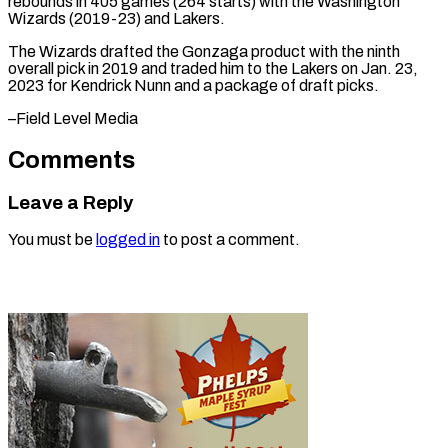
rebounds in 405 games (264 starts) with the Washington
Wizards (2019-23) ⁠and ‌Lakers.
The Wizards drafted ⁠the Gonzaga product with ​the ‌ninth
overall pick in ​2019 and ⁠traded him to the Lakers on Jan. 23,
2023 for Kendrick Nunn and a package of draft picks.
–Field ​Level Media
Comments
Leave a Reply
You must be
logged in
to post a comment.