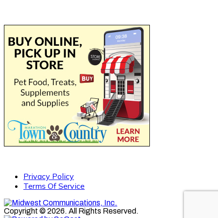
Privacy Policy
Terms Of Service
Copyright © 2026. All Rights Reserved.