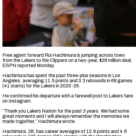
Free agent forward Rui Hachimura is jumping across town
from the Lakers ​to the Clippers on ‌a two-year, $28 million deal,
ESPN reported Monday.
Hachimura has spent the past three-plus seasons in Los
Angeles, ‌averaging ​11.5 points ⁠and 3.3 rebounds ⁠in 68 games
(41 starts) for the Lakers in 2025-26.
He confirmed his departure with a ​farewell post to Lakers fans
on Instagram.
“Thank you ⁠Lakers Nation for ⁠the past 3 years. ​We had some
great moments ​and I will always remember ‌the memories we
made together,” Hachimura wrote.
Hachimura, 28, has career averages of 12.6 ⁠points and 4.6