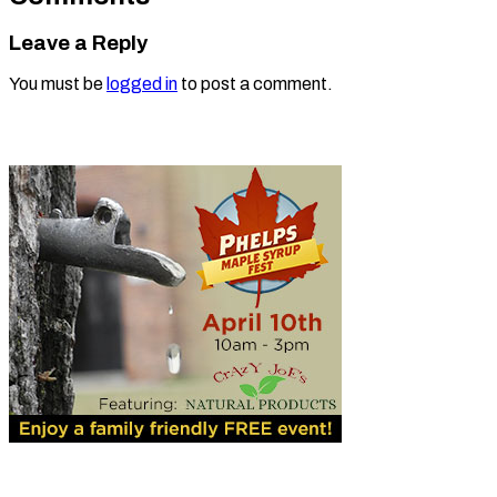
Leave a Reply
You must be
logged in
to post a comment.