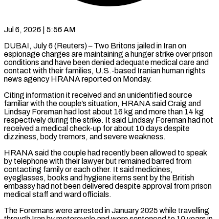
Jul 6, 2026 | 5:56 AM
DUBAI, July 6 (Reuters) – Two Britons jailed in Iran on
espionage charges are maintaining a hunger strike over prison
conditions and have been denied adequate medical care ​and
contact with their families, U.S.-based Iranian human rights
‌news agency HRANA reported on Monday.
Citing information it received and an unidentified source
familiar with the couple’s situation, HRANA said Craig and
Lindsay Foreman had lost about 16 kg and more than 14 kg
respectively during ‌the ​strike. It said Lindsay Foreman had ⁠not
received a medical check-up ⁠for about 10 days despite
dizziness, body tremors, and severe weakness.
HRANA said the couple had recently been allowed to speak
by telephone with their lawyer but remained barred from ​
contacting family or each other. It said medicines,
eyeglasses, books and hygiene items sent by the British
embassy had not ⁠been delivered despite approval from prison
⁠medical staff and ward officials.
The Foremans were arrested ​in January 2025 while travelling
through Iran by motorcycle and ​were sentenced to 10 years in