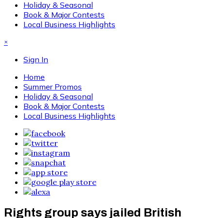
Holiday & Seasonal
Book & Major Contests
Local Business Highlights
×
Sign In
Home
Summer Promos
Holiday & Seasonal
Book & Major Contests
Local Business Highlights
Rights group says jailed British