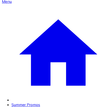
Menu
Summer Promos