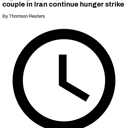
couple in Iran continue hunger strike
By Thomson Reuters