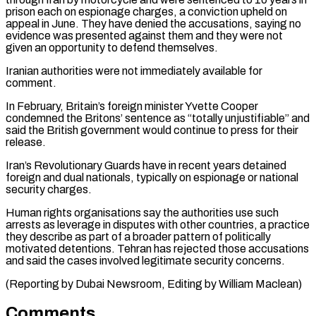
prison each on espionage ‌charges, a conviction upheld on
appeal in June. They have denied the accusations, saying no
evidence was presented against them and they were not
given an opportunity to defend themselves.
Iranian authorities ⁠were not immediately available for
comment.
In February, Britain’s foreign minister Yvette Cooper
condemned the Britons’ sentence as “totally unjustifiable” and
said the British ⁠government would continue ‌to press for their
release.
Iran’s Revolutionary Guards have ⁠in recent years detained
foreign and dual ​nationals, typically ‌on espionage or national
security charges.
Human rights ​organisations say ⁠the authorities use such
arrests as leverage in disputes with other countries, a practice
they describe as part of a broader pattern of politically
motivated detentions. Tehran has rejected those accusations
and said the cases involved legitimate security concerns.
(Reporting by Dubai Newsroom, Editing ​by William Maclean)
Comments