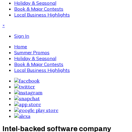
Holiday & Seasonal
Book & Major Contests
Local Business Highlights
×
Sign In
Home
Summer Promos
Holiday & Seasonal
Book & Major Contests
Local Business Highlights
Intel-backed software company