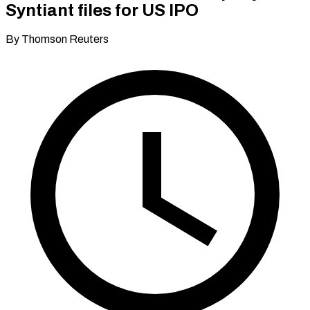
Syntiant files for US IPO
By Thomson Reuters