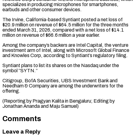
specializes in producing microphones ‌for smartphones,
earbuds and other consumer devices.
The Irvine, California-based Syntiant posted a net loss of
$20.9 million on revenue of $64.5 million for the three months
ended ⁠March 31, 2026, compared with a net loss of $14.1
million on revenue of $66.6 million a year earlier.
Among the company’s ⁠backers are ‌Intel Capital, the venture
investment arm ⁠of Intel, along with Microsoft Global ​Finance
and ‌Knowles Corp, according to Syntiant’s regulatory ​filing.
Syntiant plans ⁠to list its shares on the Nasdaq under the
symbol “SYTN.”
Citigroup, BofA Securities, UBS Investment Bank and
Needham & Company are among the underwriters for the
offering.
(Reporting by Pragyan Kalita in Bengaluru; Editing by
Jonathan Ananda ​and Maju Samuel)
Comments
Leave a Reply