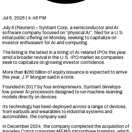
Jul 6, 2026 | 4:46 PM
July 6 (Reuters) – Syntiant Corp, a semiconductor and AI
software company focused on “physical AI”, filed for a U.S.
initial public offering on ​Monday, seeking to capitalize on
investor enthusiasm ‌for AI and computing.
The listing is the latest in a string of AI-related IPOs this year,
amid a broader revival in the U.S. IPO market as companies
seek to capitalize ‌on ​growing investor confidence.
More than $260 billion ⁠of equity issuance is ⁠expected to arrive
this year, J.P.Morgan said in a note.
Founded in 2017 by four entrepreneurs, Syntiant develops
low-power AI processors designed to run machine-learning ​
models directly on devices.
Its technology has been deployed across a range of devices,
from earbuds and ⁠wearables to industrial systems ⁠and
automobiles, the company said.
In December 2024, ​the company completed the acquisition of
Knowles Corp’s consumer ​MEMS microphone business, which