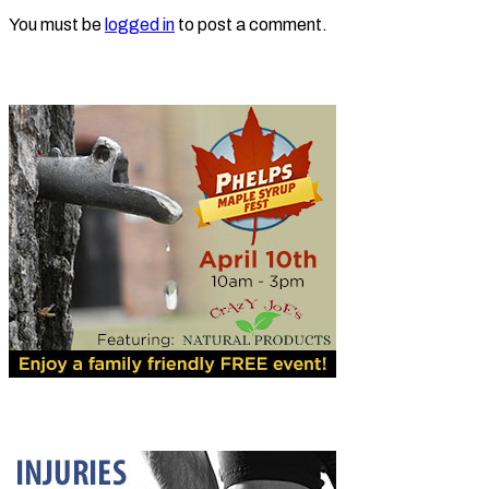
You must be
logged in
to post a comment.