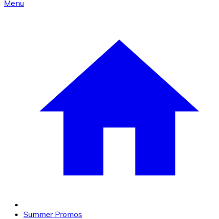
Menu
Summer Promos