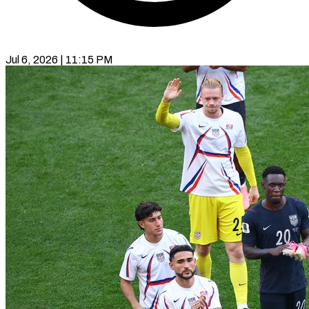
Jul 6, 2026 | 11:15 PM