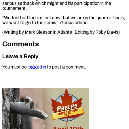
serious setback which might end his participation in the
tournament.
“We feel bad for him, but now that we are in the quarter-finals,
we want to go to the semis,” Garcia added.
(Writing by Mark Gleeson in ​Atlanta; Editing by Toby Davis)
Comments
Leave a Reply
You must be
logged in
to post a comment.