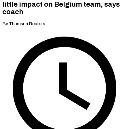
little impact on Belgium team, says
coach
By Thomson Reuters