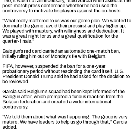
“No, it wasn’t at all necessary,” said Garcia when asked at the
post-match press conference whether he had used the
controversy to motivate his players against the co-hosts.
“What really mattered to us was ‌our game ​plan. We wanted to
dominate the game, avoid their pressing and ⁠play higher up.
We played with ⁠mastery, with willingness and dedication. It
was a great night for us and a great qualification for the
quarter-finals.”
Balogun’s red card carried an automatic one-match ban,
initially ruling him out of Monday’s tie with Belgium.
FIFA, however, suspended the ban for a one-year
probationary period without rescinding the card ​itself. U.S.
President Donald Trump said he had asked for the decision to
be reviewed.
Garcia said Belgium’s squad had been kept informed of the
Balogun affair, which prompted a furious reaction from the
⁠Belgian federation and created a wider international
controversy.
“We told them ⁠about what was happening. The group is very
mature. We have leaders ​to help us go through that,” Garcia
added.