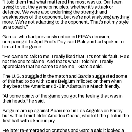
“I told them that what mattered the most was us. Our ​team
trying to set the game principles, whether it’s attack or
defence. We were ‌also underlining the strength and
weaknesses of the opponent, but we’re not analysing anything
more. We’re not adapting to the opponent. That’s not my style
as a coach.”
Garcia, who had previously criticised FIFA’s decision,
comparing it to April Fool’s Day, said Balogun had spoken to
him after the game.
“He came to talk ⁠to me. I really liked that. It’s not his fault. He’s
not the one to blame. And that’s what I told him. I really
appreciate that he came to see me,” Garcia said.
The U.S. struggled in ⁠the match and Garcia suggested ‌some
of this had to do with scars Belgium inflicted on them when
⁠they beat the Americans 5-2 in Atlanta in a March friendly.
“At some ​points of ‌the game you got the feeling that was in
their heads,” he ​said.
Belgium are ⁠up against Spain next in Los Angeles on Friday
but without midfielder Amadou Onana, who left the pitch in the
first half with a knee injury.
He later re-emerged on crutches and Garcia said it looked a