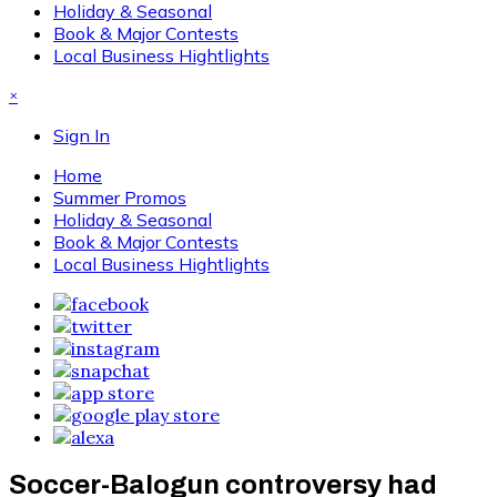
Holiday & Seasonal
Book & Major Contests
Local Business Hightlights
×
Sign In
Home
Summer Promos
Holiday & Seasonal
Book & Major Contests
Local Business Hightlights
Soccer-Balogun controversy had