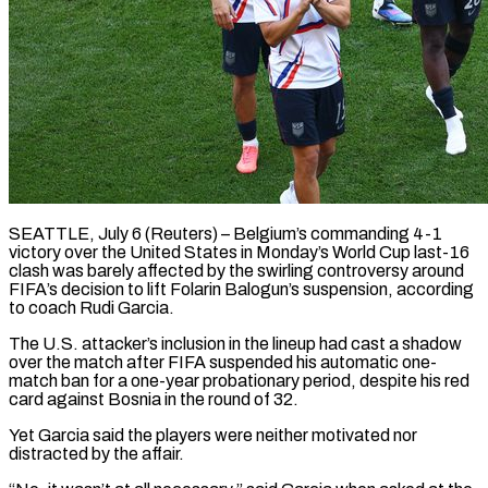
SEATTLE, July 6 (Reuters) – Belgium’s commanding 4-1
victory over the United States in Monday’s World Cup last-16
clash was barely affected by the swirling controversy around
FIFA’s decision to lift Folarin Balogun’s suspension, according
to coach Rudi Garcia.
The U.S. attacker’s inclusion in the lineup ​had cast a shadow
over the match after FIFA suspended his automatic one-
match ban ‌for a one-year probationary period, despite his red
card against Bosnia in the round of 32.
Yet Garcia said the players were neither motivated nor
distracted by the affair.