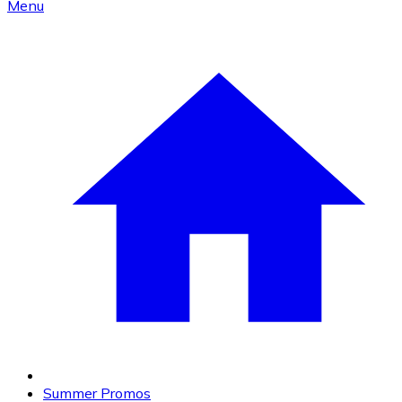
Menu
Summer Promos