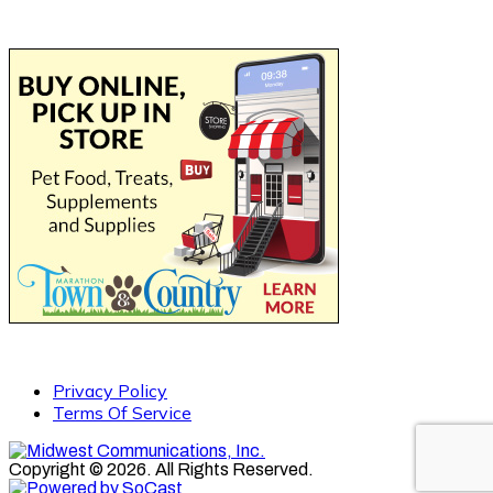
Privacy Policy
Terms Of Service
Copyright © 2026. All Rights Reserved.