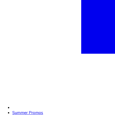
Summer Promos