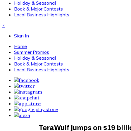
Holiday & Seasonal
Book & Major Contests
Local Business Highlights
×
Sign In
Home
Summer Promos
Holiday & Seasonal
Book & Major Contests
Local Business Highlights
TeraWulf jumps on $19 billi