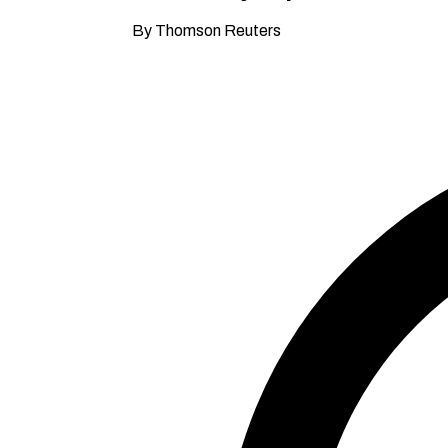
By Thomson Reuters