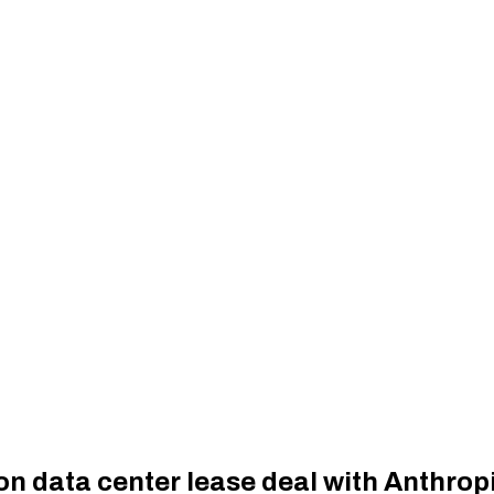
on data center lease deal with Anthrop