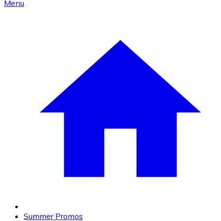
Menu
Summer Promos