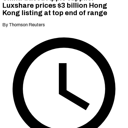
Luxshare prices $3 billion Hong
Kong listing at top end of range
By Thomson Reuters