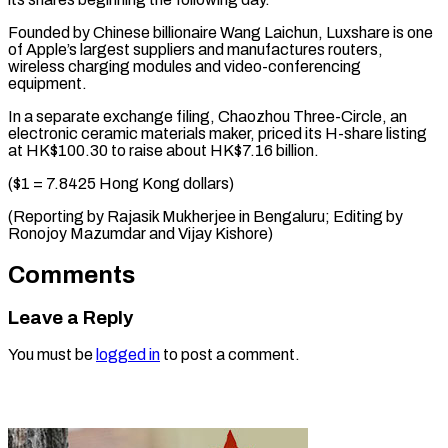
Founded by Chinese billionaire Wang ​Laichun, Luxshare is ⁠one
of Apple’s largest suppliers and manufactures routers,
wireless charging modules and video-conferencing
equipment.
In a separate exchange filing, Chaozhou Three-Circle, an
electronic ceramic materials maker, priced its H-share listing
at HK$100.30 to raise about HK$7.16 billion.
($1 = 7.8425 Hong Kong dollars)
(Reporting by Rajasik Mukherjee in Bengaluru; Editing by
Ronojoy Mazumdar ​and Vijay Kishore)
Comments
Leave a Reply
You must be
logged in
to post a comment.