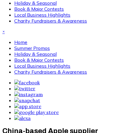
Holiday & Seasonal
Book & Major Contests
Local Business Highlights
Charity Fundraisers & Awareness
×
Home
Summer Promos
Holiday & Seasonal
Book & Major Contests
Local Business Highlights
Charity Fundraisers & Awareness
China-based Apple supplier