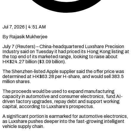
Jul 7, 2026 | 4:51 AM
By Rajasik Mukherjee
July 7 (Reuters) – China-headquartered Luxshare Precision
Industry said on Tuesday it had priced its Hong Kong listing at
the top end of its marketed range, looking to raise about ​
HK$24.27 billion ($3.09 billion).
The Shenzhen-listed Apple supplier said the offer price ‌was
determined at HK$63.28 per H-share, and would sell 383.5
million shares.
The proceeds would be used to expand manufacturing
capacity in automotive and consumer electronics, fund AI-
driven factory upgrades, repay debt and support working
capital, according to Luxshare’s prospectus.
A significant portion ‌is ​earmarked for automotive electronics,
as Luxshare pushes deeper ⁠into the fast-growing intelligent
⁠vehicle supply chain.