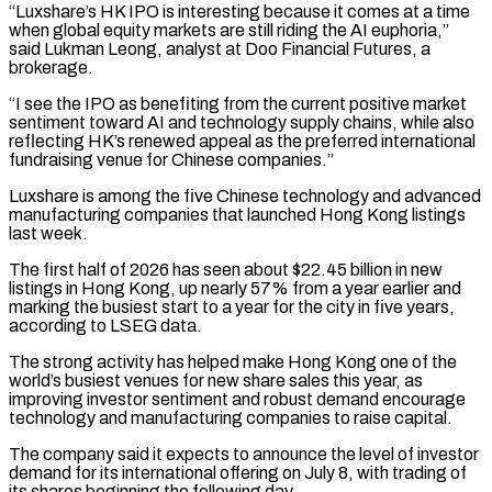
“Luxshare’s HK IPO is interesting because it comes at a time
when global equity markets are still riding the AI euphoria,”
said Lukman Leong, analyst at Doo Financial Futures, a
brokerage.
“I see ​the IPO as benefiting from the current positive market
sentiment toward AI and technology supply chains, while also
reflecting HK’s renewed appeal ⁠as the preferred international
fundraising venue for ⁠Chinese companies.”
Luxshare is among the five Chinese technology and ​advanced
manufacturing companies that launched Hong Kong listings
last week.
The first half of ​2026 has seen about $22.45 billion in new
listings in Hong ‌Kong, up nearly 57% from a year earlier and
marking the busiest start to a year for the city in five years,
according to LSEG data.
The strong activity has helped make Hong Kong one of ⁠the
world’s busiest venues for new share sales this year, as
improving investor sentiment and robust demand encourage
technology and manufacturing companies to raise capital.
The company ⁠said it expects ‌to announce the level of investor
demand for its ⁠international offering on July 8, with trading of
its ​shares ‌beginning the following day.