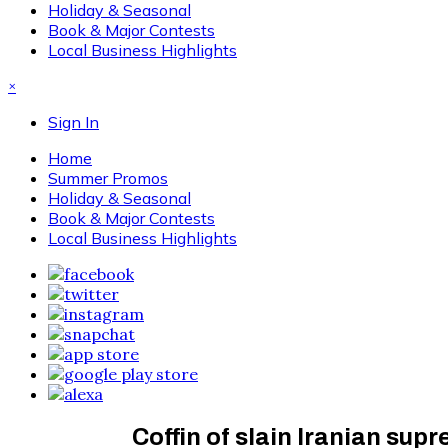
Holiday & Seasonal
Book & Major Contests
Local Business Highlights
×
Sign In
Home
Summer Promos
Holiday & Seasonal
Book & Major Contests
Local Business Highlights
Coffin of slain Iranian supr