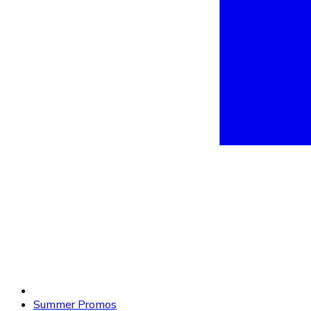
Summer Promos