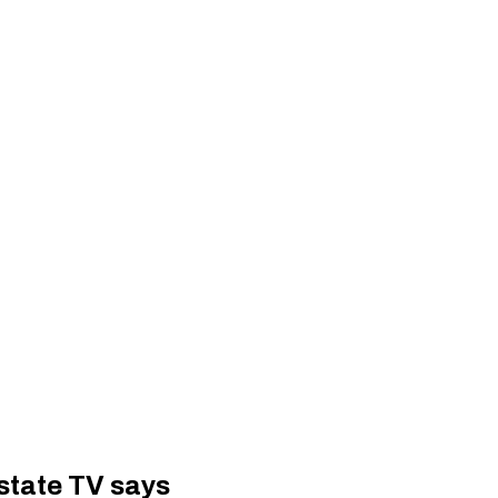
 state TV says