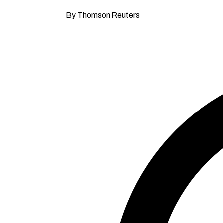
By Thomson Reuters