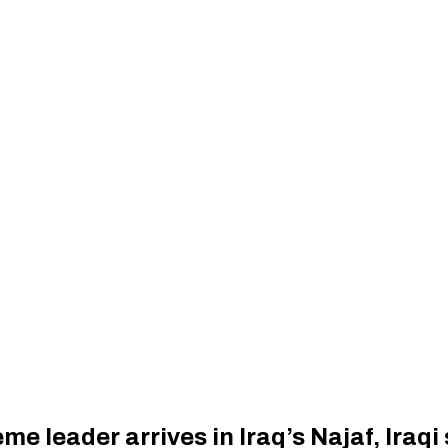
eme leader arrives in Iraq’s Najaf, Iraqi