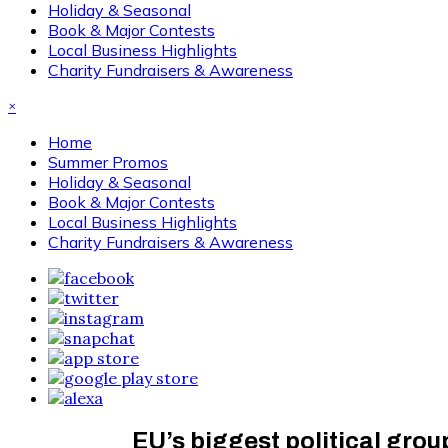
Holiday & Seasonal
Book & Major Contests
Local Business Highlights
Charity Fundraisers & Awareness
×
Home
Summer Promos
Holiday & Seasonal
Book & Major Contests
Local Business Highlights
Charity Fundraisers & Awareness
EU’s biggest political gro