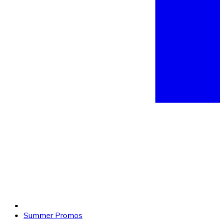
Summer Promos