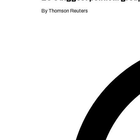
By Thomson Reuters