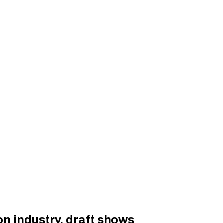
n industry, draft shows