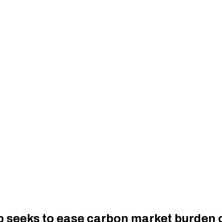
up seeks to ease carbon market burden o