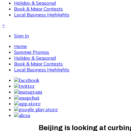
Holiday & Seasonal
Book & Major Contests
Local Business Highlights
×
Sign In
Home
Summer Promos
Holiday & Seasonal
Book & Major Contests
Local Business Highlights
Beijing is looking at curbi