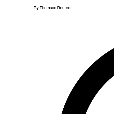
By Thomson Reuters