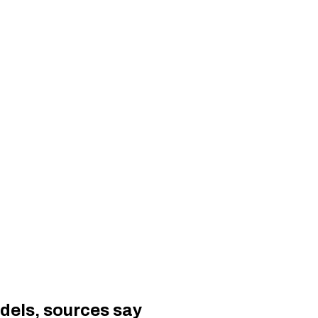
odels, sources say