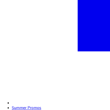
Summer Promos