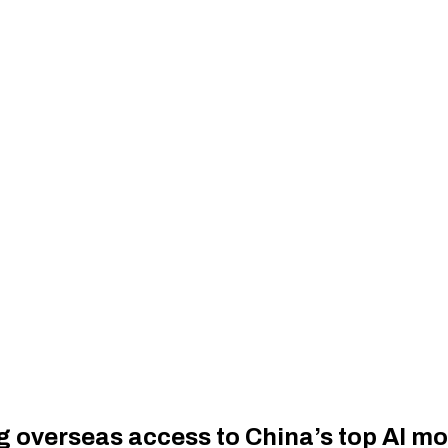
ng overseas access to China’s top AI m