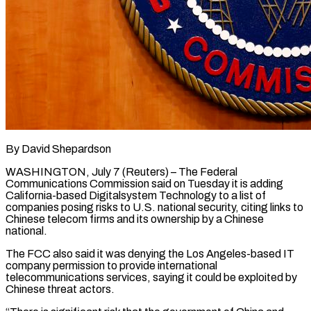
By David Shepardson
WASHINGTON, July 7 (Reuters) – The Federal
Communications Commission said on Tuesday it is adding
California-based Digitalsystem Technology to a list of
companies posing risks to U.S. national ​security, citing links to
Chinese telecom firms and its ‌ownership by a Chinese
national.
The FCC also said it was denying the Los Angeles-based IT
company permission to provide international
telecommunications services, saying it could be exploited by
Chinese threat actors.