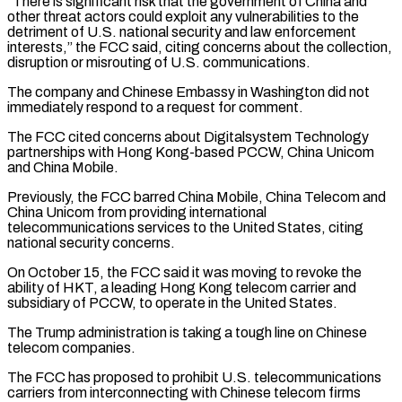
“There is significant risk that the government of China and
‌other ​threat actors could exploit any vulnerabilities to ⁠the
detriment of U.S. national ⁠security and law enforcement
interests,” the FCC said, citing concerns about the collection,
disruption or misrouting of U.S. communications.
The company and Chinese Embassy in Washington did not
immediately respond to a request ​for comment.
The FCC cited concerns about Digitalsystem Technology
partnerships with Hong Kong-based PCCW, China Unicom
and China Mobile.
Previously, the FCC barred ⁠China Mobile, China Telecom and
China ⁠Unicom from providing international
telecommunications services to the United ​States, citing
national security concerns.
On October 15, the FCC said it ​was moving to revoke the
ability of HKT, a leading ‌Hong Kong telecom carrier and
subsidiary of PCCW, to operate in the United States.
The Trump administration is taking a tough line on Chinese
telecom companies.
The FCC has proposed to prohibit U.S. telecommunications
carriers from ⁠interconnecting with Chinese telecom firms