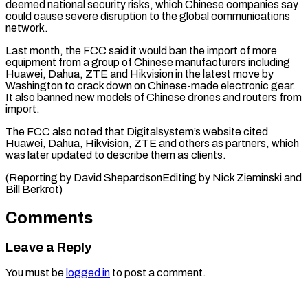
deemed national security risks, which Chinese companies say
could cause severe disruption to the global communications
network.
Last month, the ⁠FCC said it ‌would ban the import of more
equipment from ⁠a group of Chinese manufacturers including
Huawei, Dahua, ​ZTE and ‌Hikvision in the latest move by
Washington to ​crack down ⁠on Chinese-made electronic gear.
It also banned new models of Chinese drones and routers from
import.
The FCC also noted that Digitalsystem’s website cited
Huawei, Dahua, Hikvision, ZTE and others as partners, which
was later updated to describe them as clients.
(Reporting by David ShepardsonEditing by Nick Zieminski ​and
Bill Berkrot)
Comments
Leave a Reply
You must be
logged in
to post a comment.