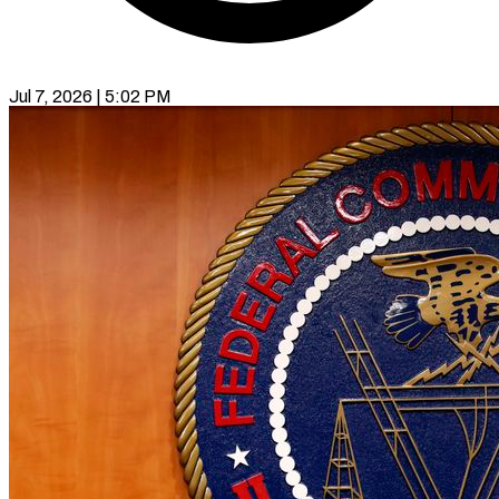
Jul 7, 2026 | 5:02 PM