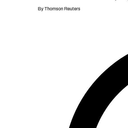
By Thomson Reuters