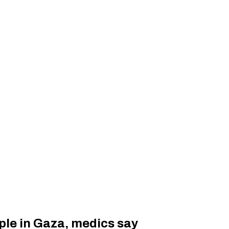
eople in Gaza, medics say