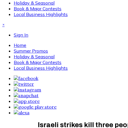
Holiday & Seasonal
Book & Major Contests
Local Business Highlights
×
Sign In
Home
Summer Promos
Holiday & Seasonal
Book & Major Contests
Local Business Highlights
Israeli strikes kill three p