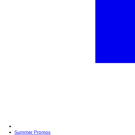
Summer Promos