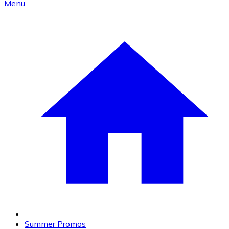
Menu
Summer Promos