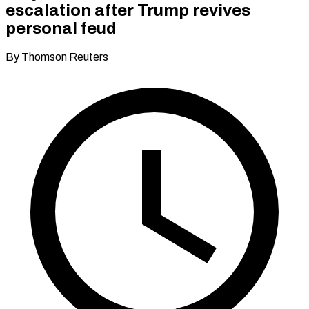
escalation after Trump revives
personal feud
By Thomson Reuters