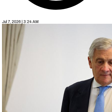
Jul 7, 2026 | 3:24 AM