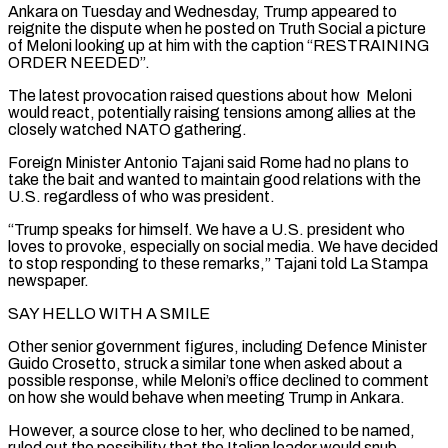
Ankara on Tuesday and Wednesday, Trump appeared ‌to ​
reignite the dispute when he posted on Truth Social a ⁠picture
of Meloni looking up at ⁠him with the caption “RESTRAINING
ORDER NEEDED”.
The latest provocation raised questions about how Meloni
would react, potentially raising tensions among allies at the
closely watched NATO gathering.
Foreign Minister Antonio Tajani said Rome had no plans to
take the bait and wanted to maintain good relations ​with the
U.S. regardless of who was president.
“Trump speaks for himself. We have a U.S. president who
loves to provoke, especially on social media. We have decided
to stop responding ⁠to these remarks,” Tajani told La Stampa
newspaper.
SAY HELLO ⁠WITH A SMILE
Other senior government figures, including Defence Minister
Guido Crosetto, struck ​a similar tone when asked about a
possible response, while Meloni’s office declined to comment
on ​how she would behave when meeting Trump in Ankara.
However, a source close to ‌her, who declined to be named,
ruled out the possibility that the Italian leader would snub