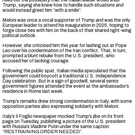
Trump, saying she knew how to handle such situations and
would instead greet him “with a smile”.
Meloni was once a vocal supporter of Trump and was the only
European leader to attend his ⁠inauguration in 2025, hoping to
forge close ties with him on the back of their shared right-wing
political outlook.
However, she criticised him this year for lashing out at Pope
Leo over his condemnation ⁠of the Iran conflict. That, ‌in turn,
prompted a blunt rebuke from the U.S. president, who
⁠accused her of lacking courage.
Following the public spat, Italian media speculated ​that the
‌government could boycott a traditional U.S. Independence
Day celebration. But in ​a sign ⁠of goodwill, several senior
government figures attended the event at the ambassador’s
residence in Rome last week.
Trump’s remarks drew strong condemnation in Italy, with some
opposition parties also expressing solidarity with Meloni.
Italy’s Il Foglio newspaper mocked Trump’s jibe on its front
page on Tuesday, publishing a picture of the U.S. president
with Russia’s Vladimir Putin under the same caption:
“RESTRAINING ORDER NEEDED”.