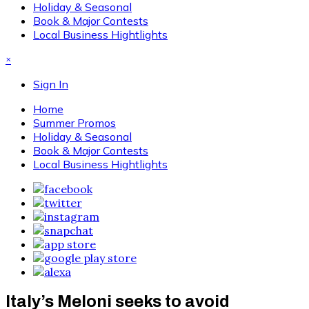
Holiday & Seasonal
Book & Major Contests
Local Business Hightlights
×
Sign In
Home
Summer Promos
Holiday & Seasonal
Book & Major Contests
Local Business Hightlights
Italy’s Meloni seeks to avoid