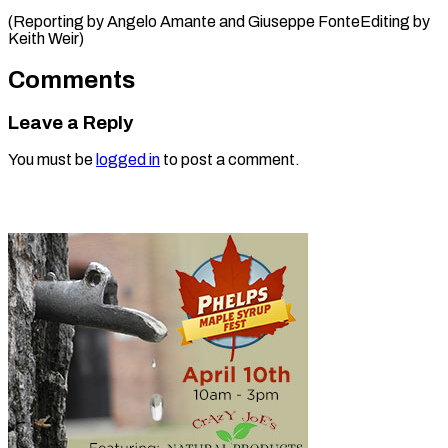
(Reporting by Angelo Amante and Giuseppe ​FonteEditing by
Keith Weir)
Comments
Leave a Reply
You must be
logged in
to post a comment.