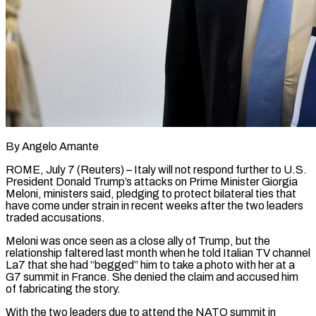
By Angelo Amante
ROME, July 7 (Reuters) – Italy will not respond further to U.S.
President Donald Trump’s attacks on Prime Minister Giorgia
Meloni, ministers said, pledging to protect bilateral ties that
have come under strain in recent weeks after the two ​leaders
traded accusations.
Meloni was once seen as a close ally of Trump, but the
‌relationship faltered last month when he told Italian TV channel
La7 that she had “begged” him to take a photo with her at a
G7 summit in France. She denied the claim and accused him
of fabricating the story.
With the two leaders due to attend the NATO summit in