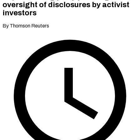
oversight of disclosures by activist
investors
By Thomson Reuters