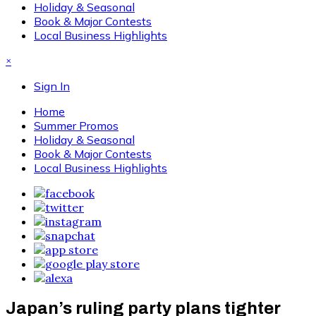
Holiday & Seasonal
Book & Major Contests
Local Business Highlights
×
Sign In
Home
Summer Promos
Holiday & Seasonal
Book & Major Contests
Local Business Highlights
Japan’s ruling party plans tighter