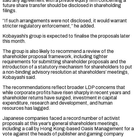
said any agreement with a ‌private equity firm concerning a
future share transfer should be disclosed in shareholding
filings.
“If such arrangements were not disclosed, it would warrant
stricter regulatory enforcement,” he added.
Kobayashi’s group is expected to finalise the proposals later
this month.
The group is also likely to recommend a review of ⁠the
shareholder proposal framework, including tighter
requirements for submitting shareholder proposals and the
introduction of a statutory mechanism for shareholders to put
a non-binding advisory resolution at shareholders’ meetings,
Kobayashi said.
The ⁠recommendations reflect broader LDP concerns ‌that
while corporate profits have risen sharply in recent years and
⁠shareholder returns have surged, investment in capital
expenditure, research and development, ​and human
‌resources has lagged.
Japanese companies faced a record number of activist ​
proposals at ⁠this year’s general shareholders meetings,
including a call by Hong Kong-based Oasis Management for a
vote against the heads of publisher and gaming company