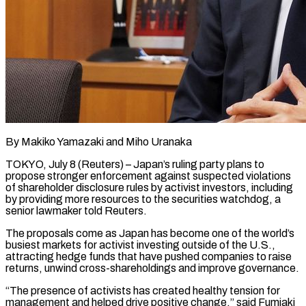
By Makiko Yamazaki and Miho Uranaka
TOKYO, July 8 (Reuters) – Japan’s ruling party plans to
propose stronger enforcement against suspected violations
of shareholder disclosure rules by activist investors, including
by providing more resources to the securities watchdog, a
senior lawmaker ​told Reuters.
The proposals come as Japan has become one of the world’s
‌busiest markets for activist investing outside of the U.S.,
attracting hedge funds that have pushed companies to raise
returns, unwind cross-shareholdings and improve governance.
“The presence of activists has created healthy tension for
management and helped drive positive change,” said Fumiaki