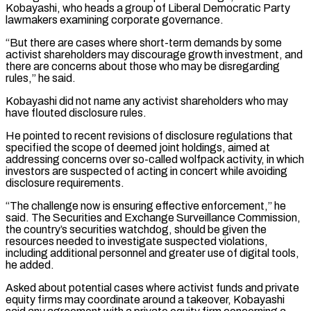
Kobayashi, who heads a group of Liberal Democratic Party
lawmakers examining corporate governance.
“But ‌there ​are cases where short-term demands by some
activist shareholders may ⁠discourage growth investment, and
there ⁠are concerns about those who may be disregarding
rules,” he said.
Kobayashi did not name any activist shareholders who may
have flouted disclosure rules.
He pointed to recent revisions of disclosure regulations that
specified the scope of deemed joint holdings, aimed at
addressing concerns ​over so-called wolfpack activity, in which
investors are suspected of acting in concert while avoiding
disclosure requirements.
“The challenge now is ensuring effective enforcement,” he
said. The Securities and Exchange ⁠Surveillance Commission,
the country’s securities watchdog, should be given ⁠the
resources needed to investigate suspected violations,
including additional personnel and ​greater use of digital tools,
he added.
Asked about potential cases where activist funds and private
equity ​firms may coordinate around a takeover, Kobayashi