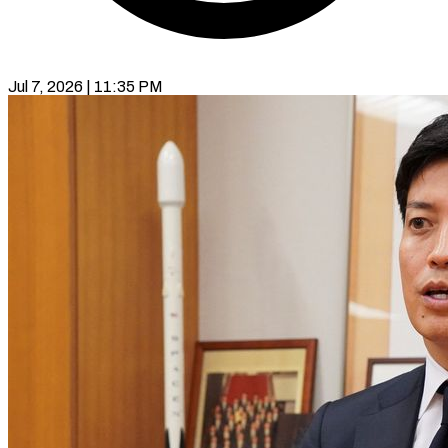
Jul 7, 2026 | 11:35 PM