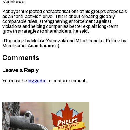
Kadokawa.
Kobayashi rejected characterisations of his group’s proposals
as an “anti-activist” drive. This is about creating globally
comparable rules, strengthening enforcement against
violations and helping companies better explain long-term
growth strategies to shareholders, he said.
(Reporting by Makiko Yamazaki and Miho Uranaka; ​Editing by
Muralikumar Anantharaman)
Comments
Leave a Reply
You must be
logged in
to post a comment.