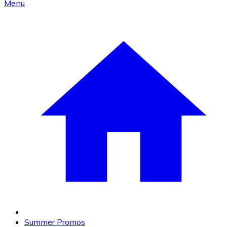
Menu
Summer Promos