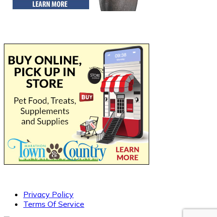
Privacy Policy
Terms Of Service