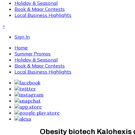
Holiday & Seasonal
Book & Major Contests
Local Business Highlights
×
Sign In
Home
Summer Promos
Holiday & Seasonal
Book & Major Contests
Local Business Highlights
Obesity biotech Kalohexis co