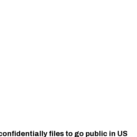
nfidentially files to go public in US