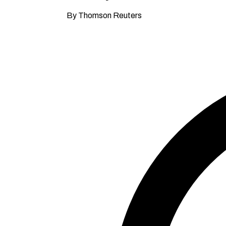
By Thomson Reuters