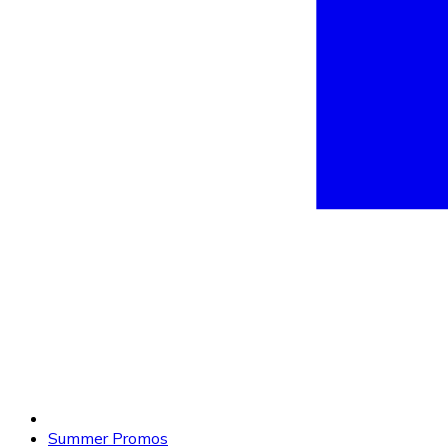
Summer Promos