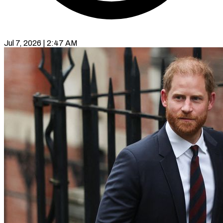
Jul 7, 2026 | 2:47 AM