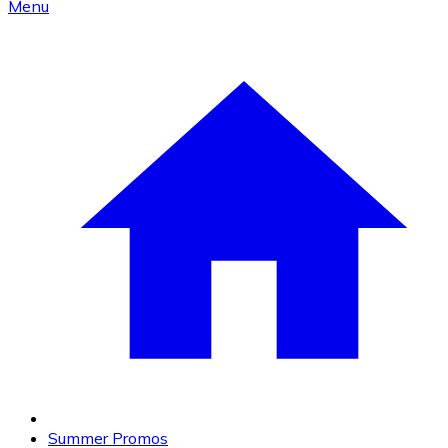
Menu
Summer Promos