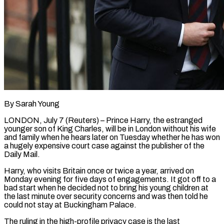
By Sarah Young
LONDON, July 7 (Reuters) – Prince Harry, the estranged
younger son of King Charles, will be in London without his wife
and family when he hears later on Tuesday whether he has won
a hugely ​expensive court case against the publisher of the
Daily Mail.
Harry, who ‌visits Britain once or twice a year, arrived on
Monday evening for five days of engagements. It got off to a
bad start when he decided not to bring his young children at
the last minute over security concerns and was then told he
could not stay at Buckingham ‌Palace.
The ​ruling in the high-profile privacy case is the last