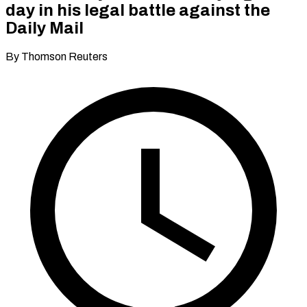
day in his legal battle against the
Daily Mail
By Thomson Reuters