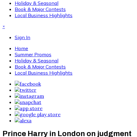
Holiday & Seasonal
Book & Major Contests
Local Business Highlights
×
Sign In
Home
Summer Promos
Holiday & Seasonal
Book & Major Contests
Local Business Highlights
Prince Harry in London on judgment