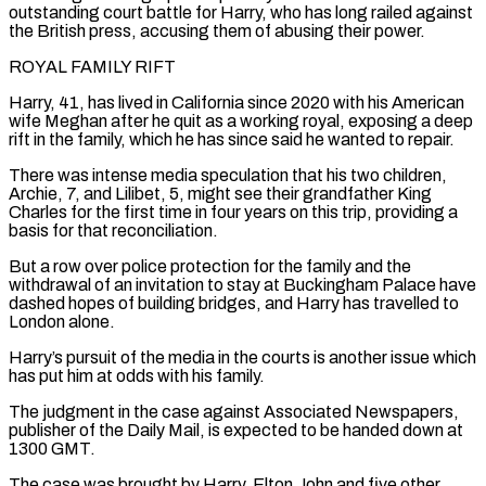
⁠outstanding court battle for Harry, ⁠who has long railed against
the British press, accusing them of abusing their power.
ROYAL FAMILY RIFT
Harry, 41, has lived in California since 2020 with his American
wife Meghan after he quit as a working royal, exposing a deep
rift ​in the family, which he has since said he wanted to repair.
There was intense media speculation that his two children,
Archie, 7, and Lilibet, 5, might see ⁠their grandfather King
Charles for the first time ⁠in four years on this trip, providing a
basis for that ​reconciliation.
But a row over police protection for the family and the
withdrawal of an ​invitation to stay at Buckingham Palace have
dashed hopes of building bridges, ‌and Harry has travelled to
London alone.
Harry’s pursuit of the media in the courts is another issue which
has put him at odds with his family.
The judgment in the case against Associated Newspapers,
publisher of the Daily Mail, is expected to be ⁠handed down at
1300 GMT.
The case was brought by Harry, Elton John and five other