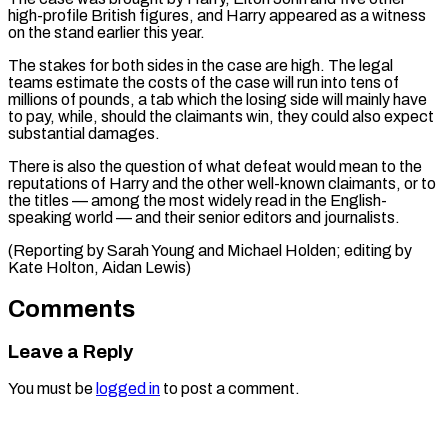
high-profile British figures, and Harry appeared as a witness
on the stand earlier this ⁠year.
The stakes for both ‌sides in the case are high. The legal
teams estimate ⁠the costs of the case will run into tens of ​
millions of ‌pounds, a tab which the losing side will mainly ​have
to pay, ⁠while, should the claimants win, they could also expect
substantial damages.
There is also the question of what defeat would mean to the
reputations of Harry and the other well-known claimants, or to
the titles — among the most widely read in the English-
speaking world — and their senior editors and journalists.
(Reporting by Sarah Young and Michael Holden; editing by ​
Kate Holton, Aidan Lewis)
Comments
Leave a Reply
You must be
logged in
to post a comment.