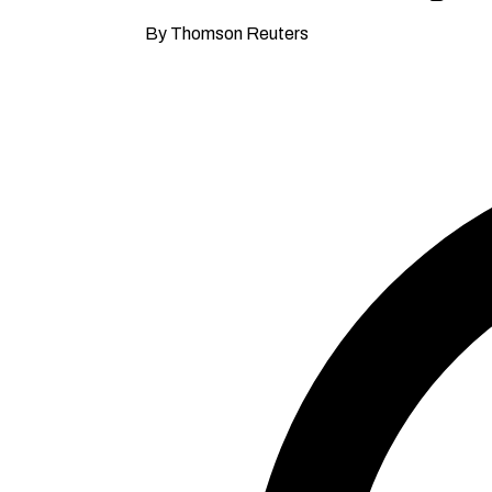
By Thomson Reuters