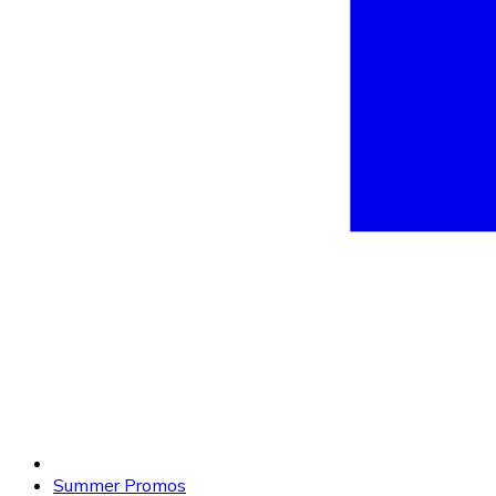
Summer Promos