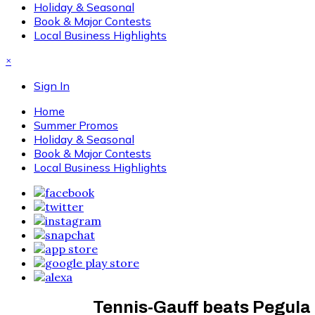
Holiday & Seasonal
Book & Major Contests
Local Business Highlights
×
Sign In
Home
Summer Promos
Holiday & Seasonal
Book & Major Contests
Local Business Highlights
Tennis-Gauff beats Pegula 