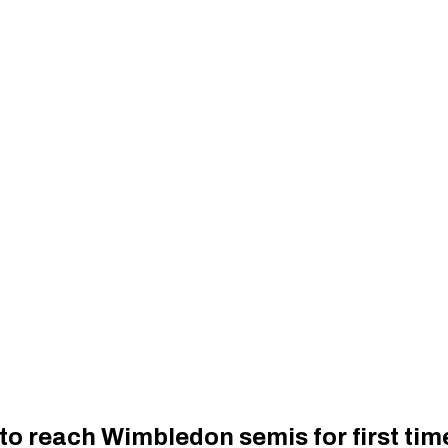
to reach Wimbledon semis for first tim