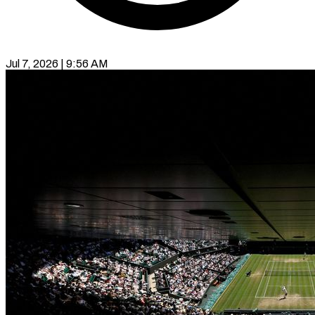
Jul 7, 2026 | 9:56 AM