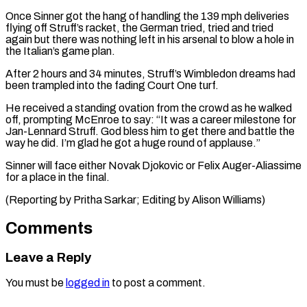
Once Sinner got the hang of handling the 139 mph deliveries ​
flying off ‌Struff’s racket, the German tried, tried and tried
again but there was nothing left ​in his arsenal ⁠to blow a hole in
the Italian’s game plan.
After 2 hours and 34 minutes, Struff’s Wimbledon dreams had
been trampled into the fading Court One turf.
He received a standing ovation from the crowd as he walked
off, prompting McEnroe to say: “It was a career milestone for
Jan-Lennard Struff. God bless him to get there and battle the
way he did. I’m glad he got a huge round of applause.”
Sinner will face either Novak Djokovic or Felix Auger-Aliassime
for a place in the final.
(Reporting by Pritha ​Sarkar; Editing by Alison Williams)
Comments
Leave a Reply
You must be
logged in
to post a comment.