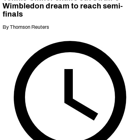
Wimbledon dream to reach semi-
finals
By Thomson Reuters