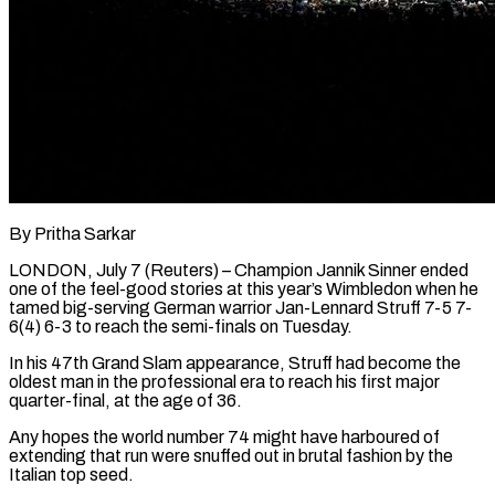
By Pritha Sarkar
LONDON, July 7 (Reuters) – Champion Jannik Sinner ended
one of the feel-good stories at this year’s Wimbledon when he
tamed big-serving German warrior Jan-Lennard Struff 7-5 7-
6(4) 6-3 to reach the semi-finals on Tuesday.
In his 47th Grand Slam appearance, Struff had become the
oldest man in the professional era to ​reach his first major
quarter-final, at the age of 36.
Any hopes the world number 74 might have ‌harboured of
extending that run were snuffed out in brutal fashion by the
Italian top seed.