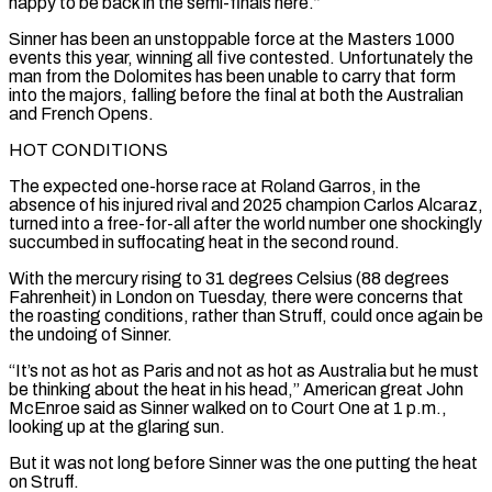
happy to be back in the semi-finals here.”
Sinner has been ​an unstoppable force at the Masters 1000
events this year, winning all five contested. Unfortunately the
man from the Dolomites ​has been unable to carry that form
into the majors, falling before the final at both the ‌Australian
and French Opens.
HOT CONDITIONS
The expected one-horse race at Roland Garros, in the
absence of his injured rival and 2025 champion Carlos Alcaraz,
turned into a free-for-all after the world number one shockingly
succumbed in suffocating heat in the second round.
With the mercury rising to 31 degrees Celsius (88 degrees
Fahrenheit) in London on Tuesday, there were concerns that
the roasting conditions, rather ⁠than Struff, could once again be
the undoing of Sinner.
“It’s not as hot as Paris and not as hot as Australia but he must
be thinking about the heat in his head,” American great John
McEnroe said as Sinner walked on ⁠to Court One at 1 p.m.,
looking ‌up at the glaring sun.
But it was not long before Sinner was the one putting ⁠the heat
on Struff.