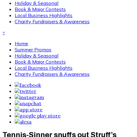
Holiday & Seasonal
Book & Major Contests
Local Business Highlights
Charity Fundraisers & Awareness
×
Home
Summer Promos
Holiday & Seasonal
Book & Major Contests
Local Business Highlights
Charity Fundraisers & Awareness
Tennis-Sinner snuffs out Struff’s