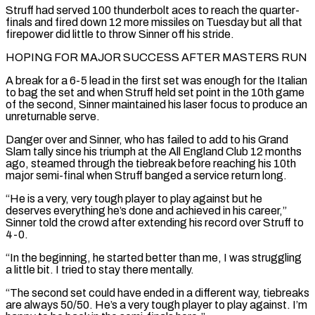
Struff had served 100 thunderbolt aces to reach the quarter-
finals and fired down 12 more missiles on Tuesday but all that
firepower did little to throw Sinner off his stride.
HOPING FOR MAJOR SUCCESS AFTER MASTERS RUN
A break for a 6-5 lead in the first set was enough for the Italian
to bag the set and when ‌Struff held ​set point in the 10th game
of the second, Sinner maintained his laser ⁠focus to produce an
unreturnable serve.
Danger over ⁠and Sinner, who has failed to add to his Grand
Slam tally since his triumph at the All England Club 12 months
ago, steamed through the tiebreak before reaching his 10th
major semi-final when Struff banged a service return long.
“He is a very, very tough player to play against but he
deserves everything he’s done and ​achieved in his career,”
Sinner told the crowd after extending his record over Struff to
4-0.
“In the beginning, he started better than me, I was struggling
a little bit. I tried to stay there mentally.
“The second set could have ended ⁠in a different way, tiebreaks
are always 50/50. He’s a very ⁠tough player to play against. I’m