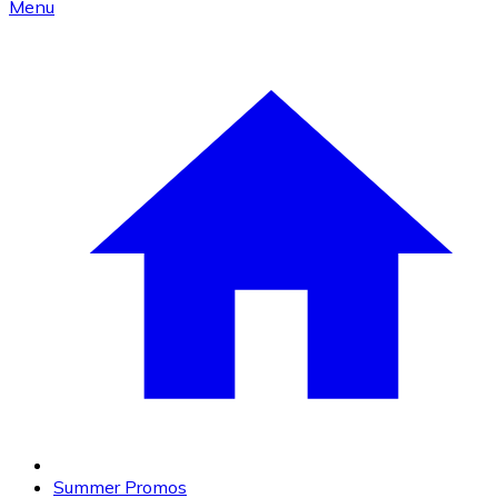
Menu
Summer Promos