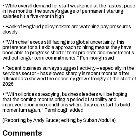
• While overall demand for staff weakened at the fastest ⁠pace
in five months, ⁠the survey’s gauge of permanent starting ​
salaries hit a five-month high
• Bank of England policymakers ​are watching pay pressures
closely
• “With chief execs ‌still facing into global uncertainty, this
preference for a flexible approach to hiring means they have
been able to progress shorter term projects and ⁠investment s
without longer term commitments,” Fernihough said
• Recent business surveys suggest activity – especially in the
services ⁠sector – has slowed ‌sharply in recent months after
⁠official data showed the economy grew ​strongly ‌at the start of
2026
• “With oil ​prices steadying, ⁠business leaders will be hoping
that the coming months bring a period of stability and
improved economic conditions where they can start to build
momentum again,” Fernihough added
(Reporting by Andy Bruce; editing by ​Suban Abdulla)
Comments