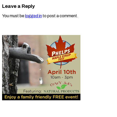
Leave a Reply
You must be
logged in
to post a comment.