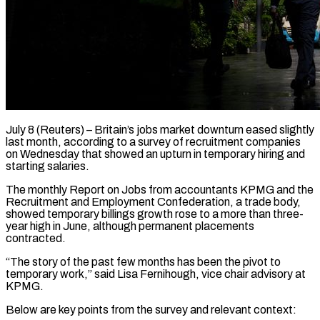
July 8 (Reuters) – Britain’s jobs market downturn eased slightly
last month, according to a survey of recruitment companies
on Wednesday that ​showed an upturn in temporary hiring and
‌starting salaries.
The monthly Report on Jobs from accountants KPMG and the
Recruitment and Employment Confederation, a trade body,
showed temporary billings growth rose to a more than ‌three-
year ​high in June, although permanent ⁠placements
contracted.
“The story of ⁠the past few months has been the pivot to
temporary work,” said Lisa Fernihough, vice chair advisory at
KPMG.
Below are key points ​from the survey and relevant context: