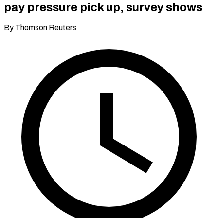
pay pressure pick up, survey shows
By Thomson Reuters