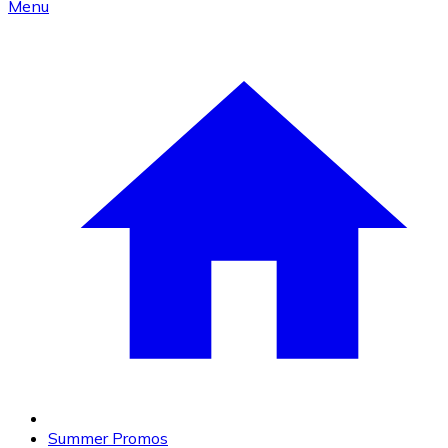
Menu
Summer Promos