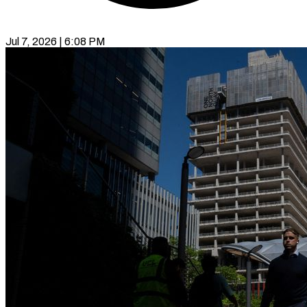
Jul 7, 2026 | 6:08 PM