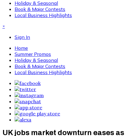
Holiday & Seasonal
Book & Major Contests
Local Business Highlights
×
Sign In
Home
Summer Promos
Holiday & Seasonal
Book & Major Contests
Local Business Highlights
UK jobs market downturn eases as