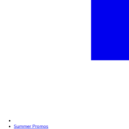
Summer Promos