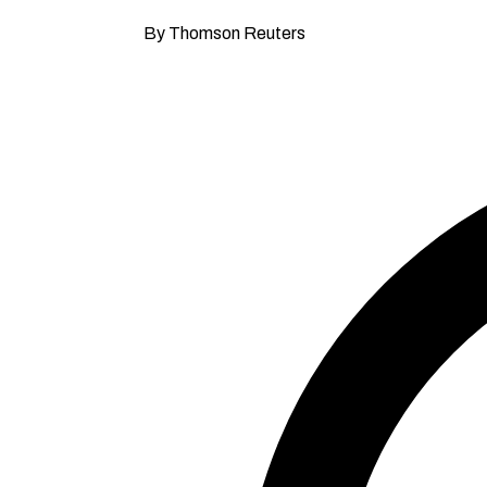
By Thomson Reuters