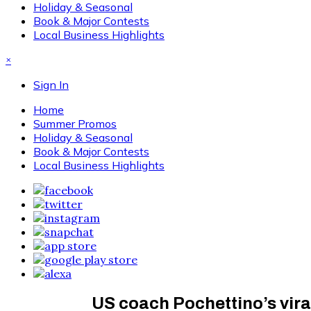
Holiday & Seasonal
Book & Major Contests
Local Business Highlights
×
Sign In
Home
Summer Promos
Holiday & Seasonal
Book & Major Contests
Local Business Highlights
US coach Pochettino’s vira