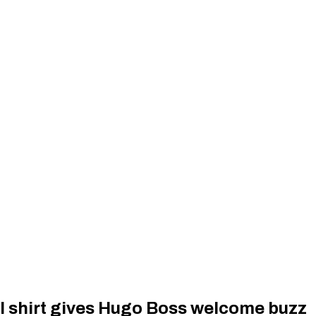
l shirt gives Hugo Boss welcome buzz