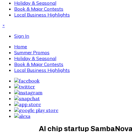
Holiday & Seasonal
Book & Major Contests
Local Business Highlights
×
Sign In
Home
Summer Promos
Holiday & Seasonal
Book & Major Contests
Local Business Highlights
AI chip startup SambaNova v