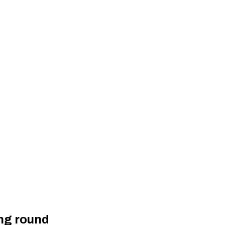
ing round