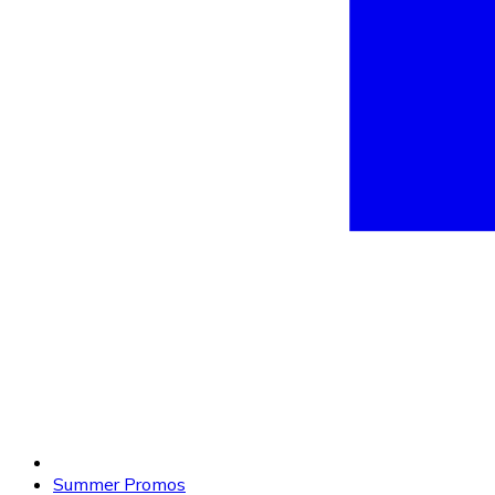
Summer Promos