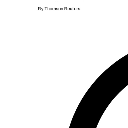
By Thomson Reuters