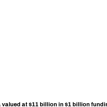
alued at $11 billion in $1 billion fund