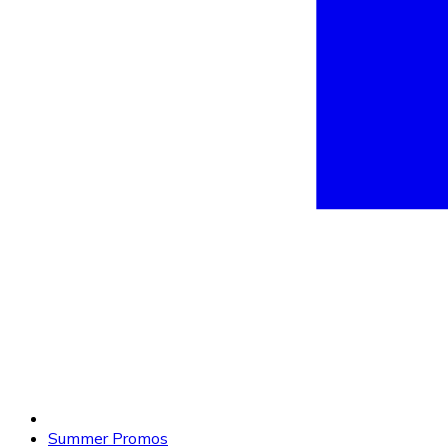
Summer Promos