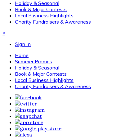
Holiday & Seasonal
Book & Major Contests
Local Business Highlights
Charity Fundraisers & Awareness
×
Sign In
Home
Summer Promos
Holiday & Seasonal
Book & Major Contests
Local Business Highlights
Charity Fundraisers & Awareness