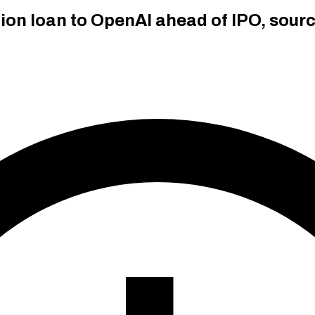
lion loan to OpenAI ahead of IPO, sour