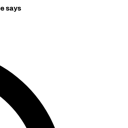
ce says