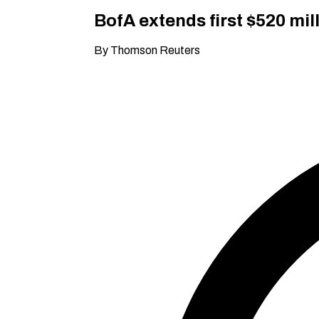
BofA extends first $520 mil
By Thomson Reuters