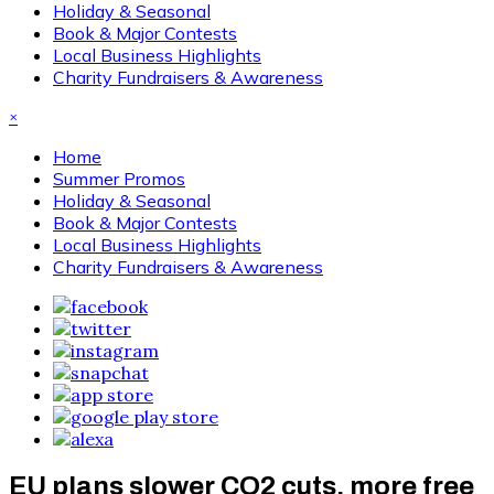
Holiday & Seasonal
Book & Major Contests
Local Business Highlights
Charity Fundraisers & Awareness
×
Home
Summer Promos
Holiday & Seasonal
Book & Major Contests
Local Business Highlights
Charity Fundraisers & Awareness
EU plans slower CO2 cuts, more free