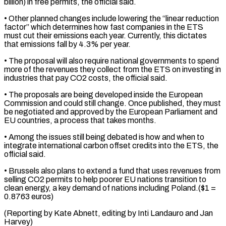
billion) in free permits, the official said.
• Other planned changes include lowering the “linear reduction
factor” which determines how fast companies ⁠in the ETS
must cut their emissions each year. Currently, this dictates
that emissions fall by 4.3% per year.
• The proposal will also require national governments to spend
more of the revenues they ⁠collect from the ETS on ‌investing in
industries that pay CO2 costs, the official said.
• The ⁠proposals are being developed inside the European
Commission and could still ​change. Once ‌published, they must
be negotiated and approved by the European Parliament ​and
EU ⁠countries, a process that takes months.
• Among the issues still being debated is how and when to
integrate international carbon offset credits into the ETS, the
official said.
• Brussels also plans to extend a fund that uses revenues from
selling CO2 permits to help poorer EU nations transition to
clean energy, a key demand of nations including Poland.($1 =
0.8763 euros)
(Reporting by Kate Abnett, editing by Inti ​Landauro and Jan
Harvey)