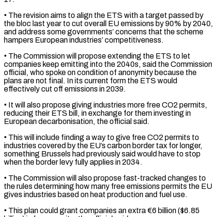
• The revision aims to align the ETS with a target passed by
‌the bloc ​last year to cut overall EU emissions by 90% by ⁠2040,
and address some governments’ ⁠concerns that the scheme
hampers European industries’ competitiveness.
• The Commission will propose extending the ETS to let
companies keep emitting into the 2040s, said the Commission
official, who spoke on condition of anonymity because the
plans are not final. In its current form the ​ETS would
effectively cut off emissions in 2039.
• It will also propose giving industries more free CO2 permits,
reducing their ETS bill, in exchange for them investing in
European decarbonisation, ⁠the official said.
• This will include finding a way ⁠to give free CO2 permits to
industries covered by the EU’s ​carbon border tax for longer,
something Brussels had previously said would have to stop
when the ​border levy fully applies in 2034.
• The Commission will also propose fast-tracked changes ‌to
the rules determining how many free emissions permits the EU
gives industries based on heat production and fuel use.
• This plan could grant companies an extra €6 billion ($6.85