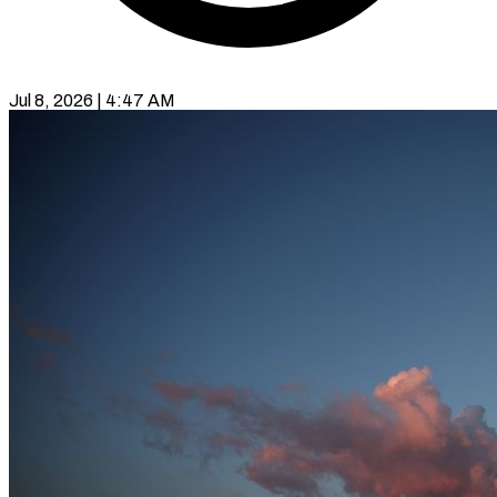
Jul 8, 2026 | 4:47 AM