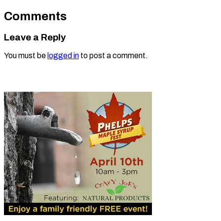
Comments
Leave a Reply
You must be
logged in
to post a comment.