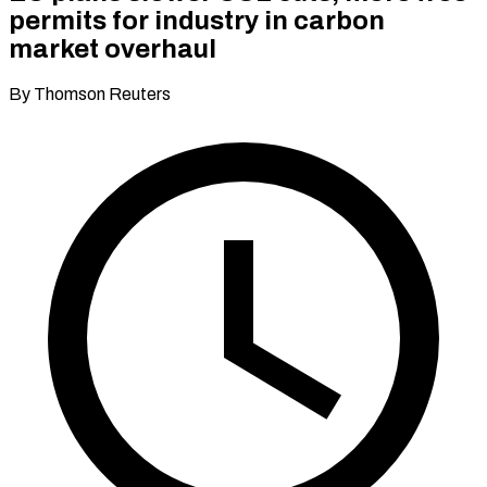
permits for industry in carbon
market overhaul
By Thomson Reuters