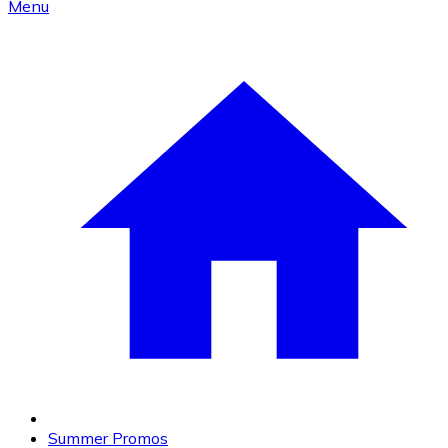
Menu
Summer Promos