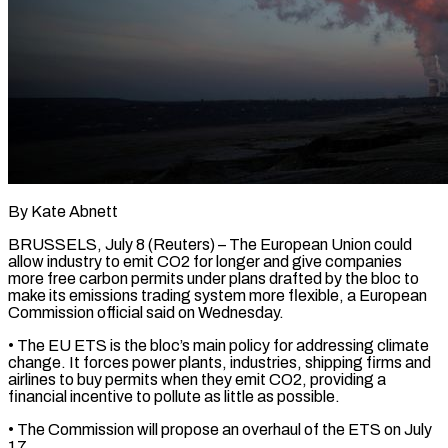
By Kate Abnett
BRUSSELS, July 8 (Reuters) – The European Union could
allow industry to emit CO2 for longer and give companies
more free carbon permits under plans drafted by the bloc to
make its emissions trading system more flexible, a European ​
Commission official said on Wednesday.
• The EU ETS is the bloc’s main policy ‌for addressing climate
change. It forces power plants, industries, shipping firms and
airlines to buy permits when they emit CO2, providing a
financial incentive to pollute as little as possible.
• The Commission will propose an overhaul of the ETS on July
17.