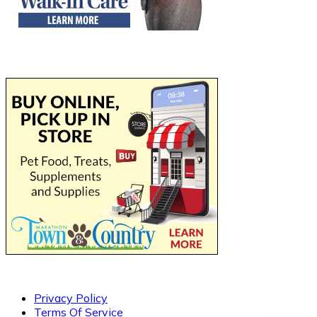
Privacy Policy
Terms Of Service