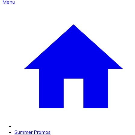
Menu
Summer Promos