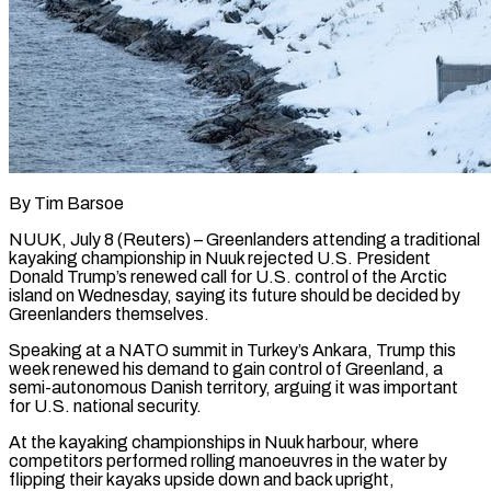
By Tim Barsoe
NUUK, July 8 (Reuters) – Greenlanders attending a traditional
kayaking championship in Nuuk rejected U.S. President
Donald Trump’s renewed call for U.S. control of the Arctic ​
island on Wednesday, saying its future should be decided ‌by
Greenlanders themselves.
Speaking at a NATO summit in Turkey’s Ankara, Trump this
week renewed his demand to gain control of Greenland, a
semi-autonomous Danish territory, arguing it was important
for U.S. national security.
At the kayaking championships in ‌Nuuk ​harbour, where
competitors performed rolling manoeuvres ⁠in the water by
flipping ⁠their kayaks upside down and back upright,