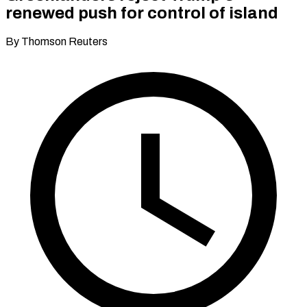
renewed push for control of island
By Thomson Reuters