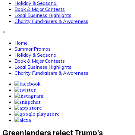
Holiday & Seasonal
Book & Major Contests
Local Business Highlights
Charity Fundraisers & Awareness
×
Home
Summer Promos
Holiday & Seasonal
Book & Major Contests
Local Business Highlights
Charity Fundraisers & Awareness
Greenlanders reject Trump’s