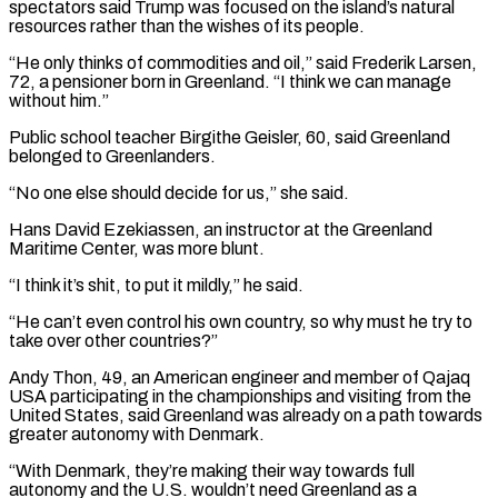
spectators said Trump was focused on the island’s natural
resources rather than the wishes of its people.
“He only thinks of commodities and ​oil,” said Frederik Larsen,
72, a pensioner born in Greenland. “I think we can manage
without him.”
Public school teacher Birgithe Geisler, ⁠60, said Greenland
belonged to Greenlanders.
“No ⁠one else should decide for us,” she said.
Hans ​David Ezekiassen, an instructor at the Greenland
Maritime Center, was more ​blunt.
“I think it’s shit, to put it mildly,” he ‌said.
“He can’t even control his own country, so why must he try to
take over other countries?”
Andy Thon, 49, an American engineer and member of Qajaq
USA participating in the championships and ⁠visiting from the
United States, said Greenland was already on a path towards
greater autonomy with Denmark.
“With Denmark, they’re making their way ⁠towards full
autonomy and ‌the U.S. wouldn’t need Greenland as a