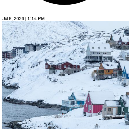
Jul 8, 2026 | 1:14 PM