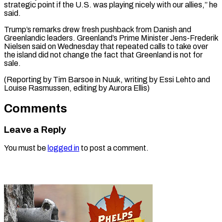
⁠strategic point if the U.S. was playing nicely ​with ‌our allies,” he
said.
Trump’s remarks drew fresh pushback ​from Danish ⁠and
Greenlandic leaders. Greenland’s Prime Minister Jens-Frederik
Nielsen said on Wednesday that repeated calls to take over
the island did not change the fact that Greenland is not for
sale.
(Reporting by Tim Barsoe in Nuuk, writing by Essi Lehto and
Louise Rasmussen, editing ​by Aurora Ellis)
Comments
Leave a Reply
You must be
logged in
to post a comment.