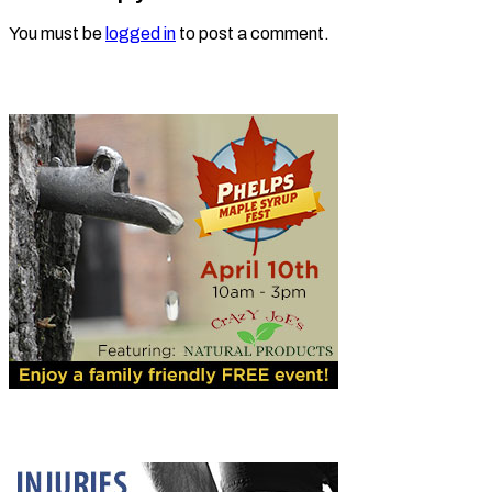
You must be
logged in
to post a comment.