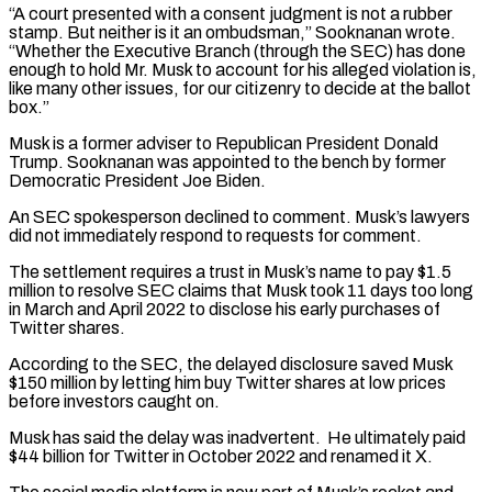
“A court presented with a consent judgment is not a rubber
stamp. But neither is it an ombudsman,” Sooknanan wrote.
“Whether the Executive Branch (through the SEC) has done
enough to hold Mr. Musk to account for his alleged violation is,
like many other issues, for our citizenry ‌to ​decide at the ballot
box.”
Musk is a former adviser to Republican President ⁠Donald
Trump. Sooknanan was appointed to the ⁠bench by former
Democratic President Joe Biden.
An SEC spokesperson declined to comment. Musk’s lawyers
did not immediately respond to requests for comment.
The settlement requires a trust in Musk’s name to pay $1.5
million to resolve SEC claims that Musk took 11 days too long
in March and April 2022 to disclose his early purchases ​of
Twitter shares.
According to the SEC, the delayed disclosure saved Musk
$150 million by letting him buy Twitter shares at low prices
before investors caught on.
Musk has said the delay was inadvertent. He ultimately paid
$44 billion for Twitter ⁠in October 2022 and renamed it X.