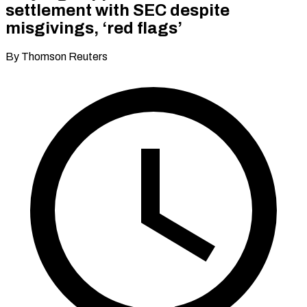
settlement with SEC despite
misgivings, ‘red flags’
By Thomson Reuters