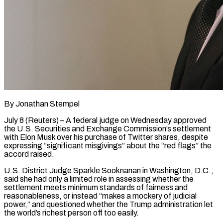
By Jonathan Stempel
July 8 (Reuters) – A federal judge on Wednesday approved
the U.S. Securities and Exchange Commission’s settlement
with Elon Musk over his purchase of Twitter shares, despite
expressing “significant misgivings” about the “red flags” the
accord raised.
U.S. District Judge Sparkle Sooknanan in Washington, D.C.,
said she had only ​a limited role in assessing whether the
settlement meets minimum standards of fairness and
reasonableness, or ‌instead “makes a mockery of judicial
power,” and questioned whether the Trump administration let
the world’s richest person off too easily.