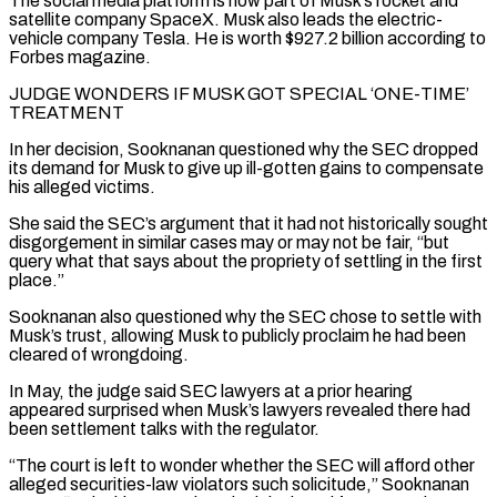
The social media platform ⁠is now part of Musk’s rocket and
satellite company SpaceX. Musk also leads the ​electric-
vehicle company Tesla. He is worth $927.2 billion according to
Forbes magazine.
JUDGE WONDERS IF MUSK GOT SPECIAL ‘ONE-TIME’
TREATMENT
In her decision, ​Sooknanan questioned why the SEC dropped
its demand for Musk to give up ill-gotten gains ‌to compensate
his alleged victims.
She said the SEC’s argument that it had not historically sought
disgorgement in similar cases may or may not be fair, “but
query what that says about the propriety of settling in the first
place.”
Sooknanan also questioned why the SEC chose to settle with
Musk’s trust, allowing Musk to publicly proclaim he had ⁠been
cleared of wrongdoing.
In May, the judge said SEC lawyers at a prior hearing
appeared surprised when Musk’s lawyers revealed there had
been settlement talks with the regulator.
“The court is left to wonder whether the SEC will afford ⁠other
alleged securities-law violators such solicitude,” Sooknanan