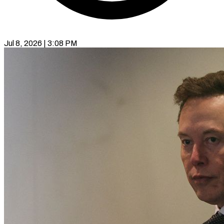
Jul 8, 2026 | 3:08 PM