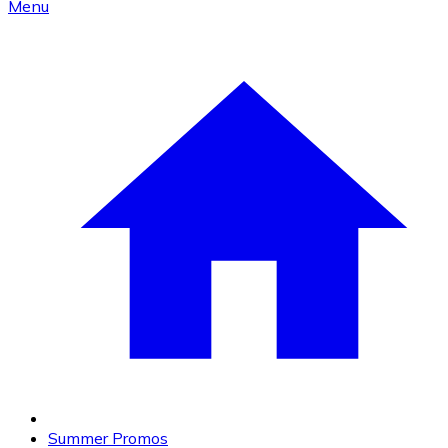
Menu
Summer Promos