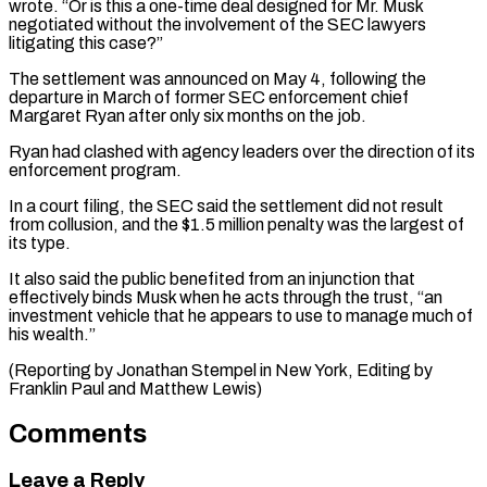
‌wrote. “Or is this a one-time deal designed for Mr. Musk
negotiated without the ⁠involvement of the SEC lawyers
litigating this case?”
The settlement was announced on May ​4, following ‌the
departure in March of former SEC enforcement chief
Margaret Ryan after ​only six months ⁠on the job.
Ryan had clashed with agency leaders over the direction of its
enforcement program.
In a court filing, the SEC said the settlement did not result
from collusion, and the $1.5 million penalty was the largest of
its type.
It also said the public benefited from an injunction that
effectively binds Musk when he acts through the trust, “an
investment vehicle that he appears to use to manage much of
his wealth.”
(Reporting by Jonathan Stempel in New York, Editing by ​
Franklin Paul and Matthew Lewis)
Comments
Leave a Reply