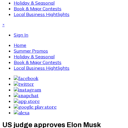
Holiday & Seasonal
Book & Major Contests
Local Business Hightlights
×
Sign In
Home
Summer Promos
Holiday & Seasonal
Book & Major Contests
Local Business Hightlights
US judge approves Elon Musk