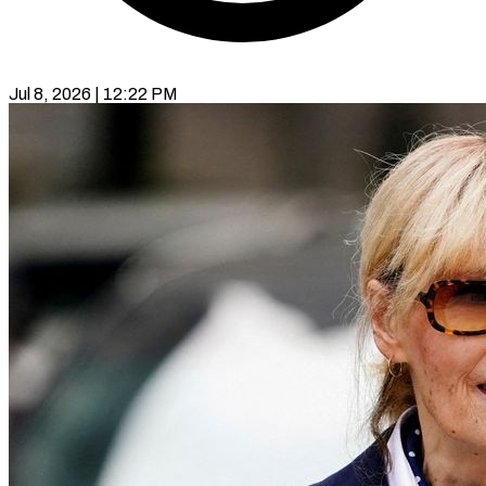
Jul 8, 2026 | 12:22 PM