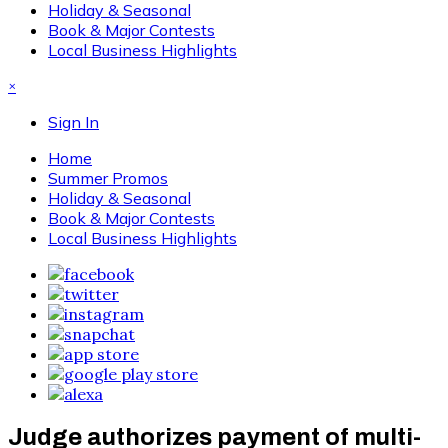
Holiday & Seasonal
Book & Major Contests
Local Business Highlights
×
Sign In
Home
Summer Promos
Holiday & Seasonal
Book & Major Contests
Local Business Highlights
Judge authorizes payment of multi-