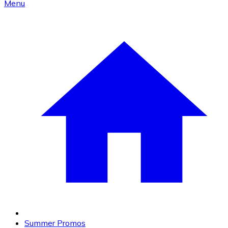
Menu
Summer Promos