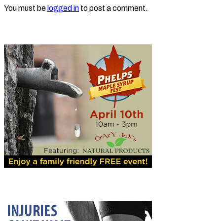
You must be
logged in
to post a comment.