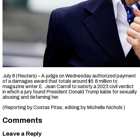
July 8 (Reuters) – A judge ​on ‌Wednesday authorized payment
of a ‌damages ​award ⁠that totals ⁠around $5.8 million to
magazine writer ​E. Jean ⁠Carroll ⁠to ​satisfy a ​2023 civil verdict
‌in which a ⁠jury found President Donald Trump ⁠liable ‌for ⁠sexually
​abusing ‌and defaming ​her.
(Reporting by ⁠Costas Pitas; editing by Michelle ​Nichols )
Comments
Leave a Reply