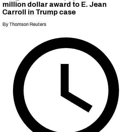
million dollar award to E. Jean
Carroll in Trump case
By Thomson Reuters