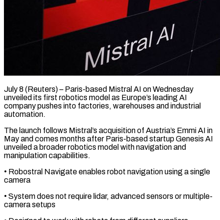
July 8 (Reuters) – Paris-based Mistral AI on Wednesday
unveiled ​its first robotics ‌model as Europe’s leading AI
company pushes into factories, warehouses and ‌industrial ​
automation.
The launch ⁠follows Mistral’s acquisition ⁠of Austria’s Emmi AI in
May and comes months ​after Paris-based startup Genesis AI
unveiled ⁠a ⁠broader robotics model ​with navigation and
manipulation ​capabilities.
• Robostral Navigate enables ‌robot navigation using a single
camera
• System does ⁠not require lidar, advanced sensors or multiple-
camera setups