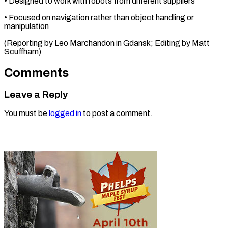
• Designed ⁠to ‌work with ⁠robots from different ​suppliers
• ‌Focused on navigation ​rather ⁠than object handling or
manipulation
(Reporting by Leo Marchandon in Gdansk; Editing by Matt ​
Scuffham)
Comments
Leave a Reply
You must be
logged in
to post a comment.