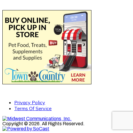
Privacy Policy
Terms Of Service
Copyright © 2026. All Rights Reserved.