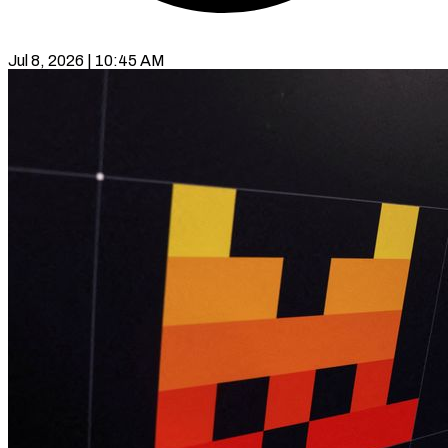
Jul 8, 2026 | 10:45 AM