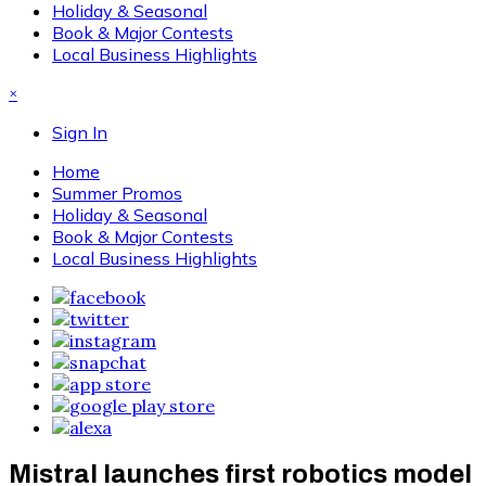
Holiday & Seasonal
Book & Major Contests
Local Business Highlights
×
Sign In
Home
Summer Promos
Holiday & Seasonal
Book & Major Contests
Local Business Highlights
Mistral launches first robotics model