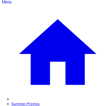
Menu
Summer Promos