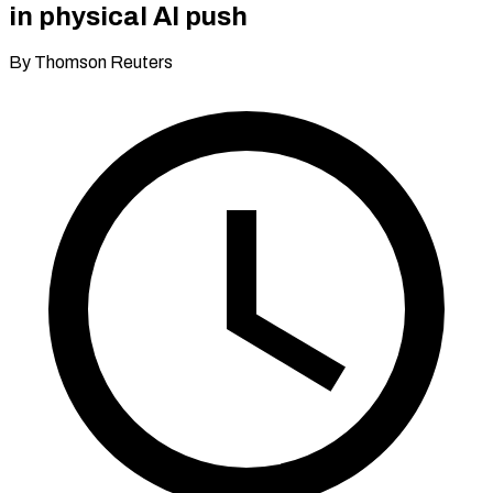
in physical AI push
By Thomson Reuters