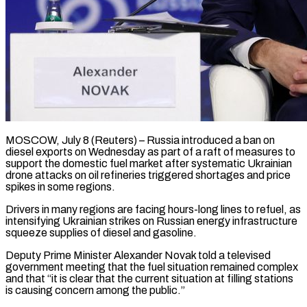
MOSCOW, July 8 (Reuters) – Russia introduced a ban on
diesel exports on Wednesday as part of a raft of measures to
support the ​domestic fuel market after systematic Ukrainian
drone ‌attacks on oil refineries triggered shortages and price
spikes in some regions.
Drivers in many regions are facing hours-long lines to refuel, as
intensifying Ukrainian strikes on Russian energy infrastructure
squeeze ‌supplies ​of diesel and gasoline.
Deputy Prime Minister ⁠Alexander Novak told a ⁠televised
government meeting that the fuel situation remained complex
and that “it is clear that the current situation at filling stations
is causing concern among the ​public.”