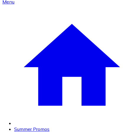
Menu
Summer Promos