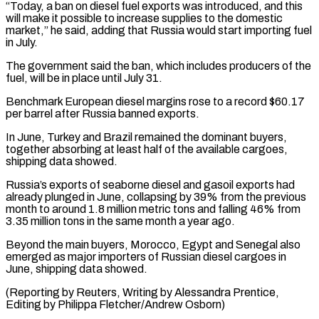
“Today, a ban on diesel fuel exports was introduced, and this
will make it possible to ⁠increase supplies to the domestic
⁠market,” he said, adding that Russia would ​start importing fuel
in July.
The government said the ban, which ​includes producers of the
fuel, will be in ‌place until July 31.
Benchmark European diesel margins rose to a record $60.17
per barrel after Russia banned exports.
In June, Turkey and Brazil remained the dominant buyers,
⁠together absorbing at least half of the available cargoes,
shipping data showed.
Russia’s exports of seaborne diesel and gasoil exports had
⁠already plunged ‌in June, collapsing by 39% from the ⁠previous
month to around 1.8 million ​metric ‌tons and falling 46% from
3.35 million ​tons in ⁠the same month a year ago.
Beyond the main buyers, Morocco, Egypt and Senegal also
emerged as major importers of Russian diesel cargoes in
June, shipping data showed.
(Reporting by Reuters, Writing by Alessandra Prentice,
Editing by ​Philippa Fletcher/Andrew Osborn)