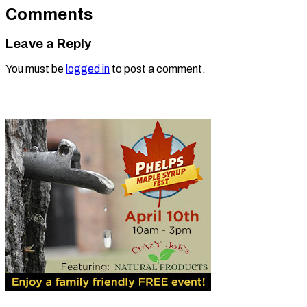
Comments
Leave a Reply
You must be
logged in
to post a comment.