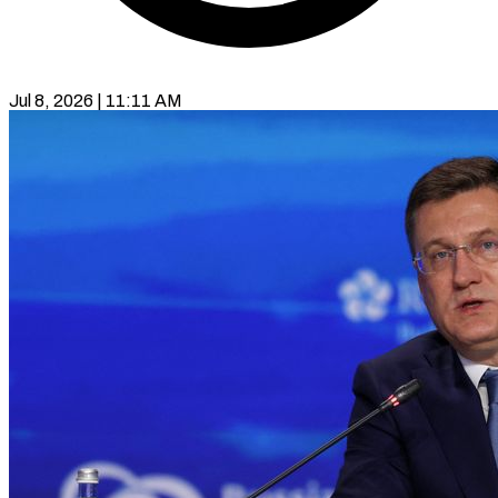
Jul 8, 2026 | 11:11 AM