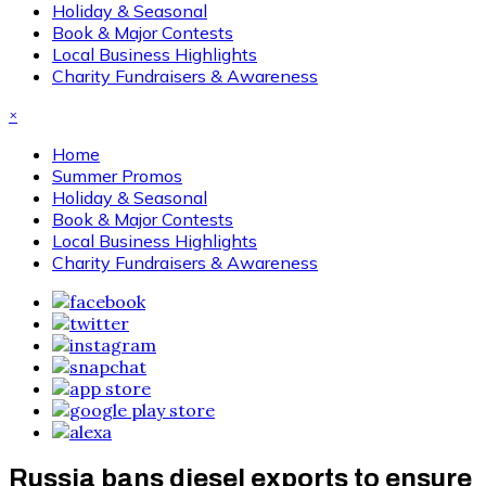
Holiday & Seasonal
Book & Major Contests
Local Business Highlights
Charity Fundraisers & Awareness
×
Home
Summer Promos
Holiday & Seasonal
Book & Major Contests
Local Business Highlights
Charity Fundraisers & Awareness
Russia bans diesel exports to ensure