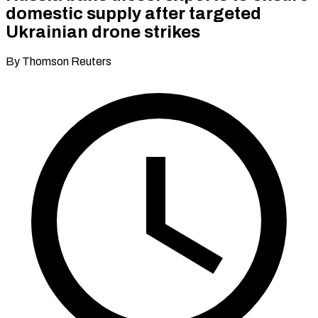
domestic supply after targeted
Ukrainian drone strikes
By Thomson Reuters