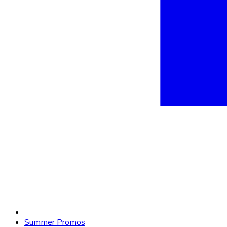
Summer Promos