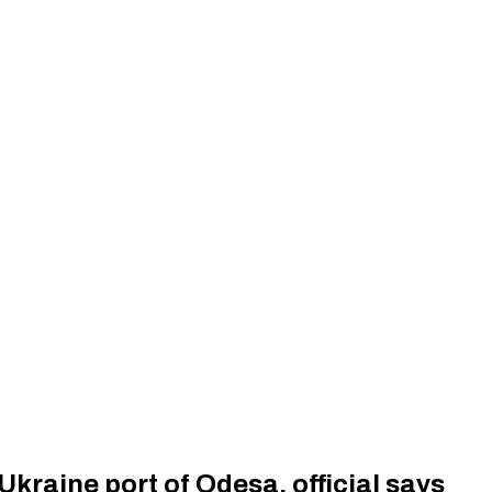
 Ukraine port of Odesa, official says