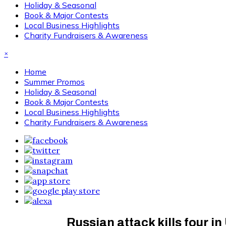
Holiday & Seasonal
Book & Major Contests
Local Business Highlights
Charity Fundraisers & Awareness
×
Home
Summer Promos
Holiday & Seasonal
Book & Major Contests
Local Business Highlights
Charity Fundraisers & Awareness
Russian attack kills four in