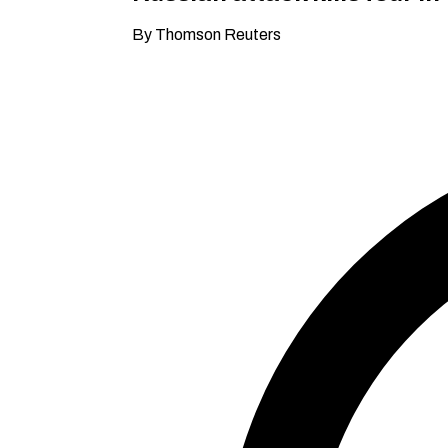
By Thomson Reuters