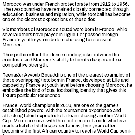
Morocco was under French protectorate from 1912 to 1956.
The two countries have remained closely connected through
education, business and migration, while football has become
one of the clearest expressions of those ties.
Six members of Morocco’s squad were born in France, while
several others have played in Ligue ‌1 or ​passed through
France’s youth system before choosing to represent
Morocco.
Their paths reflect the ⁠dense sporting links between the
countries, and ⁠Morocco’s ability to turn its diaspora into a
competitive strength.
Teenager Ayyoub Bouaddi is one of the clearest examples of
those overlapping ties: born in France, developed at Lille and
capped by France at youth level before choosing Morocco, he
embodies the kind of dual footballing identity that gives this
fixture particular resonance.
France, world champions in 2018, are one of ​the game’s
established powers, with the tournament experience and
attacking talent expected of a team chasing another World
Cup. Morocco arrive with the confidence of a side who have
made a habit of shifting expectations, four years after
becoming the first ⁠African country to reach a World Cup semi-