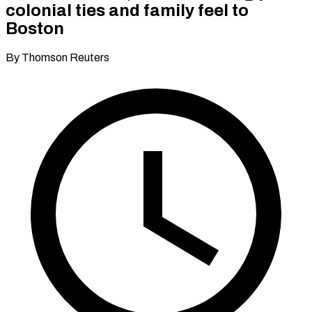
colonial ties and family feel to
Boston
By Thomson Reuters