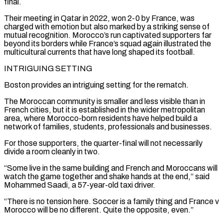
final.
Their meeting in Qatar in ⁠2022, won 2-0 by France, was
charged with emotion but also marked by a striking sense ​of
mutual recognition. Morocco’s run captivated supporters far
beyond its borders while France’s squad again illustrated the
multicultural currents that have ​long shaped its football.
INTRIGUING SETTING
Boston provides an intriguing setting for the rematch.
The Moroccan community is smaller and ‌less visible than in
French cities, but it is established in the wider metropolitan
area, where Morocco-born residents have helped build a
network of families, students, professionals and businesses.
For those supporters, the quarter-final will not necessarily
divide a room cleanly in two.
“Some live in the same building and French and Moroccans will
watch the game together and shake hands at the end,” said
Mohammed Saadi, ⁠a 57-year-old taxi driver.
“There is no tension here. Soccer is a family thing and France v
Morocco will be no different. Quite the opposite, even.”