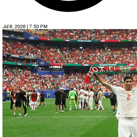
Jul 8, 2026 | 7:50 PM