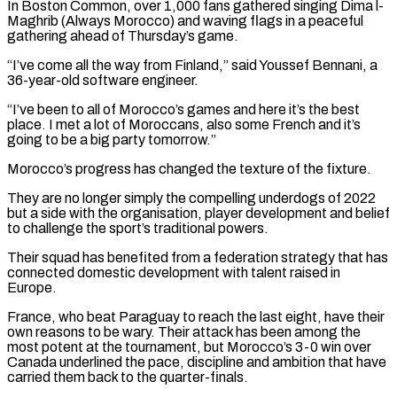
In Boston Common, over 1,000 fans gathered singing Dima l-
Maghrib (Always Morocco) and waving flags in a peaceful
gathering ⁠ahead of Thursday’s game.
“I’ve come all the way ‌from Finland,” said Youssef Bennani, a
36-year-old software engineer.
“I’ve been to all of Morocco’s ⁠games and here it’s the best
place. I met a lot of Moroccans, also some ​French and it’s
‌going to be a big party tomorrow.”
Morocco’s progress has changed the texture of the ​fixture.
They are no ⁠longer simply the compelling underdogs of 2022
but a side with the organisation, player development and belief
to challenge the sport’s traditional powers.
Their squad has benefited from a federation strategy that has
connected domestic development with talent raised in
Europe.
France, who beat Paraguay to reach the last eight, have their
own reasons to be wary. Their attack has been among the
most potent at the tournament, but Morocco’s 3-0 win over
Canada underlined the pace, discipline and ambition that have
carried them back to the quarter-finals.