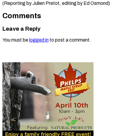
(Reporting by Julien ​Pretot, editing by Ed Osmond)
Comments
Leave a Reply
You must be
logged in
to post a comment.