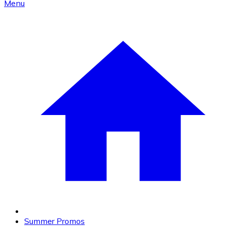
Menu
Summer Promos