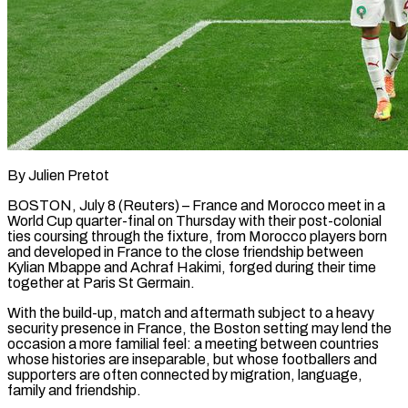
By Julien Pretot
BOSTON, July 8 (Reuters) – France and Morocco meet in a
World Cup quarter-final on Thursday with their post-colonial
ties coursing through the fixture, from Morocco players born
and developed in France to the close friendship between
Kylian Mbappe and Achraf Hakimi, forged during their time
together at Paris St Germain.
With the build-up, ​match and aftermath subject to a heavy
security presence in France, the Boston setting may lend the
‌occasion a more familial feel: a meeting between countries
whose histories are inseparable, but whose footballers and
supporters are often connected by migration, language,
family and friendship.