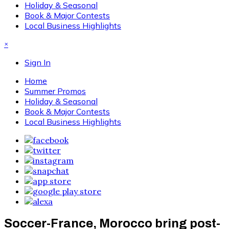
Holiday & Seasonal
Book & Major Contests
Local Business Highlights
×
Sign In
Home
Summer Promos
Holiday & Seasonal
Book & Major Contests
Local Business Highlights
Soccer-France, Morocco bring post-