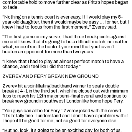
comfortable hold to move ​further clear as Fritz’s hopes began
to fade.
“Nothing on a tennis court is ever easy. If ‌I would play my 5-
year-old daughter, then it would maybe be easy … for her, but I
knew I had to focus from the first moment,” Zverev said.
“The first game on my serve, I had three breakpoints against
me and I knew that it’s going to be a difficult match, no matter
what, since it’s in the back of your mind that ⁠you haven’t
beaten an opponent for more than two years.
“I knew that I had to play an almost perfect match to have a
chance, and I feel like I did that today.”
ZVEREV AND FERY BREAK NEW GROUND
Zverev hit a scintillating backhand ⁠winner to seal a double
break at ‌4-1 in the third set, which he closed out with minimum
fuss to reach ⁠his 12th major semi-final overall and continue to
break new ground in southwest London ​like home hope ‌Fery.
“You guys can all be for Fery,” Zverev joked with the crowd.
“It’s totally ​fine. I understand ⁠and I don’t have a problem with it.
I hope it’ll be good for me, not so good for everyone else.
“But no, look, it’s going to be an exciting day for both of us,