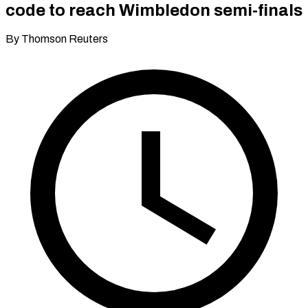
code to reach Wimbledon semi-finals
By Thomson Reuters