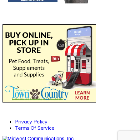
Privacy Policy
Terms Of Service