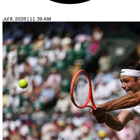
Jul 8, 2026 | 11:39 AM