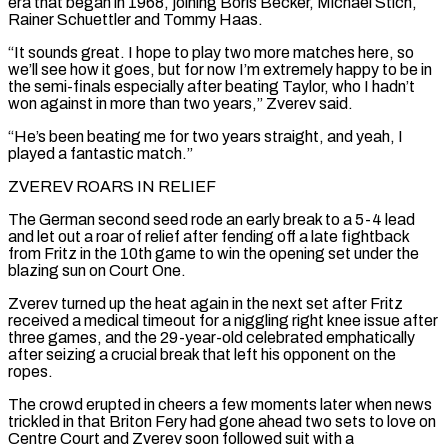
era that began in 1968, joining Boris Becker, Michael Stich,
Rainer Schuettler and Tommy Haas.
“It sounds great. I hope to play two more matches here, so
we’ll see how it goes, ‌but ​for now I’m extremely happy to be in
the semi-finals especially after beating ⁠Taylor, who I hadn’t
won against in ⁠more than two years,” Zverev said.
“He’s been beating me for two years straight, and yeah, I
played a fantastic match.”
ZVEREV ROARS IN RELIEF
The German second seed rode an early break to a 5-4 lead
and let out a roar of relief after fending off a late fightback
from Fritz in the 10th game to win the ​opening set under the
blazing sun on Court One.
Zverev turned up the heat again in the next set after Fritz
received a medical timeout for a niggling right knee issue after
three games, and the 29-year-old celebrated emphatically
after ⁠seizing a crucial break that left his opponent on the
ropes.
The ⁠crowd erupted in cheers a few moments later when news
trickled in that Briton Fery ​had gone ahead two sets to love on
Centre Court and Zverev soon followed suit with a