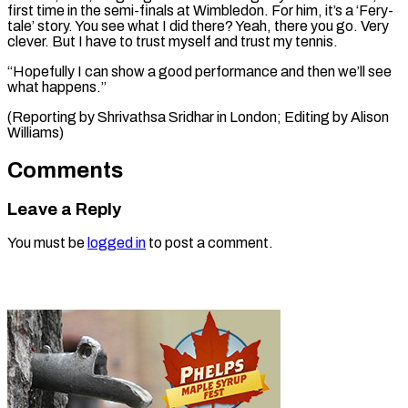
first time in the semi-finals at Wimbledon. For him, it’s a ‘Fery-
tale’ story. You see what I did there? Yeah, there you go. Very
clever. But I have to trust myself and trust my tennis.
“Hopefully I can show a good performance and then we’ll see
what happens.”
(Reporting by Shrivathsa Sridhar in ​London; Editing by Alison
Williams)
Comments
Leave a Reply
You must be
logged in
to post a comment.