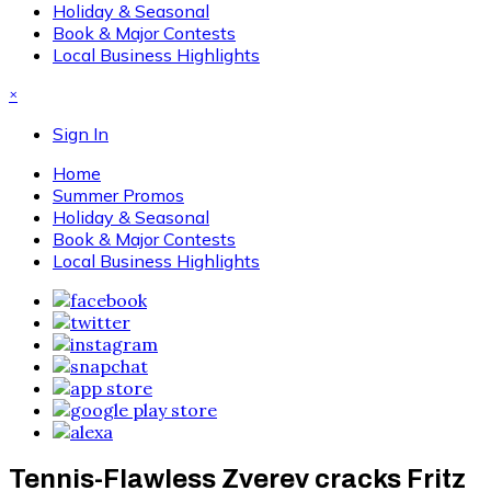
Holiday & Seasonal
Book & Major Contests
Local Business Highlights
×
Sign In
Home
Summer Promos
Holiday & Seasonal
Book & Major Contests
Local Business Highlights
Tennis-Flawless Zverev cracks Fritz