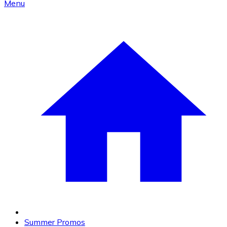
Menu
Summer Promos