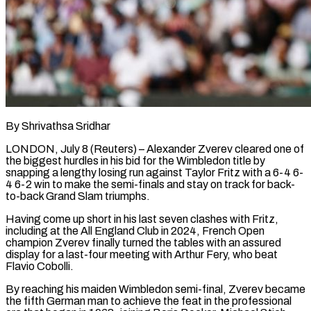
By Shrivathsa Sridhar
LONDON, July 8 (Reuters) – Alexander Zverev cleared one of
the biggest hurdles in his bid for the Wimbledon title by
snapping a lengthy losing run against Taylor Fritz with a 6-4 6-
4 6-2 win to make the semi-finals and stay on track for back-
to-back Grand Slam triumphs.
Having come up ​short in his last seven clashes with Fritz,
including at the All England Club in 2024, French ‌Open
champion Zverev finally turned the tables with an assured
display for a last-four meeting with Arthur Fery, who beat
Flavio Cobolli.
By reaching his maiden Wimbledon semi-final, Zverev became
the fifth German man to achieve the feat in the professional