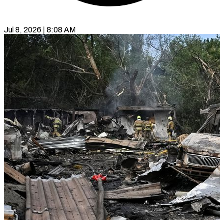
Jul 8, 2026 | 8:08 AM