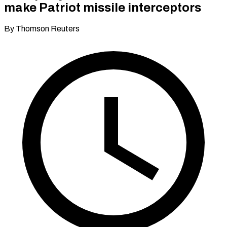
make Patriot missile interceptors
By Thomson Reuters