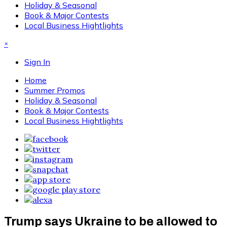
Holiday & Seasonal
Book & Major Contests
Local Business Hightlights
×
Sign In
Home
Summer Promos
Holiday & Seasonal
Book & Major Contests
Local Business Hightlights
Trump says Ukraine to be allowed to