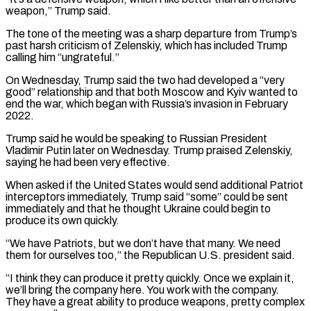
weapon,” Trump said.
The tone of the meeting was a sharp departure from Trump’s
past harsh criticism of Zelenskiy, which has included Trump
calling him “ungrateful.”
On Wednesday, Trump said the two had developed a “very
good” relationship and that both Moscow and Kyiv wanted to
end the war, which began with Russia’s invasion in February
2022.
Trump said he would be speaking to Russian President
‌Vladimir ​Putin later on Wednesday. Trump praised Zelenskiy,
saying he had been very effective.
When asked if ⁠the United States would send additional Patriot
⁠interceptors immediately, Trump said “some” could be sent
immediately and that he thought Ukraine could begin to
produce its own quickly.
“We have Patriots, but we don’t have that many. We need
them for ourselves too,” the Republican U.S. president said.
“I think they can produce it pretty quickly. Once we explain it,
we’ll bring the company here. You work with the company.
They have ​a great ability to produce weapons, pretty complex