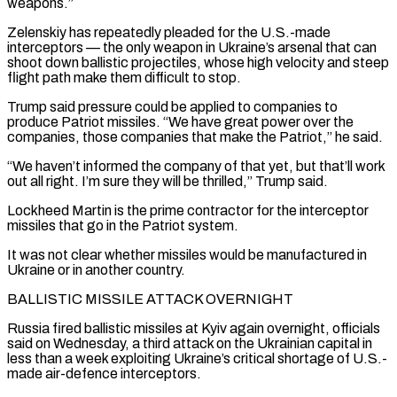
weapons.”
Zelenskiy has repeatedly pleaded for the U.S.-made
interceptors — the only weapon in Ukraine’s arsenal that can
shoot down ballistic projectiles, whose high velocity and steep
flight path make them difficult to stop.
Trump said pressure could ⁠be applied to companies to
produce Patriot missiles. “We have great power over the
⁠companies, those companies that make the Patriot,” he said.
“We haven’t informed the company of that yet, but ​that’ll work
out all right. I’m sure they will be thrilled,” Trump said.
Lockheed Martin is the prime contractor for the interceptor
missiles that ​go in the Patriot system.
It was not clear whether missiles would be manufactured in
Ukraine or in ‌another country.
BALLISTIC MISSILE ATTACK OVERNIGHT
Russia fired ballistic missiles at Kyiv again overnight, officials
said on Wednesday, a third attack on the Ukrainian capital in
less than a week exploiting Ukraine’s critical shortage of U.S.-
made air-defence interceptors.