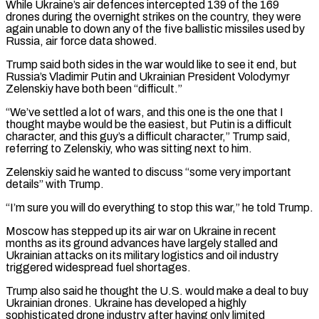
While Ukraine’s air defences intercepted 139 of the 169
drones during the overnight strikes on the country, they were
again unable to down any of the five ballistic missiles used by
Russia, air force ⁠data showed.
Trump said both sides in the war would like to see it end, but
Russia’s Vladimir Putin and Ukrainian President Volodymyr
Zelenskiy have both been “difficult.”
“We’ve settled a lot of wars, and this one is the one that I
thought maybe would be the easiest, ⁠but Putin is a difficult
character, and ‌this guy’s a difficult character,” Trump said,
referring to Zelenskiy, who was sitting next to him.
Zelenskiy ⁠said he wanted to discuss “some very important
details” with Trump.
“I’m sure you will do everything to ​stop this ‌war,” he told Trump.
Moscow has stepped up its air war on Ukraine in recent
months ​as its ground ⁠advances have largely stalled and
Ukrainian attacks on its military logistics and oil industry
triggered widespread fuel shortages.
Trump also said he thought the U.S. would make a deal to buy
Ukrainian drones. Ukraine has developed a highly
sophisticated drone industry after having only limited