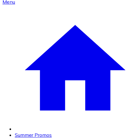
Menu
Summer Promos