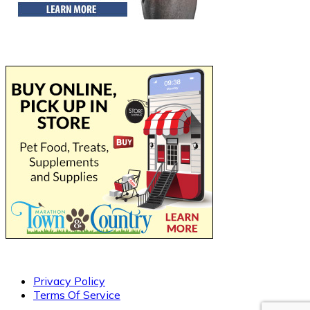
Privacy Policy
Terms Of Service