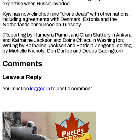
expertise when Russia invaded.
Kyiv has now clinched nine “drone deals” with other nations,
including agreements with Denmark, Estonia and the
Netherlands announced on Tuesday.
(Reporting by Humeyra Pamuk and Gram Slattery in Ankara
and Katharine Jackson and Doina Chiacu in Washington;
Writing by Katharine Jackson and Patricia Zengerle; editing
by Michelle ​Nichols, Don Durfee and Deepa Babington)
Comments
Leave a Reply
You must be
logged in
to post a comment.