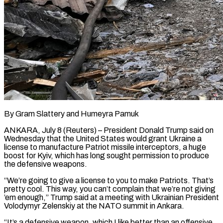
By Gram Slattery and Humeyra Pamuk
ANKARA, July 8 (Reuters) – President Donald Trump said on
Wednesday that the United States would grant Ukraine a
license to manufacture Patriot missile interceptors, a huge
boost for Kyiv, which has long sought permission to produce
the defensive weapons.
“We’re going to give a license to you to make Patriots. That’s
pretty cool. ​This way, you can’t complain that we’re not giving
’em enough,” Trump said at a meeting with Ukrainian President
Volodymyr ‌Zelenskiy at the NATO summit in Ankara.
“It’s a defensive weapon, which I like better than an offensive