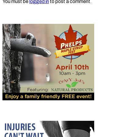
You must be
logged in
to post a comment.