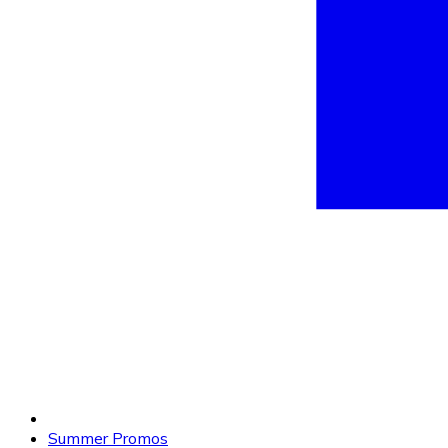
Summer Promos