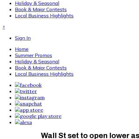
Holiday & Seasonal
Book & Major Contests
Local Business Highlights
×
Sign In
Home
Summer Promos
Holiday & Seasonal
Book & Major Contests
Local Business Highlights
Wall St set to open lower as