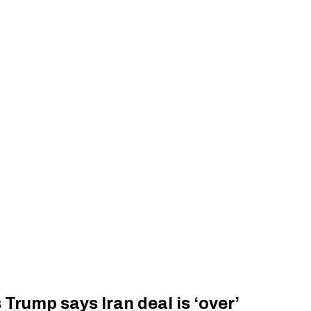
 Trump says Iran deal is ‘over’