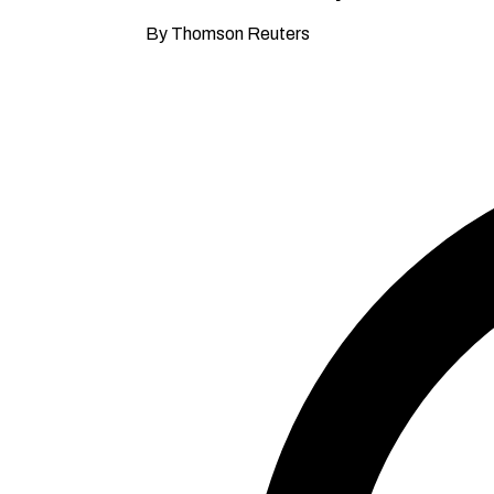
By Thomson Reuters