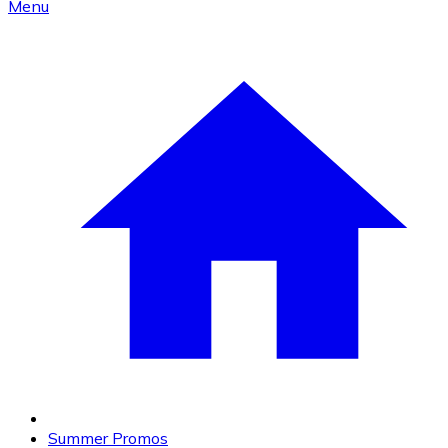
Menu
Summer Promos