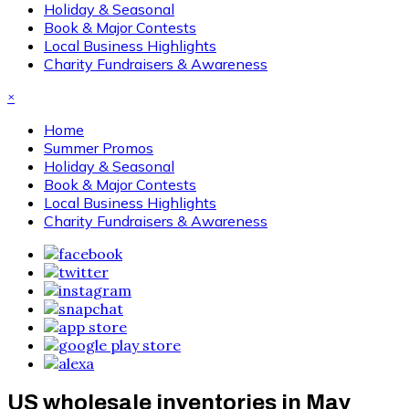
Holiday & Seasonal
Book & Major Contests
Local Business Highlights
Charity Fundraisers & Awareness
×
Home
Summer Promos
Holiday & Seasonal
Book & Major Contests
Local Business Highlights
Charity Fundraisers & Awareness
US wholesale inventories in May