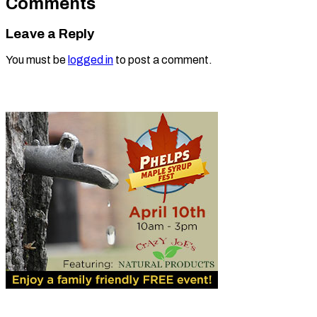
Comments
Leave a Reply
You must be
logged in
to post a comment.