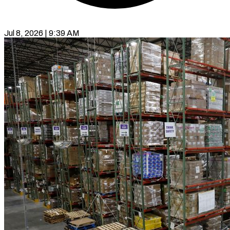
Jul 8, 2026 | 9:39 AM