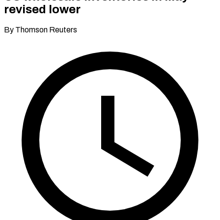
revised lower
By Thomson Reuters