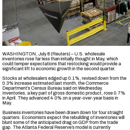
WASHINGTON, July 8 (Reuters) – U.S. wholesale
inventories rose far less than initially thought in May, which
could temper expectations that restocking would provide a
significant lift ​to economic growth in the second quarter.
Stocks at ‌wholesalers edged up 0.1%, revised down from the
0.3% increase estimated last month, the Commerce
Department’s Census Bureau said on Wednesday.
Inventories, a key part of gross domestic product, rose 0.7%
in April. They advanced ‌4.0% ​on a year-over-year basis in
May.
Business ⁠inventories have been drawn ⁠down for four straight
quarters. Economists expect the rebuilding of inventories will
blunt some of the anticipated drag on GDP from the trade
gap. The Atlanta Federal Reserve’s model ​is currently