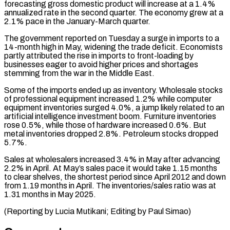
forecasting gross domestic product will increase at a 1.4%
annualized rate in the second quarter. The ⁠economy grew at a
2.1% pace ⁠in the January-March quarter.
The government reported on Tuesday ​a surge in imports to a
14-month high in May, ​widening the trade deficit. Economists
partly attributed the rise ‌in imports to front-loading by
businesses eager to avoid higher prices and shortages
stemming from the war in the Middle East.
Some of the imports ended up as inventory. Wholesale stocks
⁠of professional equipment increased 1.2% while computer
equipment inventories surged 4.0%, a jump likely related to an
artificial intelligence investment boom. ⁠Furniture inventories
rose ‌0.5%, while those of hardware increased 0.6%. ⁠But
metal inventories dropped 2.8%. Petroleum stocks dropped ​
5.7%.
Sales ‌at wholesalers increased 3.4% in May after ​advancing
2.2% ⁠in April. At May’s sales pace it would take 1.15 months
to clear shelves, the shortest period since April 2012 and down
from 1.19 months in April. The inventories/sales ratio was at
1.31 months in May 2025.
(Reporting by Lucia Mutikani; Editing ​by Paul Simao)