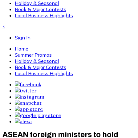
Holiday & Seasonal
Book & Major Contests
Local Business Highlights
×
Sign In
Home
Summer Promos
Holiday & Seasonal
Book & Major Contests
Local Business Highlights
ASEAN foreign ministers to hold