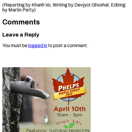
(Reporting by Khanh Vu; Writing by Devjyot Ghoshal; Editing ​
by Martin Petty)
Comments
Leave a Reply
You must be
logged in
to post a comment.