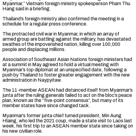
Myanmar,” Vietnam foreign ministry spokesperson Pham Thu
Hang said ​in a briefing.
Thailand’s foreign ministry also confirmed the meeting in a
schedule for a regular press conference.
The protracted ⁠civil war in Myanmar, in which ⁠an array of
armed group are battling ​against the military, has devastated
swathes of the impoverished nation, ​killing over 100,000
people and displacing millions.
Association of Southeast ‌Asian Nations foreign ministers had
at a summit in May agreed to hold a virtual meeting with
Myanmar’s top diplomat at an unspecified date, following a
push by Thailand ⁠to foster greater engagement with the new
administration in Naypyitaw.
The 11-member ASEAN had distanced itself from Myanmar’s
junta after the ruling ⁠generals failed to ‌act on the bloc’s peace
plan, known ⁠as the “five-point consensus”, but many of its ​
member ‌states have since changed tack.
Myanmar’s former junta ​chief turned ⁠president, Min Aung
Hlaing, who led the 2021 coup, made a state visit to Laos last
week, his first trip to an ASEAN member state since taking on
his new civilian role.