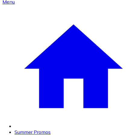
Menu
Summer Promos