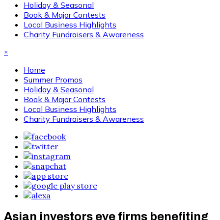
Holiday & Seasonal
Book & Major Contests
Local Business Highlights
Charity Fundraisers & Awareness
×
Home
Summer Promos
Holiday & Seasonal
Book & Major Contests
Local Business Highlights
Charity Fundraisers & Awareness
Asian investors eye firms benefiting