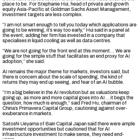
place to be. For Stephanie Hui, head of private and growth
equity Asia-Pacific at Goldman Sachs Asset Management, ​
investment targets are less complex.
“I am not smart enough to tell you today which applications are
‌going to be winning, it’s way too early,” Hui said in a panel at
the event, adding her firm has invested in a company that
specialises in liquid cooling as well as data centres.
“We are not going for the front end at this moment… We are
going for the simple stuff that facilitates an end proxy for AI
adoption,” she said.
AI remains the major theme ⁠for markets, investors said, but
there is concern about the scale of spending, the kind of
returns they may end up seeing, and fear of an AI bubble.
“I’m a big believer in the AI revolution but as valuations keep
going up, as ⁠more and more capital goes into AI… ‌it begs the
question, how much is enough,” said Fred Hu, chairman of
China’s Primavera ⁠Capital Group, cautioning against over-
exuberance in markets.
Satoshi Ueyama of Bain Capital Japan said there ​were ample
investment ‌opportunities but cautioned that for AI
infrastructure investment to make sense, they need end-