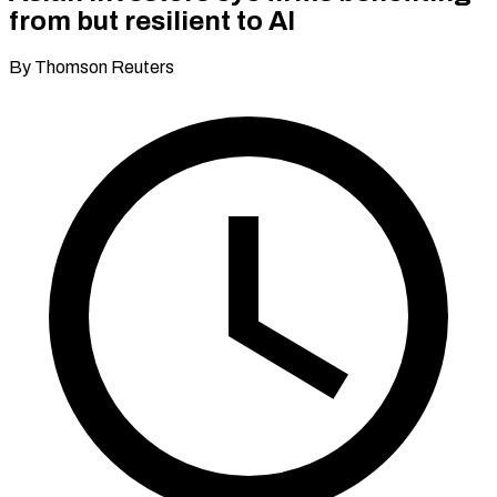
from but resilient to AI
By Thomson Reuters