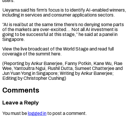
users.
Ueyama ​said his firm’s ⁠focus is to identify AI-enabled winners,
including in services and consumer applications sectors.
“AI is real but at the same time there’s no denying some parts
of the markets are over-excited… Not all AI investment is
going to be successful at this stage,” he said at a panel in
Singapore.
View the live broadcast of the World Stage and read full
coverage of the summit here.
(Reporting by Ankur Banerjee, Fanny Potkin, Kane Wu, Rae
Wee, Yantoultra Ngui, Rushil Dutta, Sumeet Chatterjee and
Jun Yuan Yong in Singapore; Writing by Ankur ​Banerjee;
Editing by Christopher Cushing)
Comments
Leave a Reply
You must be
logged in
to post a comment.