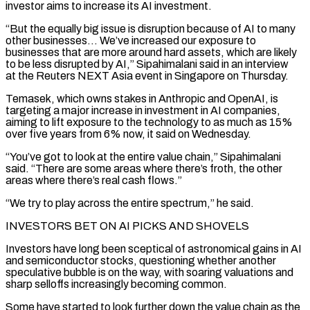
investor aims to increase its AI investment.
“But the equally big issue is disruption because of AI to many
other businesses… We’ve increased ‌our ​exposure to
businesses that are more around hard assets, which are likely
to be ⁠less disrupted by AI,” Sipahimalani said in ⁠an interview
at the Reuters NEXT Asia event in Singapore on Thursday.
Temasek, which owns stakes in Anthropic and OpenAI, is
targeting a major increase in investment in AI companies,
aiming to lift exposure to the technology to as much as 15%
over five years from 6% now, it said on Wednesday.
“You’ve got to look at the entire value chain,” Sipahimalani ​
said. “There are some areas where there’s froth, the other
areas where there’s real cash flows.”
“We try to play across the entire spectrum,” he said.
INVESTORS BET ON AI PICKS AND SHOVELS
Investors have long been sceptical of astronomical gains in AI
and ⁠semiconductor stocks, questioning whether another
speculative bubble is on the way, with ⁠soaring valuations and
sharp selloffs increasingly becoming common.
Some have started to look further down the value ​chain as the