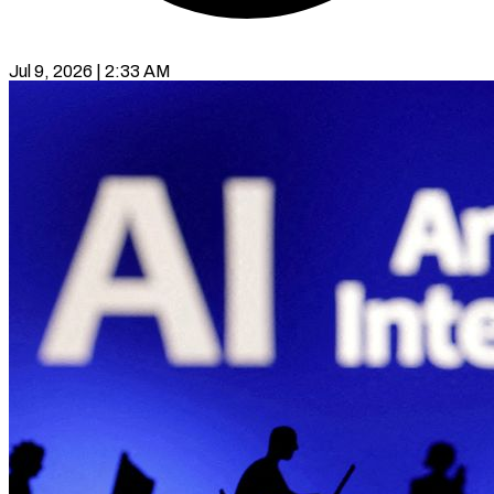
Jul 9, 2026 | 2:33 AM