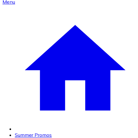
Menu
Summer Promos