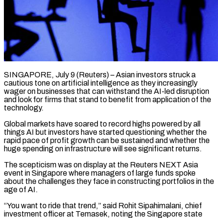
SINGAPORE, July 9 (Reuters) – Asian investors struck a
cautious tone on artificial intelligence as they increasingly
wager on businesses that can withstand the AI-led disruption
and look for firms that stand to benefit from application of the
technology.
Global markets have soared to record highs powered by all
things AI but investors have started ​questioning whether the
rapid pace of profit growth can be sustained and whether the
huge spending on infrastructure ‌will see significant returns.
The scepticism was on display at the Reuters NEXT Asia
event in Singapore where managers of large funds spoke
about the challenges they face in constructing portfolios in the
age of AI.
“You want to ride that trend,” said Rohit Sipahimalani, chief
investment officer at Temasek, noting the Singapore state