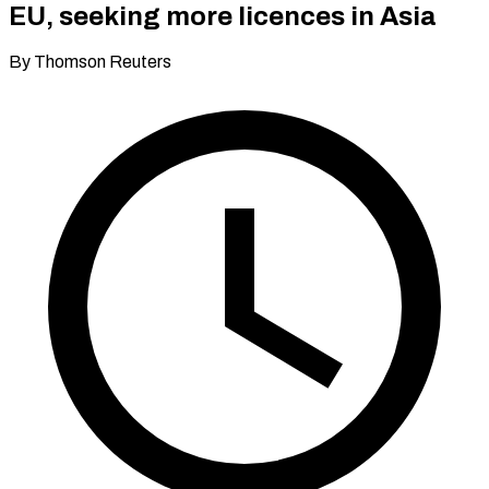
EU, seeking more licences in Asia
By Thomson Reuters