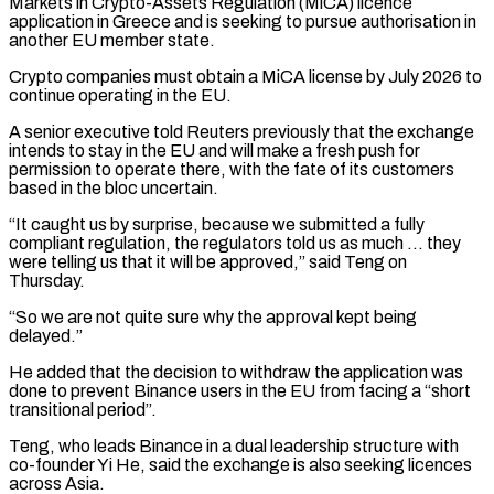
Markets in Crypto-Assets Regulation (MiCA) licence
application in Greece and is seeking to pursue authorisation ‌in ​
another EU member state.
Crypto companies must obtain a MiCA license by July ⁠2026 to
continue operating in the ⁠EU.
A senior executive told Reuters previously that the exchange
intends to stay in the EU and will make a fresh push for
permission to operate there, with the fate of its customers
based in the bloc uncertain.
“It caught us by surprise, because we submitted a fully
compliant regulation, the ​regulators told us as much … they
were telling us that it will be approved,” said Teng on
Thursday.
“So we are not quite sure why the approval kept being
delayed.”
He added that the decision to withdraw ⁠the application was
done to prevent Binance users in the ⁠EU from facing a “short
transitional period”.
Teng, who leads Binance in a dual leadership ​structure with
co-founder Yi He, said the exchange is also seeking licences
across Asia.