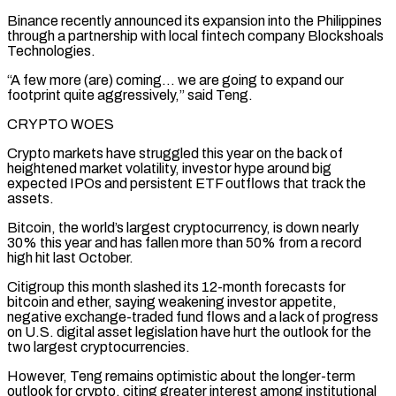
Binance recently announced its expansion ​into the Philippines
through a partnership with local fintech company Blockshoals
Technologies.
“A few more (are) ‌coming… we are going to expand our
footprint quite aggressively,” said Teng.
CRYPTO WOES
Crypto markets have struggled this year on the back of
heightened market volatility, investor hype around big
expected IPOs and persistent ETF outflows that track the
assets.
Bitcoin, the world’s largest cryptocurrency, is down nearly
30% this year and has fallen more than 50% ⁠from a record
high hit last October.
Citigroup this month slashed its 12-month forecasts for
bitcoin and ether, saying weakening investor appetite,
negative exchange-traded fund flows and a lack of progress
on U.S. digital asset legislation have ⁠hurt the outlook for the
two ‌largest cryptocurrencies.
However, Teng remains optimistic about the longer-term
outlook for crypto, citing ⁠greater interest among institutional