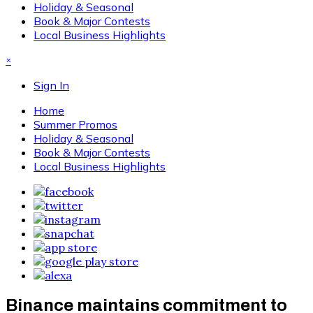
Holiday & Seasonal
Book & Major Contests
Local Business Highlights
×
Sign In
Home
Summer Promos
Holiday & Seasonal
Book & Major Contests
Local Business Highlights
Binance maintains commitment to