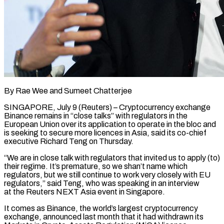
By Rae Wee and Sumeet Chatterjee
SINGAPORE, July 9 (Reuters) – Cryptocurrency exchange
Binance remains in “close talks” with regulators in the
European Union over its application to operate in the bloc and
is seeking to secure more licences in Asia, said its co-chief
executive Richard Teng on ​Thursday.
“We are in close talk with regulators that invited us to apply (to)
their regime. It’s ‌premature, so we shan’t name which
regulators, but we still continue to work very closely with EU
regulators,” said Teng, who was speaking in an interview
at the Reuters NEXT Asia event in Singapore.
It comes as Binance, the world’s largest cryptocurrency
exchange, announced last month that it had withdrawn its