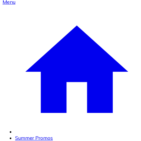
Menu
Summer Promos