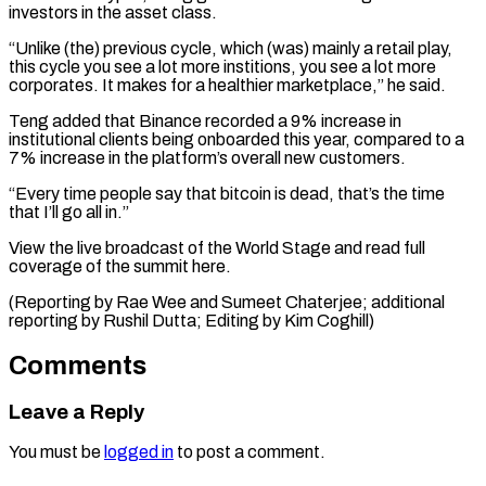
investors in the asset class.
“Unlike (the) previous cycle, which (was) mainly ​a retail ‌play,
this cycle you see a lot more institions, you see a ​lot more
corporates. ⁠It makes for a healthier marketplace,” he said.
Teng added that Binance recorded a 9% increase in
institutional clients being onboarded this year, compared to a
7% increase in the platform’s overall new customers.
“Every time people say that bitcoin is dead, that’s the time
that I’ll go all in.”
View the live broadcast of the World Stage and read full
coverage of the summit here.
(Reporting by Rae Wee and Sumeet Chaterjee; additional
reporting by Rushil ​Dutta; Editing by Kim Coghill)
Comments
Leave a Reply
You must be
logged in
to post a comment.