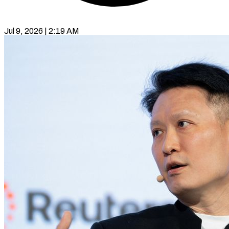
Jul 9, 2026 | 2:19 AM