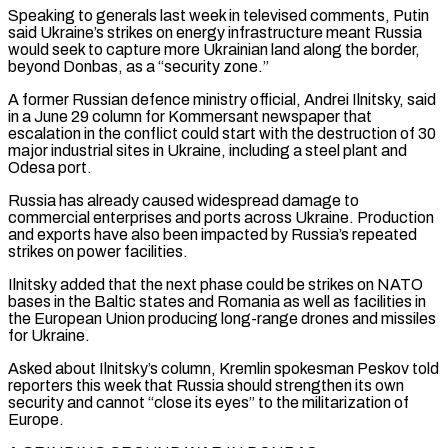
Speaking to generals last week in televised comments, Putin
said Ukraine’s strikes on energy infrastructure meant Russia
would seek to capture more Ukrainian land along the border,
beyond Donbas, as a “security zone.”
A former Russian defence ministry official, Andrei Ilnitsky, ⁠said
in a June 29 column for Kommersant newspaper that
escalation in the conflict could start with the destruction of 30
major industrial sites in Ukraine, including a steel plant and
Odesa port.
Russia has already caused widespread damage to
commercial enterprises and ports across Ukraine. Production
and exports have also been impacted by Russia’s repeated
strikes on power facilities.
Ilnitsky added that the next phase could be strikes on NATO
⁠bases in the Baltic states and Romania as well as facilities in
the ‌European Union producing long-range drones and missiles
for Ukraine.
Asked about Ilnitsky’s column, Kremlin spokesman Peskov told
reporters this week that Russia should strengthen its ⁠own
security and cannot “close its eyes” to the militarization of
Europe.