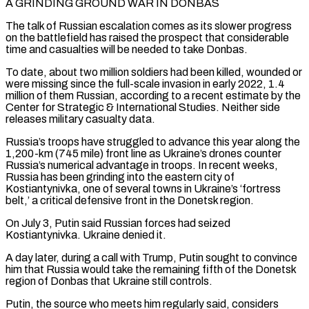
A GRINDING GROUND WAR IN DONBAS
The talk of Russian escalation comes as its slower progress ​
on the battlefield ‌has raised the prospect that considerable
time and casualties will be needed to take Donbas.
To date, about two million soldiers had been killed, ​wounded or
were missing ⁠since the full-scale invasion in early 2022, 1.4
million of them Russian, according to a recent estimate by the
Center for Strategic & International Studies. Neither side
releases military casualty data.
Russia’s troops have struggled to advance this year along the
1,200-km (745 mile) front line as Ukraine’s drones counter
Russia’s numerical advantage in troops. In recent weeks,
Russia has been grinding into the eastern city of
Kostiantynivka, one of several towns in Ukraine’s ‘fortress
belt,’ a critical defensive front in the Donetsk region.
On July 3, Putin said Russian forces had seized
Kostiantynivka. Ukraine denied it.
A day later, during a call with Trump, Putin sought to convince
him that Russia would take the remaining fifth of the Donetsk
region of Donbas that Ukraine still controls.
Putin, the source who meets him regularly said, considers