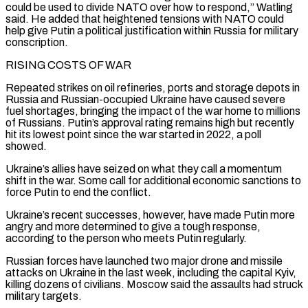
could be used to divide ⁠NATO over how to respond,” Watling
said. He added that heightened tensions with NATO could
help give Putin a political justification within Russia for military
conscription.
RISING ​COSTS OF WAR
Repeated strikes on oil refineries, ports and storage depots in
Russia and Russian-occupied Ukraine have caused severe
fuel shortages, bringing the impact of the war home to millions
of Russians. Putin’s approval rating remains ​high but recently
hit its lowest point since the war started in 2022, a poll
showed.
Ukraine’s allies have seized on what they call a momentum
shift ‌in the war. Some call for additional economic sanctions to
force Putin to end the conflict.
Ukraine’s recent successes, however, have made Putin more
angry and more determined to give a tough response,
according to the person who meets Putin regularly.
Russian forces have launched two major drone and missile
attacks on Ukraine in the last week, including the capital Kyiv,
killing dozens of civilians. Moscow said the assaults had struck
military targets.