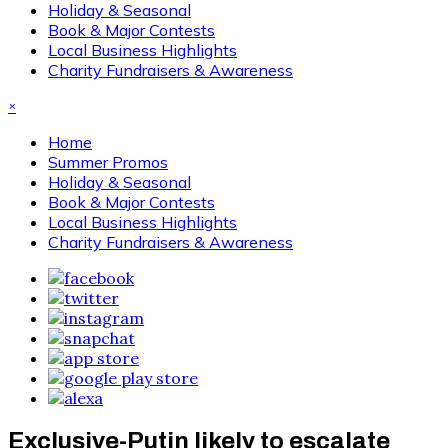
Holiday & Seasonal
Book & Major Contests
Local Business Highlights
Charity Fundraisers & Awareness
×
Home
Summer Promos
Holiday & Seasonal
Book & Major Contests
Local Business Highlights
Charity Fundraisers & Awareness
Exclusive-Putin likely to escalate