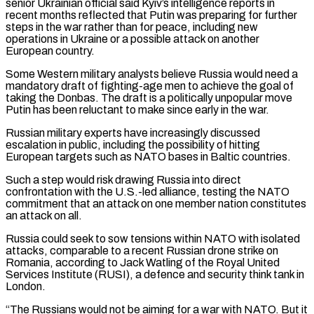
senior Ukrainian official said Kyiv’s intelligence reports in
recent months reflected that Putin was preparing for further
steps in the war rather than for peace, including new
operations in Ukraine or a possible attack on another
European country.
Some Western military analysts believe Russia would need a
mandatory draft of fighting-age men to achieve the goal of
taking the Donbas. The draft is a politically unpopular move
Putin has been reluctant to make since early in the war.
Russian military experts have increasingly discussed
escalation in public, including the possibility of hitting
European targets such ​as NATO bases in Baltic countries.
Such a step would risk drawing Russia into direct
confrontation with the U.S.-led alliance, testing the NATO
commitment that an attack on one member nation constitutes
an attack on all.
Russia could seek to sow tensions within NATO with isolated
attacks, comparable to a recent Russian drone strike on
Romania, according to Jack Watling of the Royal United
Services Institute (RUSI), a defence and security think ⁠tank in
London.
“The Russians would not be aiming for a war with NATO. But it