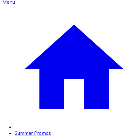
Menu
Summer Promos