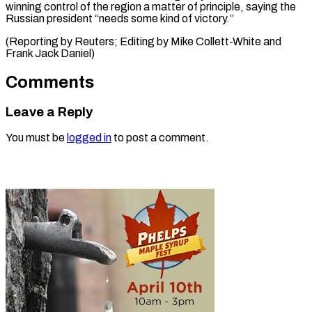
winning control of the region a matter of principle, saying the
Russian president “needs some kind of victory.”
(Reporting by ​Reuters; Editing by Mike Collett-White and
Frank Jack Daniel)
Comments
Leave a Reply
You must be
logged in
to post a comment.