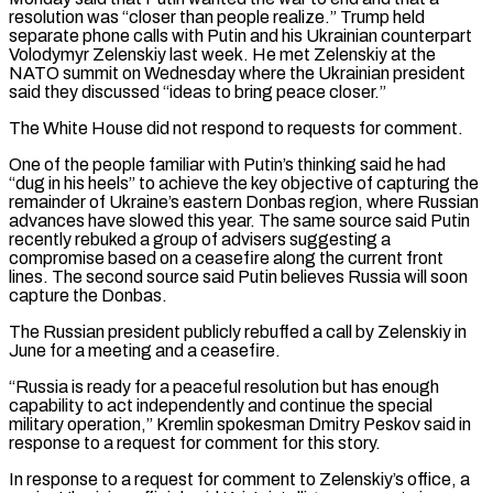
resolution was “closer than people realize.” Trump held
separate phone calls with Putin and his Ukrainian ‌counterpart
Volodymyr Zelenskiy last week. He met Zelenskiy at the
NATO summit on Wednesday where the Ukrainian president
said they discussed “ideas to bring peace closer.”
The White House did not respond to requests for comment.
One of the people familiar with Putin’s thinking said he had
“dug in his heels” to achieve the key objective of capturing the
remainder of Ukraine’s eastern Donbas region, where Russian
advances have slowed this year. The same source said Putin
recently rebuked a group of advisers suggesting a
compromise based on a ceasefire along the current front
lines. The second source said Putin believes Russia will soon
capture the Donbas.
The Russian president publicly rebuffed a call by Zelenskiy in
June for a meeting and a ceasefire.
“Russia is ready for a peaceful ‌resolution but ​has enough
capability to act independently and continue the special
military operation,” Kremlin spokesman Dmitry Peskov said in
response to a request for ⁠comment for this story.
In response to a request for comment ⁠to Zelenskiy’s office, a