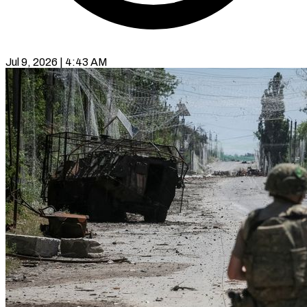
Jul 9, 2026 | 4:43 AM