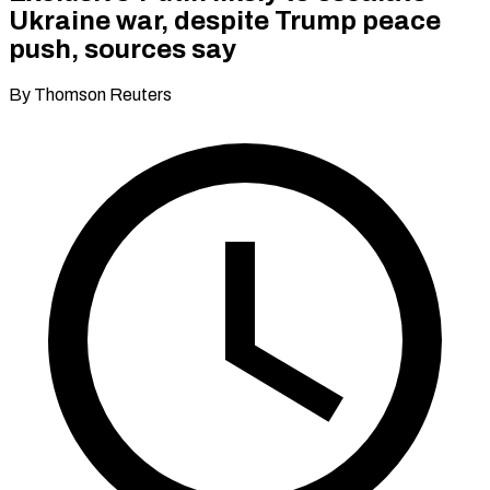
Ukraine war, despite Trump peace
push, sources say
By Thomson Reuters