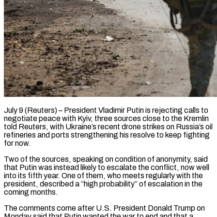
July 9 (Reuters) – President Vladimir Putin is rejecting calls to
negotiate peace with Kyiv, three sources close to the Kremlin
told Reuters, with Ukraine’s recent drone strikes on Russia’s oil
refineries and ports strengthening his resolve to keep fighting
for now.
Two of the sources, speaking on condition of anonymity, said
that Putin was instead likely to escalate the conflict, now well
into its fifth year. One of them, who meets regularly with the
president, described a “high probability” of escalation in the
coming months.
The comments come after U.S. President ​Donald Trump on
Monday said that Putin wanted the war to end and that a